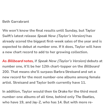
Beth Garrabrant
We won’t know the final results until Sunday, but
Taylor
Swift’
s latest release
Speak Now (Taylor’s Version)
has
already scored the biggest first-week sales of the year and is
expected to debut at number one. If it does, Taylor will have
a new chart record to add to her growing collection.
As
Billboard
notes
, if
Speak Now (Taylor’s Version)
debuts at
number one, it’ll be her 12th chart-topper on the
Billboard
200. That means she’ll surpass
Barbra Streisand
and set a
new record for the most number-one albums among female
artist. Streisand and Taylor both currently have 11.
In addition, Taylor would then tie
Drake
for the third most
number-one albums of all time, behind only
The Beatles
,
who have 19, and
Jay-Z
, who has 14. But with more re-