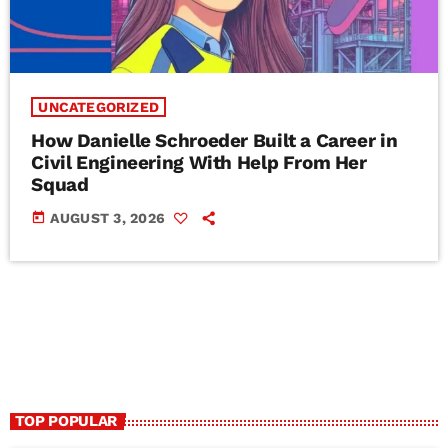
UNCATEGORIZED
How Danielle Schroeder Built a Career in
Civil Engineering With Help From Her
Squad
today
AUGUST 3, 2026
TOP POPULAR