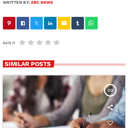
WRITTEN BY:
ABC NEWS
email
RATE IT
SIMILAR POSTS
insert_link