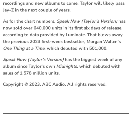
recordings and new albums to come, Taylor will likely pass
Jay-Z in the next couple of years.
As for the chart numbers,
Speak Now (Taylor’s Version)
has
now sold over 640,000 units in its first six days of release,
according to data provided by Luminate. That blows away
the previous 2023 first-week bestseller,
Morgan Wallen
’s
One Thing at a Time
, which debuted with 501,000.
Speak Now (Taylor’s Version)
has the biggest week of any
album since Taylor’s own
Midnights,
which debuted with
sales of 1.578 million units.
Copyright © 2023, ABC Audio. All rights reserved.