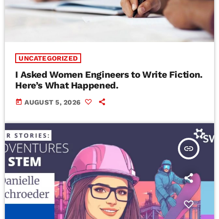
UNCATEGORIZED
I Asked Women Engineers to Write Fiction.
Here’s What Happened.
today
AUGUST 5, 2026
insert_link