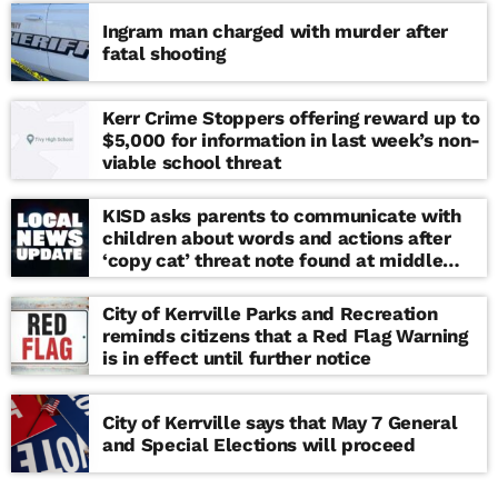
Ingram man charged with murder after
fatal shooting
Kerr Crime Stoppers offering reward up to
$5,000 for information in last week’s non-
viable school threat
KISD asks parents to communicate with
children about words and actions after
‘copy cat’ threat note found at middle
school
City of Kerrville Parks and Recreation
reminds citizens that a Red Flag Warning
is in effect until further notice
City of Kerrville says that May 7 General
and Special Elections will proceed