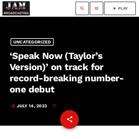
search
menu
play_arrow
PLAY
UNCATEGORIZED
‘Speak Now (Taylor’s
Version)’ on track for
record-breaking number-
one debut
JULY 14, 2023
today
share
email