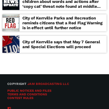
children about words and actions after
‘copy cat’ threat note found at middle
school
City of Kerrville Parks and Recreation
reminds citizens that a Red Flag Warning
is in effect until further notice
City of Kerrville says that May 7 General
and Special Elections will proceed
COPYRIGHT
JAM BROADCASTING LLC
PUBLIC NOTICES AND FILES
TERMS AND CONDITIONS
CONTEST RULES