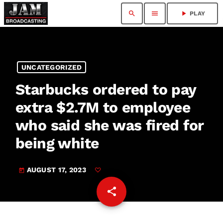
search
menu
play_arrow
PLAY
UNCATEGORIZED
Starbucks ordered to pay
extra $2.7M to employee
who said she was fired for
being white
AUGUST 17, 2023
today
share
email