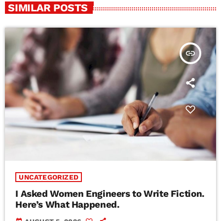
SIMILAR POSTS
insert_link
UNCATEGORIZED
I Asked Women Engineers to Write Fiction.
Here’s What Happened.