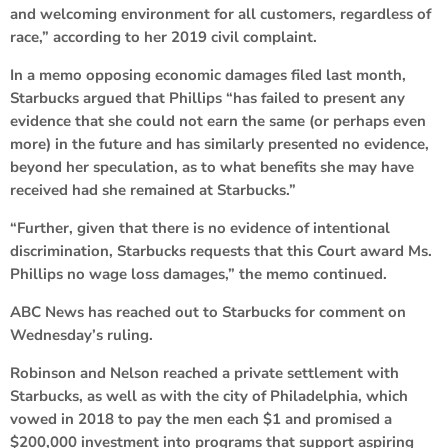
and welcoming environment for all customers, regardless of
race,” according to her 2019 civil complaint.
In a memo opposing economic damages filed last month,
Starbucks argued that Phillips “has failed to present any
evidence that she could not earn the same (or perhaps even
more) in the future and has similarly presented no evidence,
beyond her speculation, as to what benefits she may have
received had she remained at Starbucks.”
“Further, given that there is no evidence of intentional
discrimination, Starbucks requests that this Court award Ms.
Phillips no wage loss damages,” the memo continued.
ABC News has reached out to Starbucks for comment on
Wednesday’s ruling.
Robinson and Nelson reached a private settlement with
Starbucks, as well as with the city of Philadelphia, which
vowed in 2018 to pay the men each $1 and promised a
$200,000 investment into programs that support aspiring