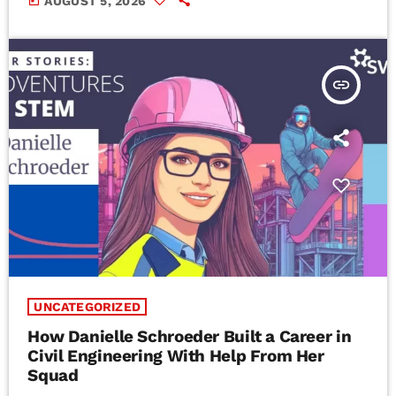
today
AUGUST 5, 2026
insert_link
UNCATEGORIZED
How Danielle Schroeder Built a Career in
Civil Engineering With Help From Her
Squad