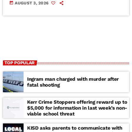
today
AUGUST 3, 2026
TOP POPULAR
Ingram man charged with murder after
fatal shooting
Kerr Crime Stoppers offering reward up to
$5,000 for information in last week’s non-
viable school threat
KISD asks parents to communicate with