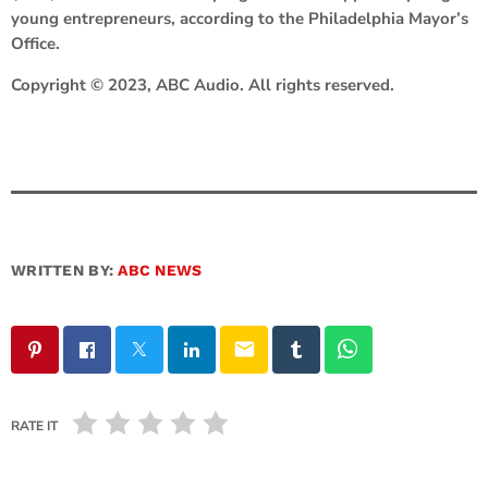
young entrepreneurs, according to the Philadelphia Mayor’s
Office.
Copyright © 2023, ABC Audio. All rights reserved.
WRITTEN BY:
ABC NEWS
email
RATE IT