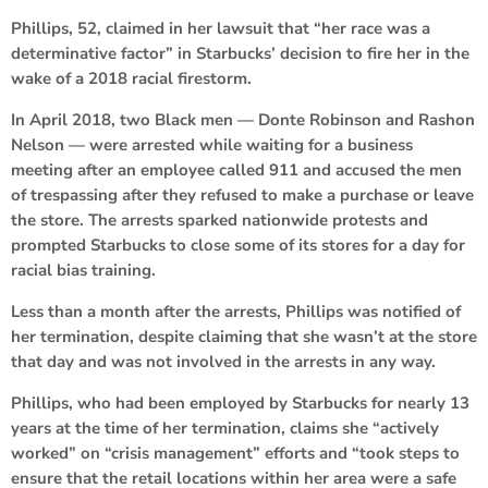
Phillips, 52, claimed in her lawsuit that “her race was a
determinative factor” in Starbucks’ decision to fire her in the
wake of a 2018 racial firestorm.
In April 2018, two Black men — Donte Robinson and Rashon
Nelson — were arrested while waiting for a business
meeting after an employee called 911 and accused the men
of trespassing after they refused to make a purchase or leave
the store. The arrests sparked nationwide protests and
prompted Starbucks to close some of its stores for a day for
racial bias training.
Less than a month after the arrests, Phillips was notified of
her termination, despite claiming that she wasn’t at the store
that day and was not involved in the arrests in any way.
Phillips, who had been employed by Starbucks for nearly 13
years at the time of her termination, claims she “actively
worked” on “crisis management” efforts and “took steps to
ensure that the retail locations within her area were a safe