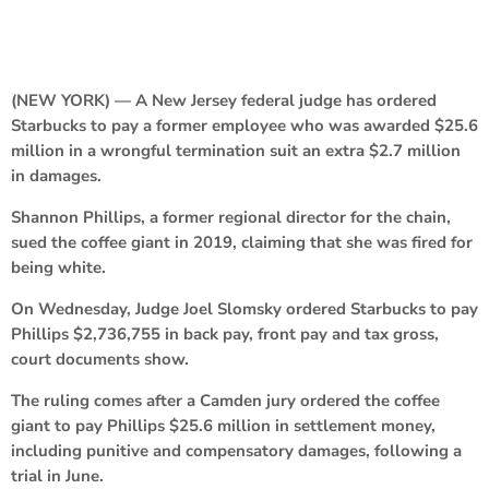
(NEW YORK) — A New Jersey federal judge has ordered
Starbucks to pay a former employee who was awarded $25.6
million in a wrongful termination suit an extra $2.7 million
in damages.
Shannon Phillips, a former regional director for the chain,
sued the coffee giant in 2019, claiming that she was fired for
being white.
On Wednesday, Judge Joel Slomsky ordered Starbucks to pay
Phillips $2,736,755 in back pay, front pay and tax gross,
court documents show.
The ruling comes after a Camden jury ordered the coffee
giant to pay Phillips $25.6 million in settlement money,
including punitive and compensatory damages, following a
trial in June.