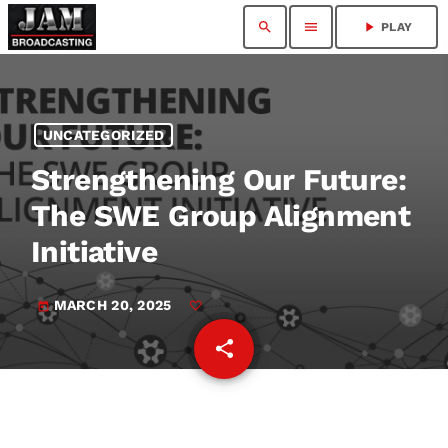
search
menu
play_arrow
PLAY
UNCATEGORIZED
Strengthening Our Future:
The SWE Group Alignment
Initiative
MARCH 20, 2025
today
share
email