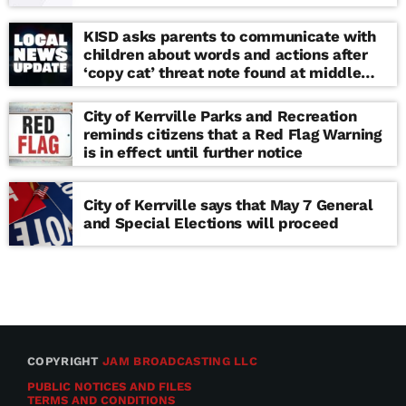
KISD asks parents to communicate with
children about words and actions after
‘copy cat’ threat note found at middle
school
City of Kerrville Parks and Recreation
reminds citizens that a Red Flag Warning
is in effect until further notice
City of Kerrville says that May 7 General
and Special Elections will proceed
COPYRIGHT
JAM BROADCASTING LLC
PUBLIC NOTICES AND FILES
TERMS AND CONDITIONS