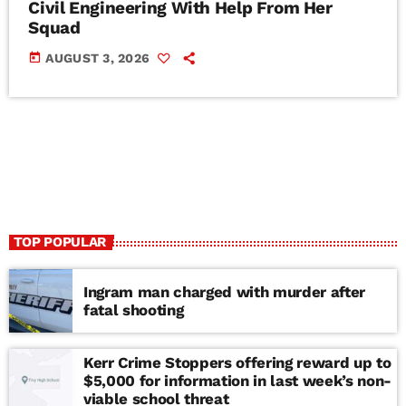
Civil Engineering With Help From Her
Squad
today
AUGUST 3, 2026
TOP POPULAR
Ingram man charged with murder after
fatal shooting
Kerr Crime Stoppers offering reward up to
$5,000 for information in last week’s non-
viable school threat