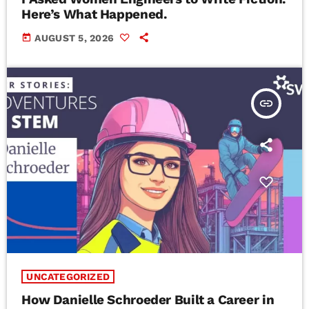
Here’s What Happened.
today
AUGUST 5, 2026
insert_link
UNCATEGORIZED
How Danielle Schroeder Built a Career in