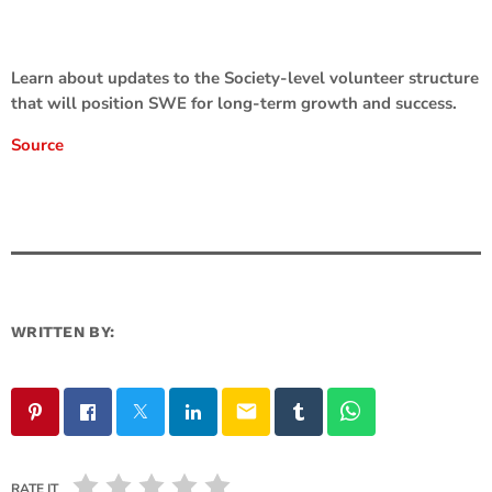
Learn about updates to the Society-level volunteer structure
that will position SWE for long-term growth and success.
Source
WRITTEN BY:
email
RATE IT