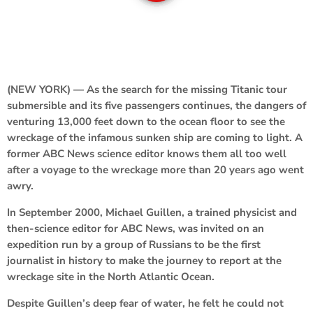
(NEW YORK) — As the search for the missing Titanic tour
submersible and its five passengers continues, the dangers of
venturing 13,000 feet down to the ocean floor to see the
wreckage of the infamous sunken ship are coming to light. A
former ABC News science editor knows them all too well
after a voyage to the wreckage more than 20 years ago went
awry.
In September 2000, Michael Guillen, a trained physicist and
then-science editor for ABC News, was invited on an
expedition run by a group of Russians to be the first
journalist in history to make the journey to report at the
wreckage site in the North Atlantic Ocean.
Despite Guillen’s deep fear of water, he felt he could not