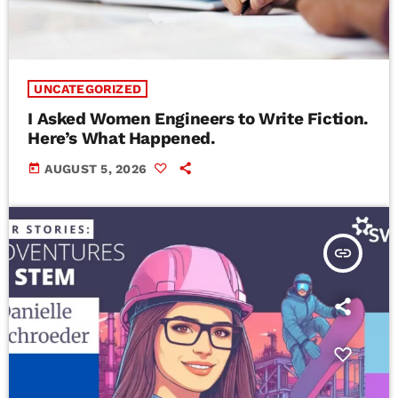
UNCATEGORIZED
I Asked Women Engineers to Write Fiction.
Here’s What Happened.
today
AUGUST 5, 2026
insert_link