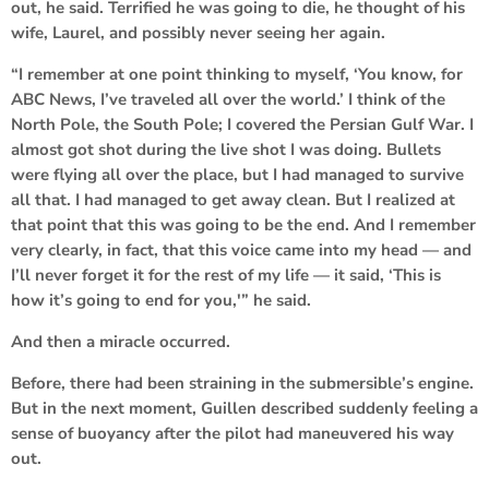
out, he said. Terrified he was going to die, he thought of his
wife, Laurel, and possibly never seeing her again.
“I remember at one point thinking to myself, ‘You know, for
ABC News, I’ve traveled all over the world.’ I think of the
North Pole, the South Pole; I covered the Persian Gulf War. I
almost got shot during the live shot I was doing. Bullets
were flying all over the place, but I had managed to survive
all that. I had managed to get away clean. But I realized at
that point that this was going to be the end. And I remember
very clearly, in fact, that this voice came into my head — and
I’ll never forget it for the rest of my life — it said, ‘This is
how it’s going to end for you,'” he said.
And then a miracle occurred.
Before, there had been straining in the submersible’s engine.
But in the next moment, Guillen described suddenly feeling a
sense of buoyancy after the pilot had maneuvered his way
out.