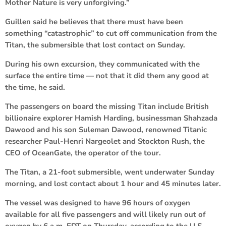
Mother Nature is very unforgiving.”
Guillen said he believes that there must have been
something “catastrophic” to cut off communication from the
Titan, the submersible that lost contact on Sunday.
During his own excursion, they communicated with the
surface the entire time — not that it did them any good at
the time, he said.
The passengers on board the missing Titan include British
billionaire explorer Hamish Harding, businessman Shahzada
Dawood and his son Suleman Dawood, renowned Titanic
researcher Paul-Henri Nargeolet and Stockton Rush, the
CEO of OceanGate, the operator of the tour.
The Titan, a 21-foot submersible, went underwater Sunday
morning, and lost contact about 1 hour and 45 minutes later.
The vessel was designed to have 96 hours of oxygen
available for all five passengers and will likely run out of
oxygen by 6 a.m. EDT on Thursday, according to the U.S.