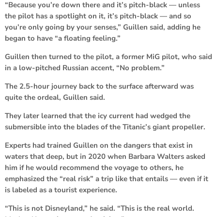
“Because you’re down there and it’s pitch-black — unless
the pilot has a spotlight on it, it’s pitch-black — and so
you’re only going by your senses,” Guillen said, adding he
began to have “a floating feeling.”
Guillen then turned to the pilot, a former MiG pilot, who said
in a low-pitched Russian accent, “No problem.”
The 2.5-hour journey back to the surface afterward was
quite the ordeal, Guillen said.
They later learned that the icy current had wedged the
submersible into the blades of the Titanic’s giant propeller.
Experts had trained Guillen on the dangers that exist in
waters that deep, but in 2020 when Barbara Walters asked
him if he would recommend the voyage to others, he
emphasized the “real risk” a trip like that entails — even if it
is labeled as a tourist experience.
“This is not Disneyland,” he said. “This is the real world.