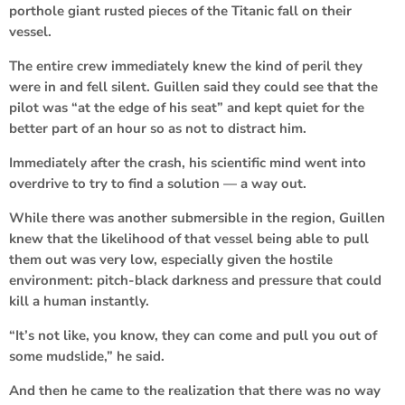
porthole giant rusted pieces of the Titanic fall on their
vessel.
The entire crew immediately knew the kind of peril they
were in and fell silent. Guillen said they could see that the
pilot was “at the edge of his seat” and kept quiet for the
better part of an hour so as not to distract him.
Immediately after the crash, his scientific mind went into
overdrive to try to find a solution — a way out.
While there was another submersible in the region, Guillen
knew that the likelihood of that vessel being able to pull
them out was very low, especially given the hostile
environment: pitch-black darkness and pressure that could
kill a human instantly.
“It’s not like, you know, they can come and pull you out of
some mudslide,” he said.
And then he came to the realization that there was no way