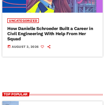
UNCATEGORIZED
How Danielle Schroeder Built a Career in
Civil Engineering With Help From Her
Squad
today
AUGUST 3, 2026
TOP POPULAR