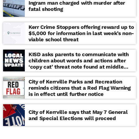
Ingram man charged with murder after
fatal shooting
Kerr Crime Stoppers offering reward up to
$5,000 for information in last week’s non-
viable school threat
KISD asks parents to communicate with
children about words and actions after
‘copy cat’ threat note found at middle
school
City of Kerrville Parks and Recreation
reminds citizens that a Red Flag Warning
is in effect until further notice
City of Kerrville says that May 7 General
and Special Elections will proceed