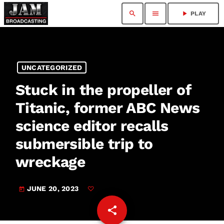
search
menu
play_arrow
PLAY
UNCATEGORIZED
Stuck in the propeller of
Titanic, former ABC News
science editor recalls
submersible trip to
wreckage
JUNE 20, 2023
today
share
email