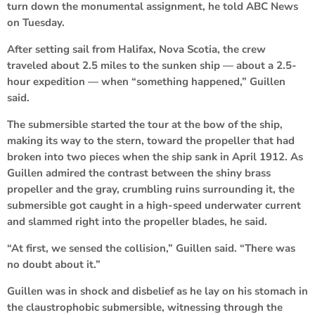
turn down the monumental assignment, he told ABC News
on Tuesday.
After setting sail from Halifax, Nova Scotia, the crew
traveled about 2.5 miles to the sunken ship — about a 2.5-
hour expedition — when “something happened,” Guillen
said.
The submersible started the tour at the bow of the ship,
making its way to the stern, toward the propeller that had
broken into two pieces when the ship sank in April 1912. As
Guillen admired the contrast between the shiny brass
propeller and the gray, crumbling ruins surrounding it, the
submersible got caught in a high-speed underwater current
and slammed right into the propeller blades, he said.
“At first, we sensed the collision,” Guillen said. “There was
no doubt about it.”
Guillen was in shock and disbelief as he lay on his stomach in
the claustrophobic submersible, witnessing through the