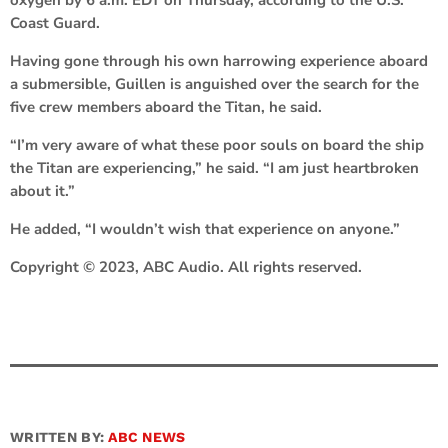
Coast Guard.
Having gone through his own harrowing experience aboard
a submersible, Guillen is anguished over the search for the
five crew members aboard the Titan, he said.
“I’m very aware of what these poor souls on board the ship
the Titan are experiencing,” he said. “I am just heartbroken
about it.”
He added, “I wouldn’t wish that experience on anyone.”
Copyright © 2023, ABC Audio. All rights reserved.
WRITTEN BY:
ABC NEWS