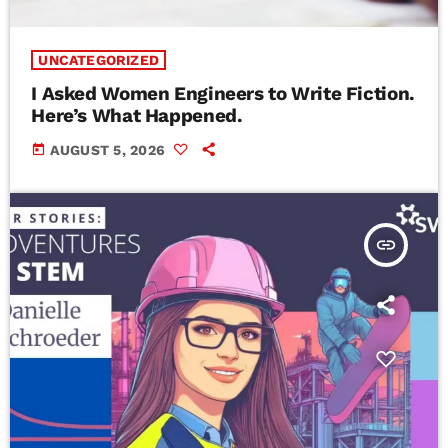
UNCATEGORIZED
I Asked Women Engineers to Write Fiction.
Here’s What Happened.
today
AUGUST 5, 2026
insert_link