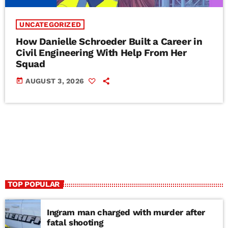
UNCATEGORIZED
How Danielle Schroeder Built a Career in
Civil Engineering With Help From Her
Squad
today
AUGUST 3, 2026
TOP POPULAR
Ingram man charged with murder after
fatal shooting