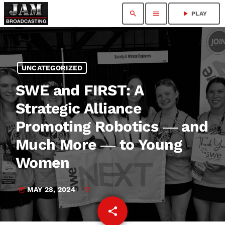
search
menu
play_arrow
PLAY
UNCATEGORIZED
SWE and FIRST: A
Strategic Alliance
Promoting Robotics ― and
Much More ― to Young
Women
MAY 28, 2024
today
share
email