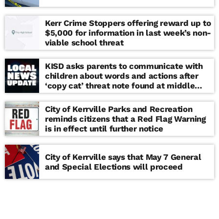
Kerr Crime Stoppers offering reward up to
$5,000 for information in last week’s non-
viable school threat
KISD asks parents to communicate with
children about words and actions after
‘copy cat’ threat note found at middle
school
City of Kerrville Parks and Recreation
reminds citizens that a Red Flag Warning
is in effect until further notice
City of Kerrville says that May 7 General
and Special Elections will proceed