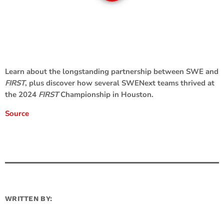
Learn about the longstanding partnership between SWE and
FIRST
, plus discover how several SWENext teams thrived at
the 2024
FIRST
Championship in Houston.
Source
WRITTEN BY: