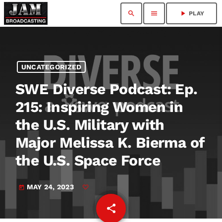
search
menu
play_arrow
PLAY
UNCATEGORIZED
SWE Diverse Podcast: Ep.
215: Inspiring Women in
the U.S. Military with
Major Melissa K. Bierma of
the U.S. Space Force
MAY 24, 2023
today
share
email