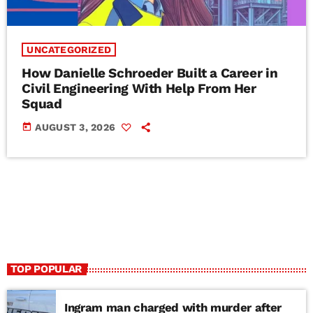
UNCATEGORIZED
How Danielle Schroeder Built a Career in
Civil Engineering With Help From Her
Squad
today
AUGUST 3, 2026
TOP POPULAR
Ingram man charged with murder after