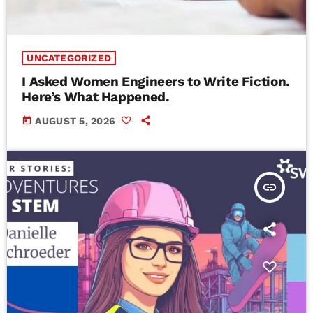
UNCATEGORIZED
I Asked Women Engineers to Write Fiction.
Here’s What Happened.
today
AUGUST 5, 2026
insert_link