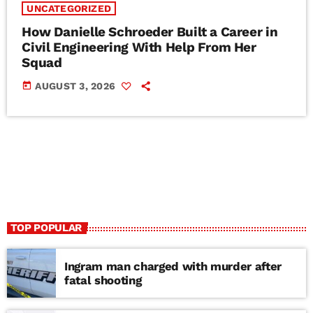
UNCATEGORIZED
How Danielle Schroeder Built a Career in
Civil Engineering With Help From Her
Squad
today
AUGUST 3, 2026
TOP POPULAR
Ingram man charged with murder after
fatal shooting