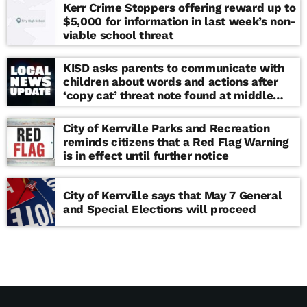
Kerr Crime Stoppers offering reward up to
$5,000 for information in last week’s non-
viable school threat
KISD asks parents to communicate with
children about words and actions after
‘copy cat’ threat note found at middle
school
City of Kerrville Parks and Recreation
reminds citizens that a Red Flag Warning
is in effect until further notice
City of Kerrville says that May 7 General
and Special Elections will proceed