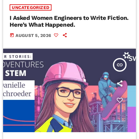
UNCATEGORIZED
I Asked Women Engineers to Write Fiction.
Here’s What Happened.
today
AUGUST 5, 2026
insert_link