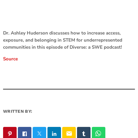
Dr. Ashley Huderson discusses how to increase access,
exposure, and belonging in STEM for underrepresented
communities in this episode of Diverse: a SWE podcast!
Source
WRITTEN BY:
email