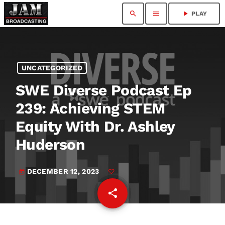
search
menu
play_arrow
PLAY
UNCATEGORIZED
SWE Diverse Podcast Ep
239: Achieving STEM
Equity With Dr. Ashley
Huderson
DECEMBER 12, 2023
today
share
email