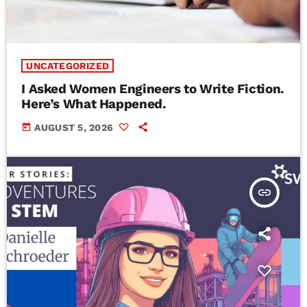
UNCATEGORIZED
I Asked Women Engineers to Write Fiction.
Here’s What Happened.
today
AUGUST 5, 2026
insert_link