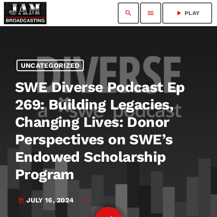
search
menu
play_arrow
PLAY
UNCATEGORIZED
SWE Diverse Podcast Ep
269: Building Legacies,
Changing Lives: Donor
Perspectives on SWE’s
Endowed Scholarship
Program
JULY 16, 2024
today