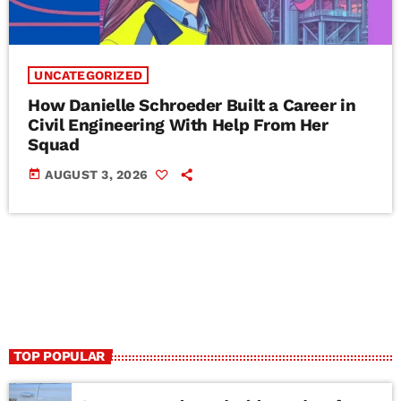
UNCATEGORIZED
How Danielle Schroeder Built a Career in
Civil Engineering With Help From Her
Squad
today
AUGUST 3, 2026
TOP POPULAR