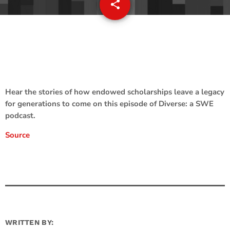
share
email
Hear the stories of how endowed scholarships leave a legacy
for generations to come on this episode of Diverse: a SWE
podcast.
Source
WRITTEN BY: