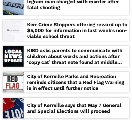
Ingram man charged with murder after
fatal shooting
Kerr Crime Stoppers offering reward up to
$5,000 for information in last week’s non-
viable school threat
KISD asks parents to communicate with
children about words and actions after
‘copy cat’ threat note found at middle
school
City of Kerrville Parks and Recreation
reminds citizens that a Red Flag Warning
is in effect until further notice
City of Kerrville says that May 7 General
and Special Elections will proceed