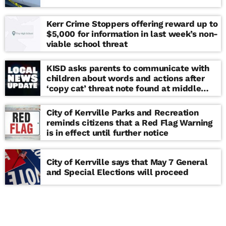
Kerr Crime Stoppers offering reward up to
$5,000 for information in last week’s non-
viable school threat
KISD asks parents to communicate with
children about words and actions after
‘copy cat’ threat note found at middle
school
City of Kerrville Parks and Recreation
reminds citizens that a Red Flag Warning
is in effect until further notice
City of Kerrville says that May 7 General
and Special Elections will proceed