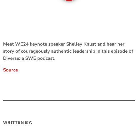
Meet WE24 keynote speaker Shelley Knust and hear her
story of courageously authentic leadership in this episode of
Diverse: a SWE podcast.
Source
WRITTEN BY: