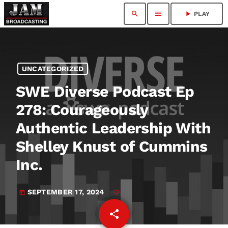
search
menu
play_arrow
PLAY
UNCATEGORIZED
SWE Diverse Podcast Ep
278: Courageously
Authentic Leadership With
Shelley Knust of Cummins
Inc.
SEPTEMBER 17, 2024
today
share
email