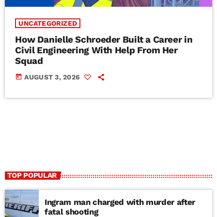
UNCATEGORIZED
How Danielle Schroeder Built a Career in
Civil Engineering With Help From Her
Squad
today
AUGUST 3, 2026
TOP POPULAR
Ingram man charged with murder after
fatal shooting