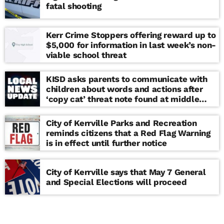
fatal shooting
Kerr Crime Stoppers offering reward up to
$5,000 for information in last week’s non-
viable school threat
KISD asks parents to communicate with
children about words and actions after
‘copy cat’ threat note found at middle
school
City of Kerrville Parks and Recreation
reminds citizens that a Red Flag Warning
is in effect until further notice
City of Kerrville says that May 7 General
and Special Elections will proceed