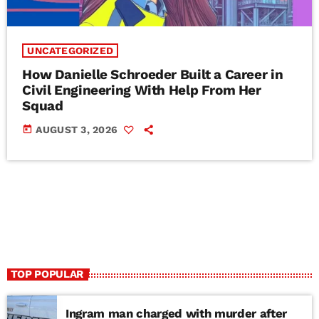
UNCATEGORIZED
How Danielle Schroeder Built a Career in
Civil Engineering With Help From Her
Squad
today
AUGUST 3, 2026
TOP POPULAR
Ingram man charged with murder after