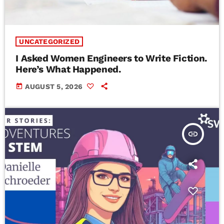
UNCATEGORIZED
I Asked Women Engineers to Write Fiction.
Here’s What Happened.
today
AUGUST 5, 2026
insert_link