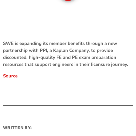
SWE is expanding its member benefits through a new
partnership with PPI, a Kaplan Company, to provide
discounted, high-quality FE and PE exam preparation
resources that support engineers in their licensure journey.
Source
WRITTEN BY: