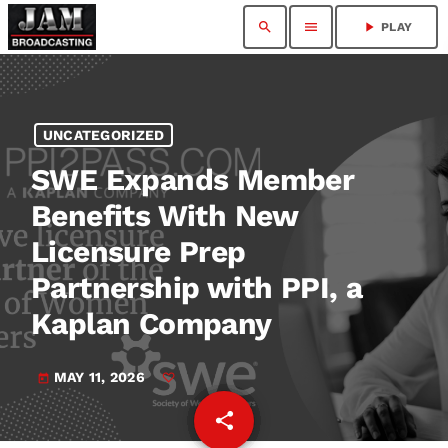
search
menu
play_arrow
PLAY
UNCATEGORIZED
SWE Expands Member
Benefits With New
Licensure Prep
Partnership with PPI, a
Kaplan Company
MAY 11, 2026
today
share
email