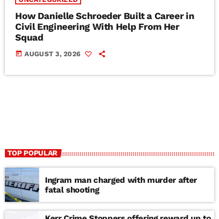
How Danielle Schroeder Built a Career in
Civil Engineering With Help From Her
Squad
today
AUGUST 3, 2026
TOP POPULAR
Ingram man charged with murder after
fatal shooting
Kerr Crime Stoppers offering reward up to