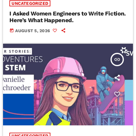
UNCATEGORIZED
I Asked Women Engineers to Write Fiction.
Here’s What Happened.
today
AUGUST 5, 2026
insert_link
UNCATEGORIZED