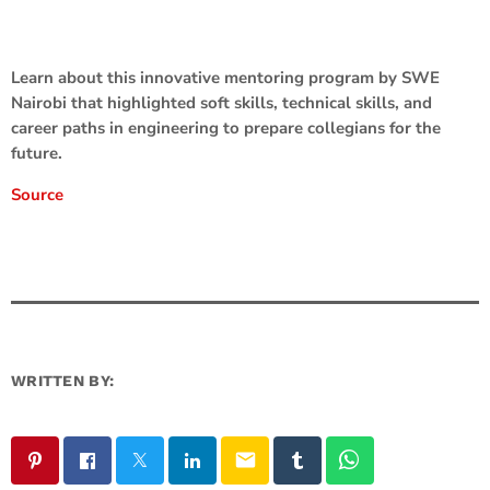
Learn about this innovative mentoring program by SWE
Nairobi that highlighted soft skills, technical skills, and
career paths in engineering to prepare collegians for the
future.
Source
WRITTEN BY:
email