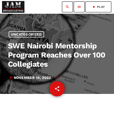
search
menu
play_arrow
PLAY
UNCATEGORIZED
SWE Nairobi Mentorship
Program Reaches Over 100
Collegiates
NOVEMBER 14, 2023
today
share
email