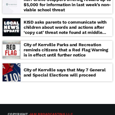
$5,000 for information in last week’s non-
viable school threat
KISD asks parents to communicate with
children about words and actions after
‘copy cat’ threat note found at middle
school
City of Kerrville Parks and Recreation
reminds citizens that a Red Flag Warning
is in effect until further notice
City of Kerrville says that May 7 General
and Special Elections will proceed
COPYRIGHT
JAM BROADCASTING LLC