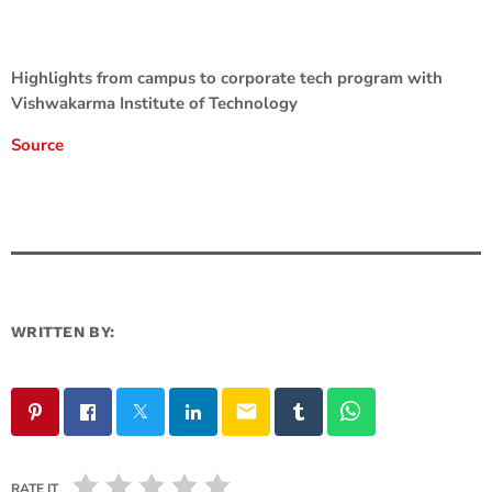
Highlights from campus to corporate tech program with
Vishwakarma Institute of Technology
Source
WRITTEN BY:
email
RATE IT