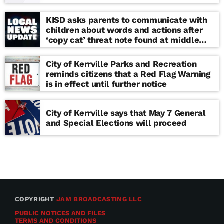
KISD asks parents to communicate with
children about words and actions after
‘copy cat’ threat note found at middle
school
City of Kerrville Parks and Recreation
reminds citizens that a Red Flag Warning
is in effect until further notice
City of Kerrville says that May 7 General
and Special Elections will proceed
COPYRIGHT
JAM BROADCASTING LLC
PUBLIC NOTICES AND FILES
TERMS AND CONDITIONS