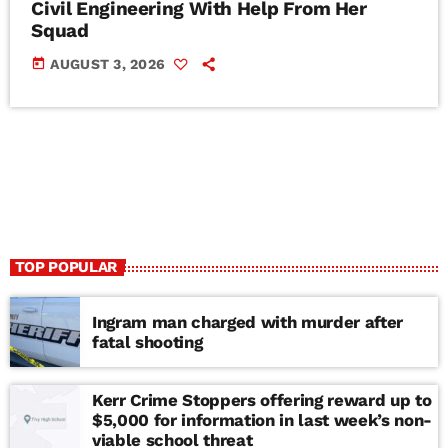
Civil Engineering With Help From Her
Squad
today
AUGUST 3, 2026
TOP POPULAR
Ingram man charged with murder after
fatal shooting
Kerr Crime Stoppers offering reward up to
$5,000 for information in last week’s non-
viable school threat