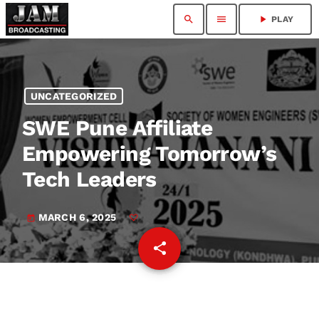
search
menu
play_arrow
PLAY
UNCATEGORIZED
SWE Pune Affiliate
Empowering Tomorrow’s
Tech Leaders
MARCH 6, 2025
today
share
email