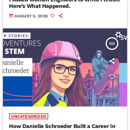
Here’s What Happened.
today
AUGUST 5, 2026
insert_link
UNCATEGORIZED
How Danielle Schroeder Built a Career in