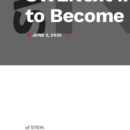
play_arrow
JAM Broadcasting Sports 2
to Become
JUNE 2, 2025
today
of STEM.