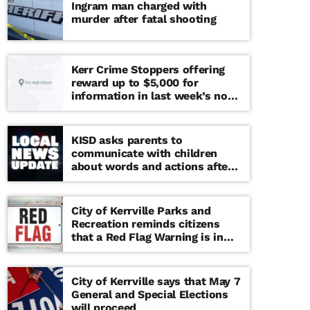
Ingram man charged with
murder after fatal shooting
Kerr Crime Stoppers offering
reward up to $5,000 for
information in last week’s non-
viable school threat
KISD asks parents to
communicate with children
about words and actions after
‘copy cat’ threat note found at
middle school
City of Kerrville Parks and
Recreation reminds citizens
that a Red Flag Warning is in
effect until further notice
City of Kerrville says that May 7
General and Special Elections
will proceed