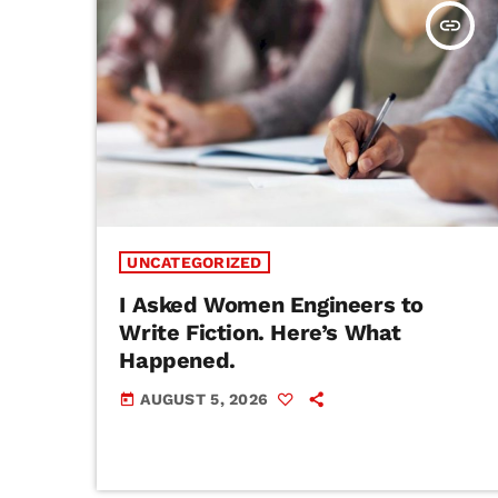
insert_link
UNCATEGORIZED
I Asked Women Engineers to
Write Fiction. Here’s What
Happened.
AUGUST 5, 2026
today