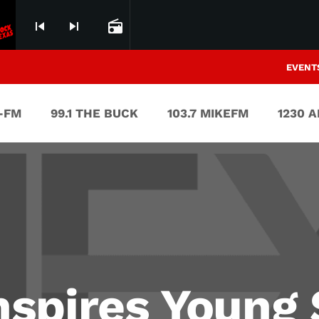
skip_previous
skip_next
radio
EVENT
V-FM
99.1 THE BUCK
103.7 MIKEFM
1230 
spires Young 