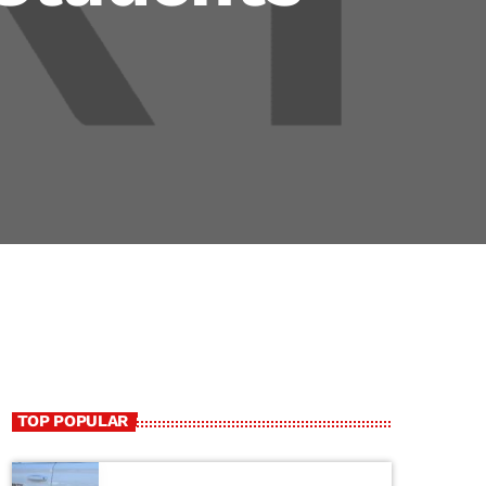
TOP POPULAR