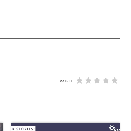
RATE IT