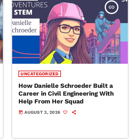
insert_link
UNCATEGORIZED
How Danielle Schroeder Built a
Career in Civil Engineering With
Help From Her Squad
AUGUST 3, 2026
today