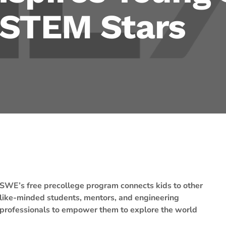
 STEM Stars
SWE’s free precollege program connects kids to other
like-minded students, mentors, and engineering
professionals to empower them to explore the world