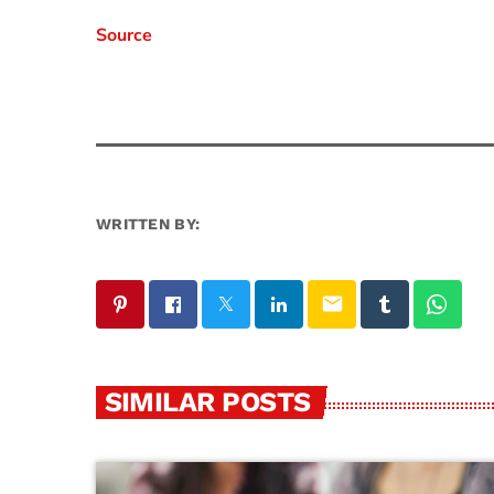
Source
WRITTEN BY:
email
SIMILAR POSTS