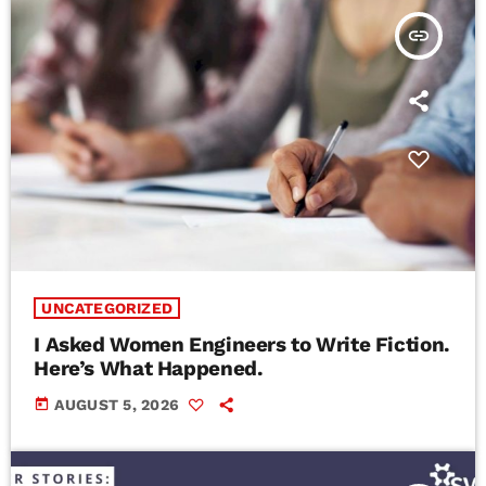
insert_link
UNCATEGORIZED
I Asked Women Engineers to Write Fiction.
Here’s What Happened.
today
AUGUST 5, 2026