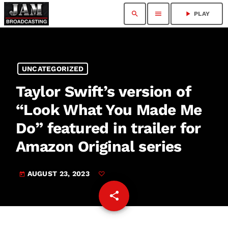
search
menu
play_arrow
PLAY
UNCATEGORIZED
Taylor Swift’s version of
“Look What You Made Me
Do” featured in trailer for
Amazon Original series
AUGUST 23, 2023
today
share
email