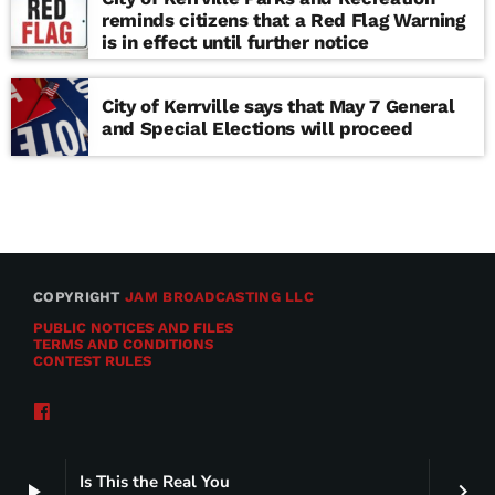
reminds citizens that a Red Flag Warning
is in effect until further notice
City of Kerrville says that May 7 General
and Special Elections will proceed
COPYRIGHT
JAM BROADCASTING LLC
PUBLIC NOTICES AND FILES
TERMS AND CONDITIONS
CONTEST RULES
Is This the Real You
play_arrow
keyboard_arrow_right