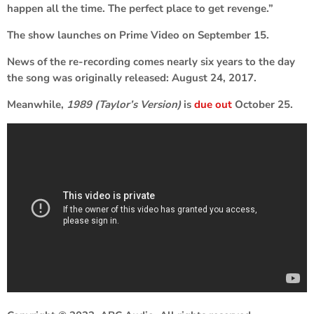
happen all the time. The perfect place to get revenge.”
The show launches on Prime Video on September 15.
News of the re-recording comes nearly six years to the day
the song was originally released: August 24, 2017.
Meanwhile,
1989 (Taylor’s Version)
is
due out
October 25.