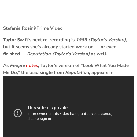
Stefania Rosini/Prime Video
Taylor Swift
‘s next re-recording is
1989 (Taylor’s Version)
,
but it seems she’s already started work on — or even
finished —
Reputation (Taylor’s Version)
as well.
As
People
notes
, Taylor’s version of “Look What You Made
Me Do,” the lead single from
Reputation
, appears in