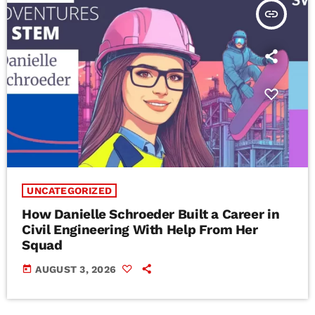
insert_link
UNCATEGORIZED
How Danielle Schroeder Built a Career in
Civil Engineering With Help From Her
Squad
today
AUGUST 3, 2026