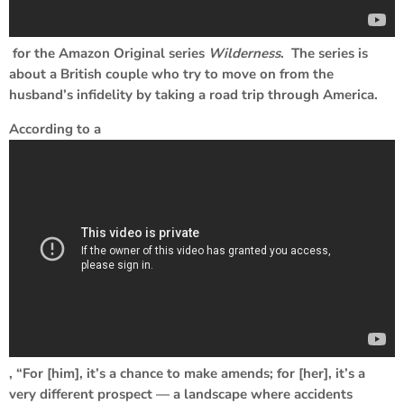
for the Amazon Original series
Wilderness
. The series is
about a British couple who try to move on from the
husband’s infidelity by taking a road trip through America.
According to a
, “For [him], it’s a chance to make amends; for [her], it’s a
very different prospect — a landscape where accidents