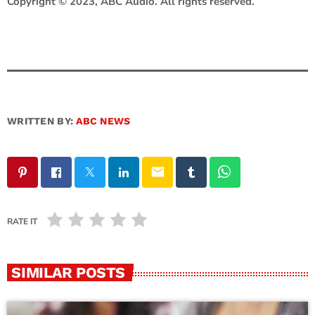
Copyright © 2023, ABC Audio. All rights reserved.
WRITTEN BY:
ABC NEWS
email
RATE IT
SIMILAR POSTS