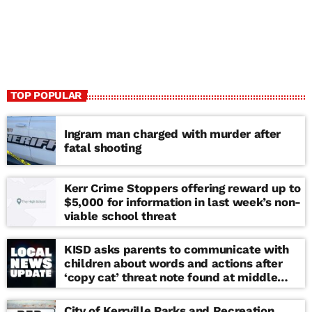
TOP POPULAR
Ingram man charged with murder after
fatal shooting
Kerr Crime Stoppers offering reward up to
$5,000 for information in last week’s non-
viable school threat
KISD asks parents to communicate with
children about words and actions after
‘copy cat’ threat note found at middle
school
City of Kerrville Parks and Recreation