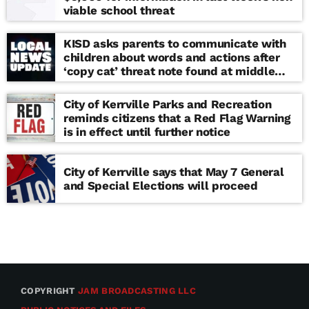
viable school threat
KISD asks parents to communicate with
children about words and actions after
‘copy cat’ threat note found at middle
school
City of Kerrville Parks and Recreation
reminds citizens that a Red Flag Warning
is in effect until further notice
City of Kerrville says that May 7 General
and Special Elections will proceed
COPYRIGHT
JAM BROADCASTING LLC