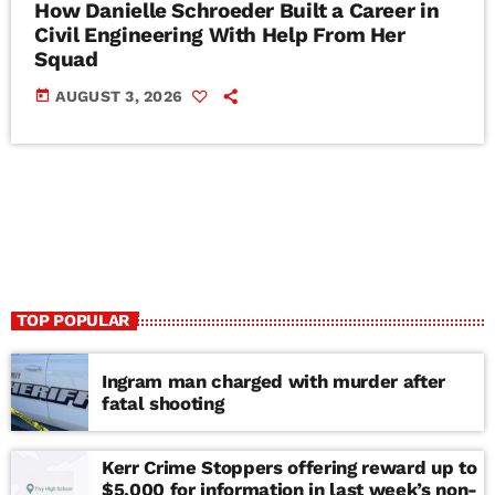
How Danielle Schroeder Built a Career in
Civil Engineering With Help From Her
Squad
today
AUGUST 3, 2026
TOP POPULAR
Ingram man charged with murder after
fatal shooting
Kerr Crime Stoppers offering reward up to
$5,000 for information in last week’s non-