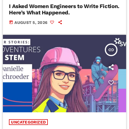
I Asked Women Engineers to Write Fiction.
Here’s What Happened.
today
AUGUST 5, 2026
insert_link
UNCATEGORIZED