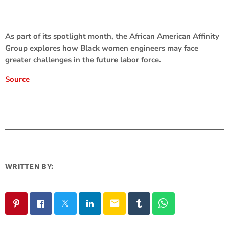
As part of its spotlight month, the African American Affinity
Group explores how Black women engineers may face
greater challenges in the future labor force.
Source
WRITTEN BY:
email