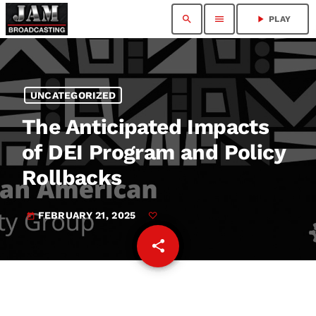
search
menu
play_arrow
PLAY
UNCATEGORIZED
The Anticipated Impacts
of DEI Program and Policy
Rollbacks
FEBRUARY 21, 2025
today
share
email