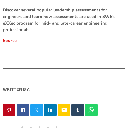
Discover several popular leadership assessments for
engineers and learn how assessments are used in SWE’s
eXXec program for mid- and late-career engineering
professionals.
Source
WRITTEN BY:
email