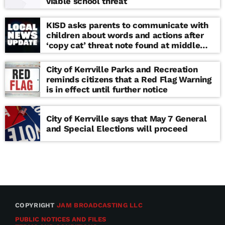
viable school threat
KISD asks parents to communicate with
children about words and actions after
‘copy cat’ threat note found at middle
school
City of Kerrville Parks and Recreation
reminds citizens that a Red Flag Warning
is in effect until further notice
City of Kerrville says that May 7 General
and Special Elections will proceed
COPYRIGHT
JAM BROADCASTING LLC
PUBLIC NOTICES AND FILES