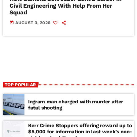
Civil Engineering With Help From Her
Squad
today
AUGUST 3, 2026
TOP POPULAR
Ingram man charged with murder after
fatal shooting
Kerr Crime Stoppers offering reward up to
$5,000 for information in last week’s non-