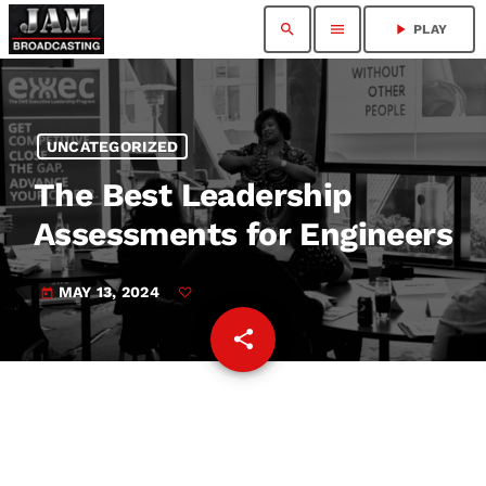
search
menu
play_arrow
PLAY
UNCATEGORIZED
The Best Leadership
Assessments for Engineers
MAY 13, 2024
today
share
email