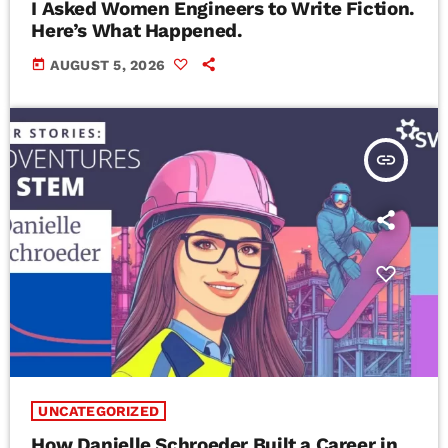
I Asked Women Engineers to Write Fiction.
Here’s What Happened.
today
AUGUST 5, 2026
insert_link
UNCATEGORIZED
How Danielle Schroeder Built a Career in