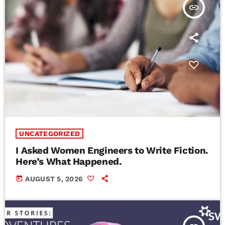
insert_link
UNCATEGORIZED
I Asked Women Engineers to Write Fiction.
Here’s What Happened.
today
AUGUST 5, 2026