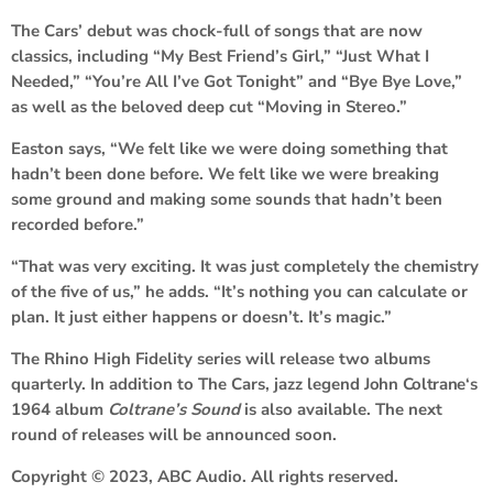
The Cars’ debut was chock-full of songs that are now
classics, including “My Best Friend’s Girl,” “Just What I
Needed,” “You’re All I’ve Got Tonight” and “Bye Bye Love,”
as well as the beloved deep cut “Moving in Stereo.”
Easton says, “We felt like we were doing something that
hadn’t been done before. We felt like we were breaking
some ground and making some sounds that hadn’t been
recorded before.”
“That was very exciting. It was just completely the chemistry
of the five of us,” he adds. “It’s nothing you can calculate or
plan. It just either happens or doesn’t. It’s magic.”
The Rhino High Fidelity series will release two albums
quarterly. In addition to The Cars, jazz legend
John Coltrane
‘s
1964 album
Coltrane’s Sound
is also available. The next
round of releases will be announced soon.
Copyright © 2023, ABC Audio. All rights reserved.