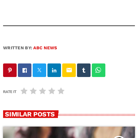
WRITTEN BY:
ABC NEWS
email
RATE IT
SIMILAR POSTS