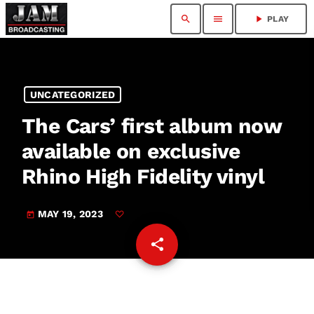
search
menu
play_arrow
PLAY
UNCATEGORIZED
The Cars’ first album now
available on exclusive
Rhino High Fidelity vinyl
MAY 19, 2023
today
share
email