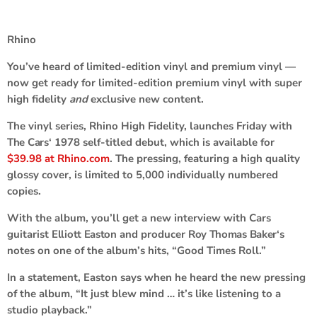
Rhino
You’ve heard of limited-edition vinyl and premium vinyl —
now get ready for limited-edition premium vinyl with super
high fidelity
and
exclusive new content.
The vinyl series, Rhino High Fidelity, launches Friday with
The Cars
‘ 1978 self-titled debut, which is available for
$39.98 at Rhino.com
. The pressing, featuring a high quality
glossy cover, is limited to 5,000 individually numbered
copies.
With the album, you’ll get a new interview with Cars
guitarist
Elliott Easton
and producer
Roy Thomas Baker
‘s
notes on one of the album’s hits, “Good Times Roll.”
In a statement, Easton says when he heard the new pressing
of the album, “It just blew mind … it’s like listening to a
studio playback.”