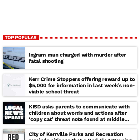
TOP POPULAR
Ingram man charged with murder after
fatal shooting
Kerr Crime Stoppers offering reward up to
$5,000 for information in last week’s non-
viable school threat
KISD asks parents to communicate with
children about words and actions after
‘copy cat’ threat note found at middle
school
City of Kerrville Parks and Recreation