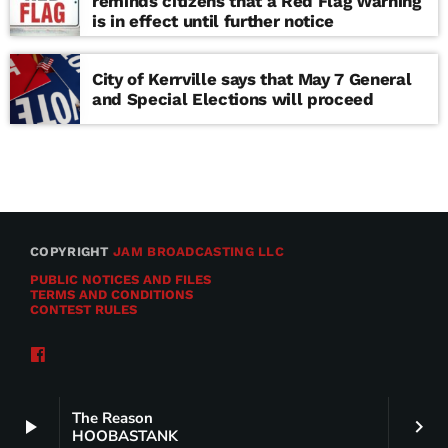
reminds citizens that a Red Flag Warning
is in effect until further notice
City of Kerrville says that May 7 General
and Special Elections will proceed
COPYRIGHT
JAM BROADCASTING LLC
PUBLIC NOTICES AND FILES
TERMS AND CONDITIONS
CONTEST RULES
The Reason
play_arrow
keyboard_arrow_right
HOOBASTANK