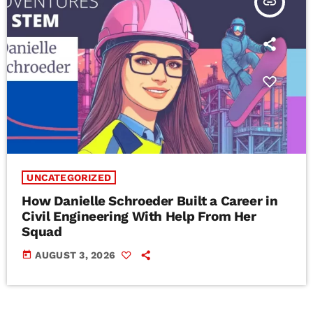
insert_link
UNCATEGORIZED
How Danielle Schroeder Built a Career in
Civil Engineering With Help From Her
Squad
today
AUGUST 3, 2026