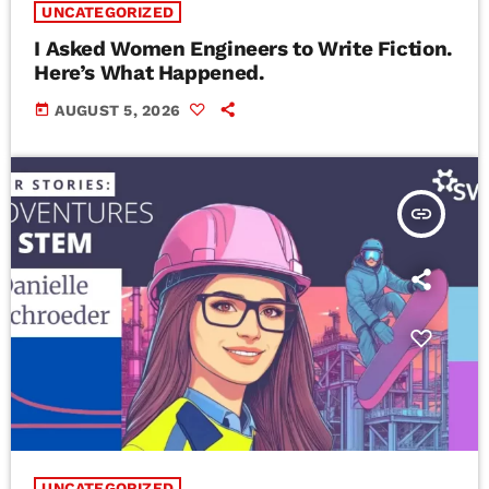
UNCATEGORIZED
I Asked Women Engineers to Write Fiction.
Here’s What Happened.
today
AUGUST 5, 2026
insert_link
UNCATEGORIZED