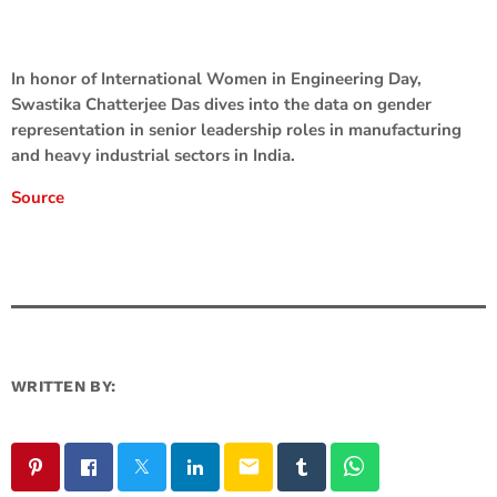
In honor of International Women in Engineering Day,
Swastika Chatterjee Das dives into the data on gender
representation in senior leadership roles in manufacturing
and heavy industrial sectors in India.
Source
WRITTEN BY:
email