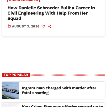
How Danielle Schroeder Built a Career in
Civil Engineering With Help From Her
Squad
today
AUGUST 3, 2026
TOP POPULAR
Ingram man charged with murder after
fatal shooting
Kerr Crime Stoppers offering reward up to