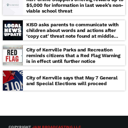
$5,000 for information in last week’s non-
viable school threat
KISD asks parents to communicate with
children about words and actions after
‘copy cat’ threat note found at middle
school
City of Kerrville Parks and Recreation
reminds citizens that a Red Flag Warning
is in effect until further notice
City of Kerrville says that May 7 General
and Special Elections will proceed
COPYRIGHT
JAM BROADCASTING LLC