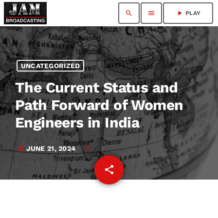
search
menu
play_arrow
PLAY
UNCATEGORIZED
The Current Status and
Path Forward of Women
Engineers in India
JUNE 21, 2024
today
share
email