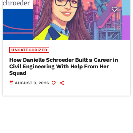
UNCATEGORIZED
How Danielle Schroeder Built a Career in
Civil Engineering With Help From Her
Squad
today
AUGUST 3, 2026