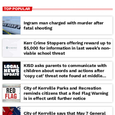
TOP POPULAR
Ingram man charged with murder after
fatal shooting
Kerr Crime Stoppers offering reward up to
$5,000 for information in last week’s non-
viable school threat
KISD asks parents to communicate with
children about words and actions after
‘copy cat’ threat note found at middle
school
City of Kerrville Parks and Recreation
reminds citizens that a Red Flag Warning
is in effect until further notice
City of Kerrville says that May 7 General