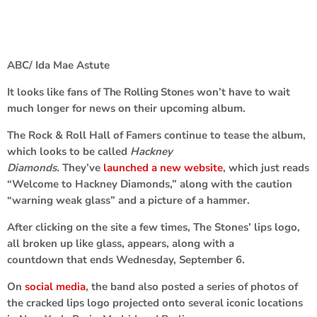
ABC/ Ida Mae Astute
It looks like fans of
The Rolling Stones
won’t have to wait
much longer for news on their upcoming album.
The Rock & Roll Hall of Famers continue to tease the album,
which looks to be called
Hackney
Diamonds.
They’ve
launched a new website
, which just reads
“Welcome to Hackney Diamonds,” along with the caution
“warning weak glass” and a picture of a hammer.
After clicking on the site a few times, The Stones’ lips logo,
all broken up like glass, appears, along with a
countdown that ends Wednesday, September 6.
On
social media
, the band also posted a series of photos of
the cracked lips logo projected onto several iconic locations