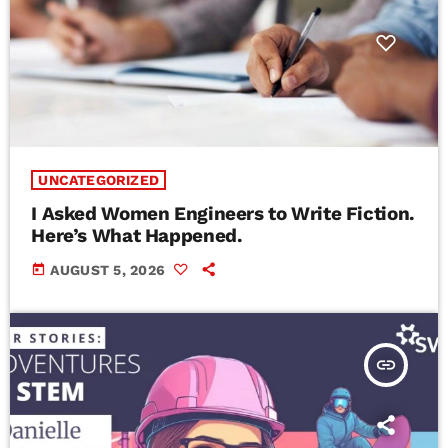
UNCATEGORIZED
I Asked Women Engineers to Write Fiction.
Here’s What Happened.
today
AUGUST 5, 2026
insert_link