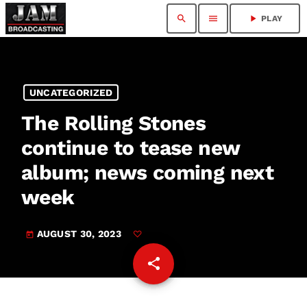
search
menu
play_arrow
PLAY
UNCATEGORIZED
The Rolling Stones
continue to tease new
album; news coming next
week
AUGUST 30, 2023
today
share
email