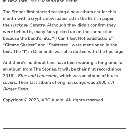
in New York, Paris, Madrid and Berlin.
The Stones first started teasing a new album earlier this
month with a cryptic newspaper ad in the British paper
the
Hackney Gazette
. Although they didn’t confirm they
were behind it, many fans picked up on the connection
because the band’s hits, “(I Can’t Get No) Satisfaction,”
“Gimme Shelter” and “Shattered” were mentioned in the
text. The “I” in Diamonds was also dotted with the lips logo.
And there’s no doubt fans have been waiting a long time for
an album from The Stones. It will be their first record since
2016’s
Blue and Lonesome
, which was an album of blues
covers. Their last album of original songs was 2005’s
A
Bigger Bang
.
Copyright © 2023, ABC Audio. All rights reserved.