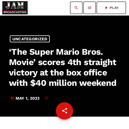
search
menu
play_arrow
PLAY
UNCATEGORIZED
‘The Super Mario Bros.
Movie’ scores 4th straight
victory at the box office
with $40 million weekend
MAY 1, 2023
today
share
email