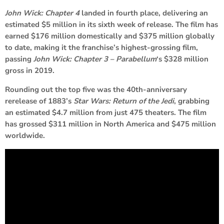
John Wick: Chapter 4
landed in fourth place, delivering an
estimated $5 million in its sixth week of release. The film has
earned $176 million domestically and $375 million globally
to date, making it the franchise’s highest-grossing film,
passing
John Wick: Chapter 3 – Parabellum
‘s $328 million
gross in 2019.
Rounding out the top five was the 40th-anniversary
rerelease of 1883’s
Star Wars: Return of the Jedi
, grabbing
an estimated $4.7 million from just 475 theaters. The film
has grossed $311 million in North America and $475 million
worldwide.