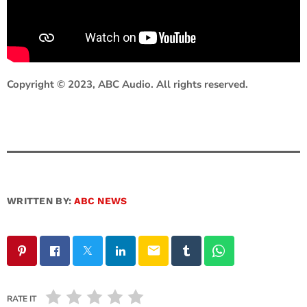
Copyright © 2023, ABC Audio. All rights reserved.
WRITTEN BY:
ABC NEWS
email
RATE IT