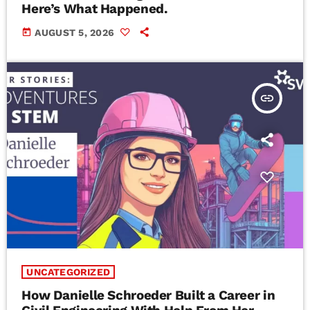
Here’s What Happened.
today
AUGUST 5, 2026
insert_link
UNCATEGORIZED
How Danielle Schroeder Built a Career in