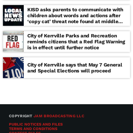
KISD asks parents to communicate with
children about words and actions after
‘copy cat’ threat note found at middle
school
City of Kerrville Parks and Recreation
reminds citizens that a Red Flag Warning
is in effect until further notice
City of Kerrville says that May 7 General
and Special Elections will proceed
COPYRIGHT
JAM BROADCASTING LLC
PUBLIC NOTICES AND FILES
TERMS AND CONDITIONS