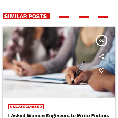
SIMILAR POSTS
insert_link
UNCATEGORIZED
I Asked Women Engineers to Write Fiction.