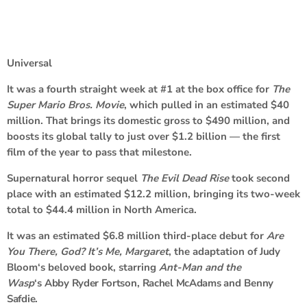
Universal
It was a fourth straight week at #1 at the box office for
The
Super Mario Bros. Movie
, which pulled in an estimated $40
million. That brings its domestic gross to $490 million, and
boosts its global tally to just over $1.2 billion — the first
film of the year to pass that milestone.
Supernatural horror sequel
The Evil Dead Rise
took second
place with an estimated $12.2 million, bringing its two-week
total to $44.4 million in North America.
It was an estimated $6.8 million third-place debut for
Are
You There, God? It’s Me, Margaret
, the adaptation of
Judy
Bloom
‘s beloved book, starring
Ant-Man and the
Wasp
‘s
Abby Ryder Fortson
,
Rachel McAdams
and
Benny
Safdie
.