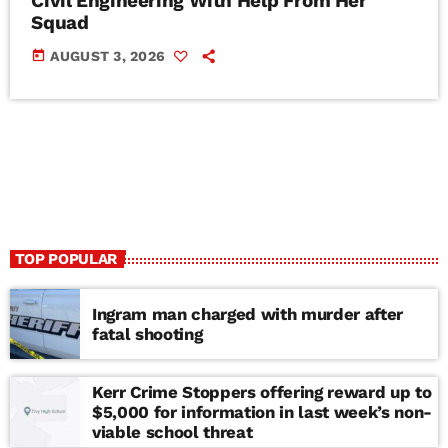
Civil Engineering With Help From Her
Squad
today
AUGUST 3, 2026
TOP POPULAR
Ingram man charged with murder after
fatal shooting
Kerr Crime Stoppers offering reward up to
$5,000 for information in last week’s non-
viable school threat