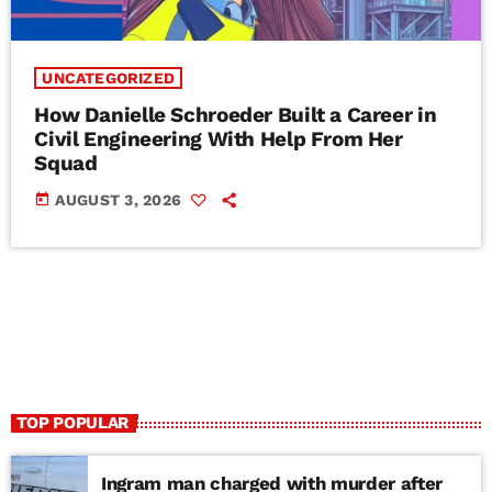
UNCATEGORIZED
How Danielle Schroeder Built a Career in
Civil Engineering With Help From Her
Squad
today
AUGUST 3, 2026
TOP POPULAR
Ingram man charged with murder after