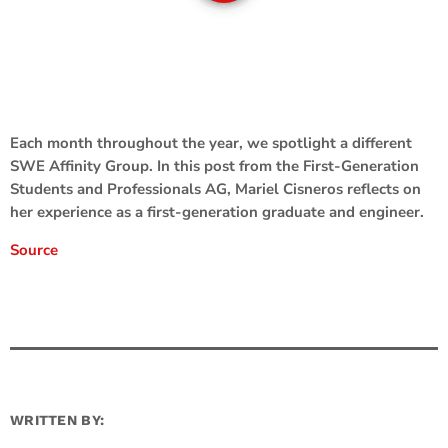
Each month throughout the year, we spotlight a different
SWE Affinity Group. In this post from the First-Generation
Students and Professionals AG, Mariel Cisneros reflects on
her experience as a first-generation graduate and engineer.
Source
WRITTEN BY: