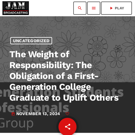
search
menu
play_arrow
PLAY
UNCATEGORIZED
The Weight of
Responsibility: The
Obligation of a First-
Generation College
Graduate to Uplift Others
NOVEMBER 13, 2024
today
share
email