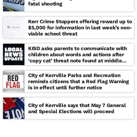
fatal shooting
Kerr Crime Stoppers offering reward up to
$5,000 for information in last week’s non-
viable school threat
KISD asks parents to communicate with
children about words and actions after
‘copy cat’ threat note found at middle
school
City of Kerrville Parks and Recreation
reminds citizens that a Red Flag Warning
is in effect until further notice
City of Kerrville says that May 7 General
and Special Elections will proceed