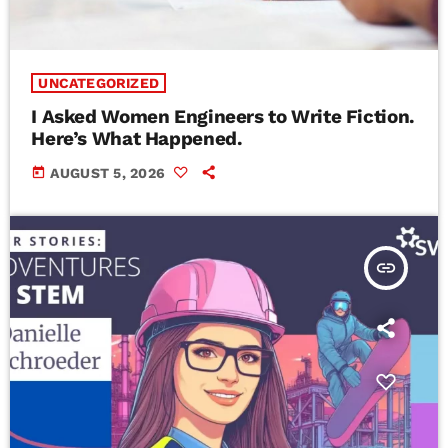
UNCATEGORIZED
I Asked Women Engineers to Write Fiction.
Here’s What Happened.
today
AUGUST 5, 2026
insert_link