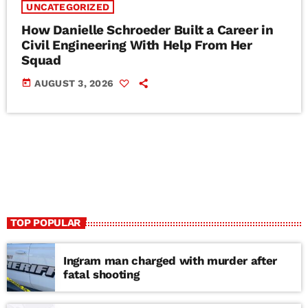
UNCATEGORIZED
How Danielle Schroeder Built a Career in
Civil Engineering With Help From Her
Squad
today
AUGUST 3, 2026
TOP POPULAR
Ingram man charged with murder after
fatal shooting