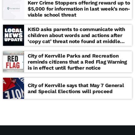
Kerr Crime Stoppers offering reward up to
$5,000 for information in last week’s non-
viable school threat
KISD asks parents to communicate with
children about words and actions after
‘copy cat’ threat note found at middle
school
City of Kerrville Parks and Recreation
reminds citizens that a Red Flag Warning
is in effect until further notice
City of Kerrville says that May 7 General
and Special Elections will proceed