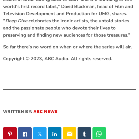
world’s first record label,”
David Blackman
, head of Film and
Television Development and Production for UMG, shares.
“
Deep Dive
celebrates the iconic artists, the untold stories
and the passionate people who devote their lives to
preserving and finding new audiences for those treasures.”
So far there’s no word on when or where the series will air.
Copyright © 2023, ABC Audio. All rights reserved.
WRITTEN BY:
ABC NEWS
email