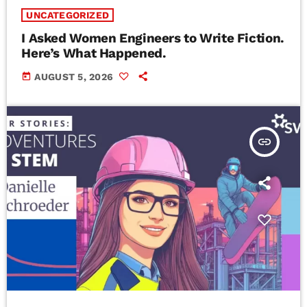
UNCATEGORIZED
I Asked Women Engineers to Write Fiction.
Here’s What Happened.
today
AUGUST 5, 2026
insert_link