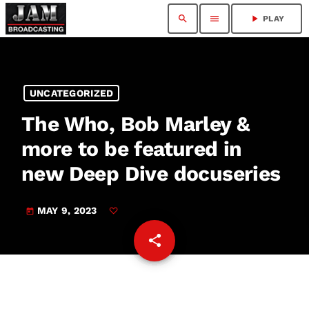
search
menu
play_arrow
PLAY
UNCATEGORIZED
The Who, Bob Marley &
more to be featured in
new Deep Dive docuseries
MAY 9, 2023
today
share
email