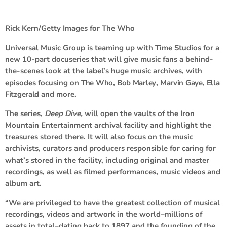
Rick Kern/Getty Images for The Who
Universal Music Group is teaming up with Time Studios for a
new 10-part docuseries that will give music fans a behind-
the-scenes look at the label’s huge music archives, with
episodes focusing on
The Who
,
Bob Marley
,
Marvin Gaye
,
Ella
Fitzgerald
and more.
The series,
Deep Dive,
will open the vaults of the Iron
Mountain Entertainment archival facility and highlight the
treasures stored there. It will also focus on the music
archivists, curators and producers responsible for caring for
what’s stored in the facility, including original and master
recordings, as well as filmed performances, music videos and
album art.
“We are privileged to have the greatest collection of musical
recordings, videos and artwork in the world–millions of
assets in total–dating back to 1897 and the founding of the