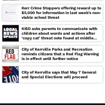
Kerr Crime Stoppers offering reward up to
$5,000 for information in last week’s non-
viable school threat
KISD asks parents to communicate with
children about words and actions after
‘copy cat’ threat note found at middle
school
City of Kerrville Parks and Recreation
reminds citizens that a Red Flag Warning
is in effect until further notice
City of Kerrville says that May 7 General
and Special Elections will proceed