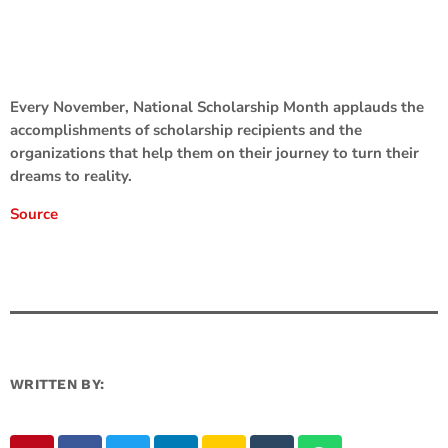
Every November, National Scholarship Month applauds the
accomplishments of scholarship recipients and the
organizations that help them on their journey to turn their
dreams to reality.
Source
WRITTEN BY: