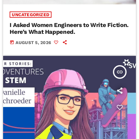
UNCATEGORIZED
I Asked Women Engineers to Write Fiction.
Here’s What Happened.
today
AUGUST 5, 2026
insert_link