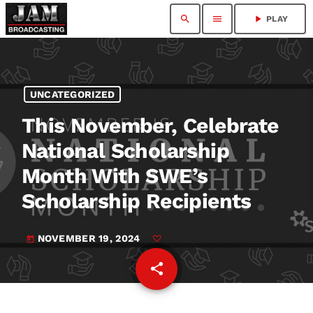
search
menu
play_arrow
PLAY
UNCATEGORIZED
This November, Celebrate
National Scholarship
Month With SWE’s
Scholarship Recipients
NOVEMBER 19, 2024
today
share
email