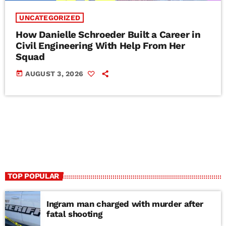
UNCATEGORIZED
How Danielle Schroeder Built a Career in
Civil Engineering With Help From Her
Squad
today
AUGUST 3, 2026
TOP POPULAR
Ingram man charged with murder after
fatal shooting