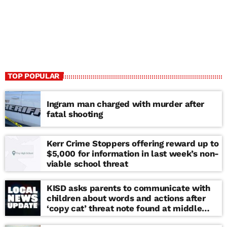
TOP POPULAR
Ingram man charged with murder after
fatal shooting
Kerr Crime Stoppers offering reward up to
$5,000 for information in last week’s non-
viable school threat
KISD asks parents to communicate with
children about words and actions after
‘copy cat’ threat note found at middle
school