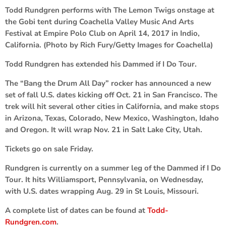
Todd Rundgren performs with The Lemon Twigs onstage at
the Gobi tent during Coachella Valley Music And Arts
Festival at Empire Polo Club on April 14, 2017 in Indio,
California. (Photo by Rich Fury/Getty Images for Coachella)
Todd Rundgren has extended his Dammed if I Do Tour.
The “Bang the Drum All Day” rocker has announced a new
set of fall U.S. dates kicking off Oct. 21 in San Francisco. The
trek will hit several other cities in California, and make stops
in Arizona, Texas, Colorado, New Mexico, Washington, Idaho
and Oregon. It will wrap Nov. 21 in Salt Lake City, Utah.
Tickets go on sale Friday.
Rundgren is currently on a summer leg of the Dammed if I Do
Tour. It hits Williamsport, Pennsylvania, on Wednesday,
with U.S. dates wrapping Aug. 29 in St Louis, Missouri.
A complete list of dates can be found at
Todd-
Rundgren.com
.