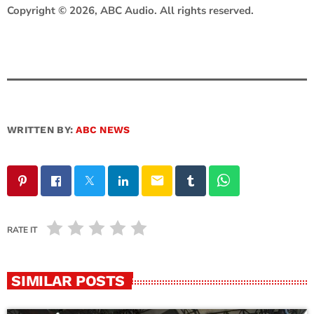
Copyright © 2026, ABC Audio. All rights reserved.
WRITTEN BY:
ABC NEWS
email
RATE IT
SIMILAR POSTS