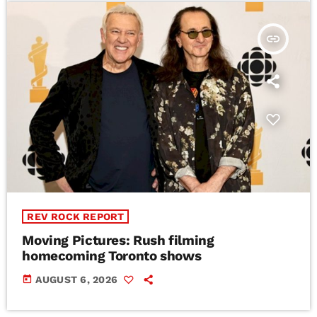
insert_link
REV ROCK REPORT
Moving Pictures : Rush filming
homecoming Toronto shows
today
AUGUST 6, 2026