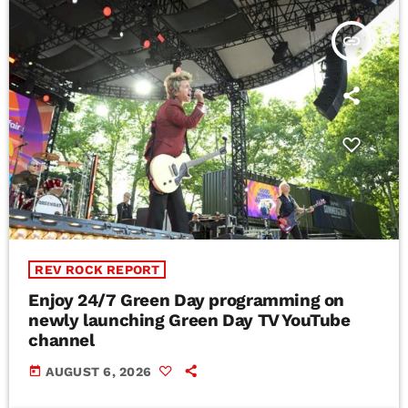
insert_link
REV ROCK REPORT
Enjoy 24/7 Green Day programming on
newly launching Green Day TV YouTube
channel
today
AUGUST 6, 2026