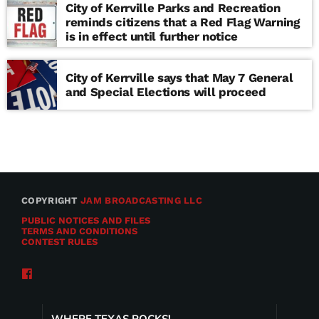
City of Kerrville Parks and Recreation
reminds citizens that a Red Flag Warning
is in effect until further notice
City of Kerrville says that May 7 General
and Special Elections will proceed
COPYRIGHT
JAM BROADCASTING LLC
PUBLIC NOTICES AND FILES
TERMS AND CONDITIONS
CONTEST RULES