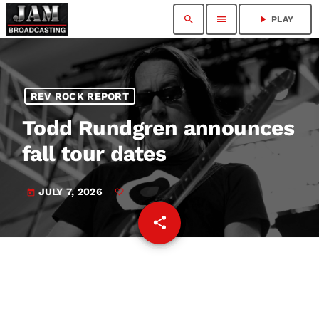
search
menu
play_arrow
PLAY
REV ROCK REPORT
Todd Rundgren announces
fall tour dates
JULY 7, 2026
today
share
email