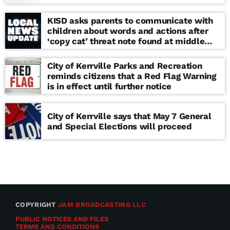
KISD asks parents to communicate with
children about words and actions after
‘copy cat’ threat note found at middle
school
City of Kerrville Parks and Recreation
reminds citizens that a Red Flag Warning
is in effect until further notice
City of Kerrville says that May 7 General
and Special Elections will proceed
COPYRIGHT
JAM BROADCASTING LLC
PUBLIC NOTICES AND FILES
TERMS AND CONDITIONS