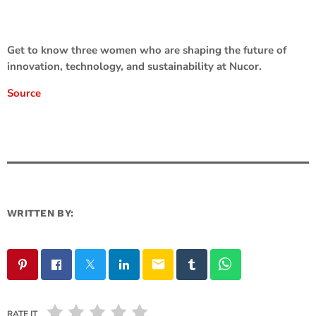
Get to know three women who are shaping the future of
innovation, technology, and sustainability at Nucor.
Source
WRITTEN BY:
email
RATE IT