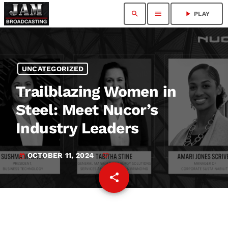
search
menu
play_arrow
PLAY
UNCATEGORIZED
Trailblazing Women in
Steel: Meet Nucor’s
Industry Leaders
OCTOBER 11, 2024
today
share
email