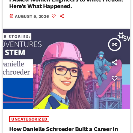
Here’s What Happened.
today
AUGUST 5, 2026
insert_link
UNCATEGORIZED
How Danielle Schroeder Built a Career in