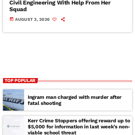
Civil Engineering With Help From Her
Squad
today
AUGUST 3, 2026
TOP POPULAR
Ingram man charged with murder after
fatal shooting
Kerr Crime Stoppers offering reward up to
$5,000 for information in last week’s non-
viable school threat