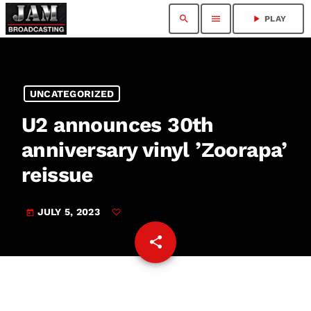
search
menu
play_arrow
PLAY
UNCATEGORIZED
U2 announces 30th
anniversary vinyl ’Zoorapa ’
reissue
JULY 5, 2023
today
share
email