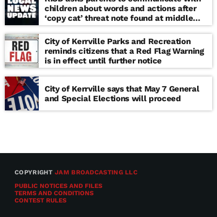
children about words and actions after
‘copy cat’ threat note found at middle
school
City of Kerrville Parks and Recreation
reminds citizens that a Red Flag Warning
is in effect until further notice
City of Kerrville says that May 7 General
and Special Elections will proceed
COPYRIGHT
JAM BROADCASTING LLC
PUBLIC NOTICES AND FILES
TERMS AND CONDITIONS
CONTEST RULES