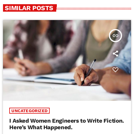
SIMILAR POSTS
insert_link
UNCATEGORIZED
I Asked Women Engineers to Write Fiction.
Here’s What Happened.