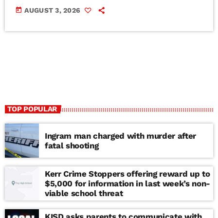
today
AUGUST 3, 2026
TOP POPULAR
Ingram man charged with murder after
fatal shooting
Kerr Crime Stoppers offering reward up to
$5,000 for information in last week’s non-
viable school threat
KISD asks parents to communicate with