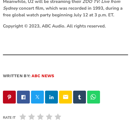
Meanwhile, U2 will be streaming their
ZOO TV: Live from
Sydney
concert film, which was recorded in 1993, during a
free global watch party beginning July 12 at 3 p.m. ET.
Copyright © 2023, ABC Audio. All rights reserved.
WRITTEN BY:
ABC NEWS
email
RATE IT