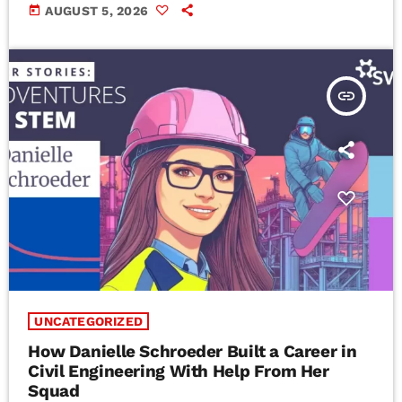
today
AUGUST 5, 2026
insert_link
UNCATEGORIZED
How Danielle Schroeder Built a Career in
Civil Engineering With Help From Her
Squad