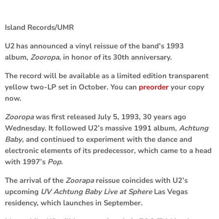
Island Records/UMR
U2
has announced a vinyl reissue of the band’s 1993
album,
Zooropa
,
in honor of its 30th anniversary.
The record will be available as a limited edition transparent
yellow two-LP set in October. You can
preorder
your copy
now.
Zooropa
was first released July 5, 1993, 30 years ago
Wednesday. It followed U2’s massive 1991 album,
Achtung
Baby
, and continued to experiment with the dance and
electronic elements of its predecessor, which came to a head
with 1997’s
Pop
.
The arrival of the
Zoorapa
reissue coincides with U2’s
upcoming
UV Achtung Baby Live at Sphere
Las Vegas
residency, which launches in September.