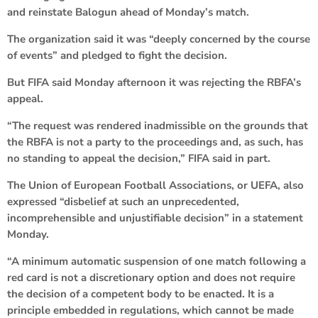
and reinstate Balogun ahead of Monday’s match.
The organization said it was “deeply concerned by the course
of events” and pledged to fight the decision.
But FIFA said Monday afternoon it was rejecting the RBFA’s
appeal.
“The request was rendered inadmissible on the grounds that
the RBFA is not a party to the proceedings and, as such, has
no standing to appeal the decision,” FIFA said in part.
The Union of European Football Associations, or UEFA, also
expressed “disbelief at such an unprecedented,
incomprehensible and unjustifiable decision” in a statement
Monday.
“A minimum automatic suspension of one match following a
red card is not a discretionary option and does not require
the decision of a competent body to be enacted. It is a
principle embedded in regulations, which cannot be made