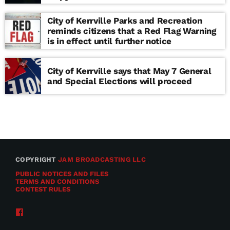
school
City of Kerrville Parks and Recreation
reminds citizens that a Red Flag Warning
is in effect until further notice
City of Kerrville says that May 7 General
and Special Elections will proceed
COPYRIGHT
JAM BROADCASTING LLC
PUBLIC NOTICES AND FILES
TERMS AND CONDITIONS
CONTEST RULES