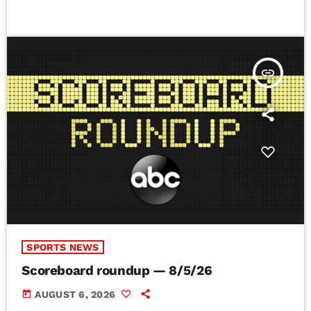
insert_link
SPORTS NEWS
Scoreboard roundup — 8/5/26
today
AUGUST 6, 2026