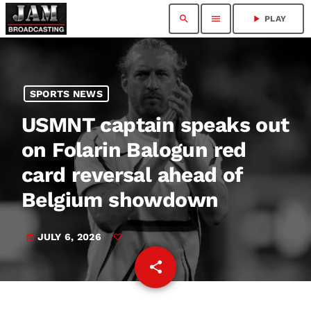
search
menu
play_arrow
PLAY
SPORTS NEWS
USMNT captain speaks out
on Folarin Balogun red
card reversal ahead of
Belgium showdown
JULY 6, 2026
today
share
email