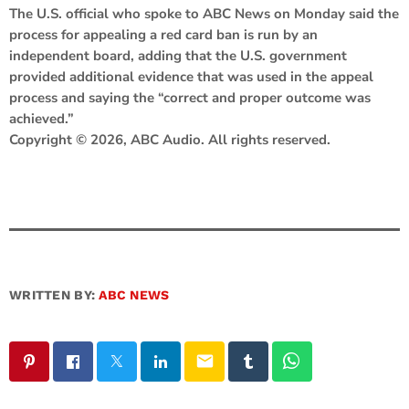
The U.S. official who spoke to ABC News on Monday said the
process for appealing a red card ban is run by an
independent board, adding that the U.S. government
provided additional evidence that was used in the appeal
process and saying the “correct and proper outcome was
achieved.”
Copyright © 2026, ABC Audio. All rights reserved.
WRITTEN BY:
ABC NEWS
email