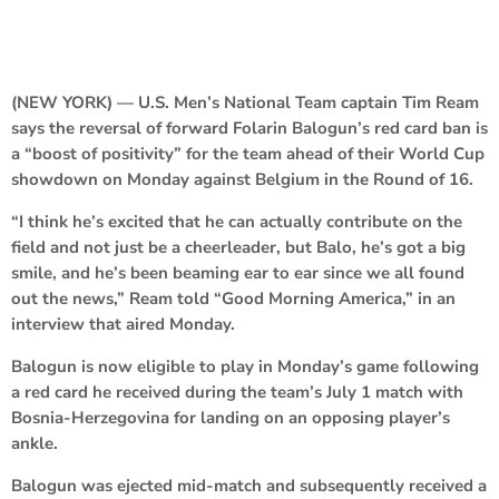
(NEW YORK) — U.S. Men’s National Team captain Tim Ream
says the reversal of forward Folarin Balogun’s red card ban is
a “boost of positivity” for the team ahead of their World Cup
showdown on Monday against Belgium in the Round of 16.
“I think he’s excited that he can actually contribute on the
field and not just be a cheerleader, but Balo, he’s got a big
smile, and he’s been beaming ear to ear since we all found
out the news,” Ream told “Good Morning America,” in an
interview that aired Monday.
Balogun is now eligible to play in Monday’s game following
a red card he received during the team’s July 1 match with
Bosnia-Herzegovina for landing on an opposing player’s
ankle.
Balogun was ejected mid-match and subsequently received a