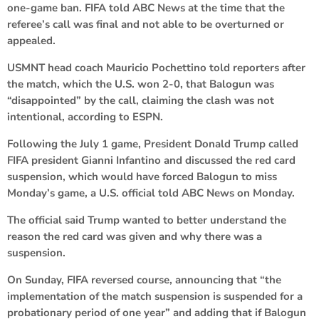
one-game ban. FIFA told ABC News at the time that the
referee’s call was final and not able to be overturned or
appealed.
USMNT head coach Mauricio Pochettino told reporters after
the match, which the U.S. won 2-0, that Balogun was
“disappointed” by the call, claiming the clash was not
intentional, according to ESPN.
Following the July 1 game, President Donald Trump called
FIFA president Gianni Infantino and discussed the red card
suspension, which would have forced Balogun to miss
Monday’s game, a U.S. official told ABC News on Monday.
The official said Trump wanted to better understand the
reason the red card was given and why there was a
suspension.
On Sunday, FIFA reversed course, announcing that “the
implementation of the match suspension is suspended for a
probationary period of one year” and adding that if Balogun