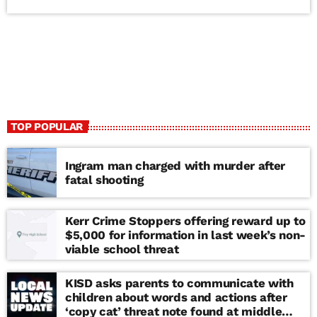
TOP POPULAR
Ingram man charged with murder after
fatal shooting
Kerr Crime Stoppers offering reward up to
$5,000 for information in last week’s non-
viable school threat
KISD asks parents to communicate with
children about words and actions after
‘copy cat’ threat note found at middle