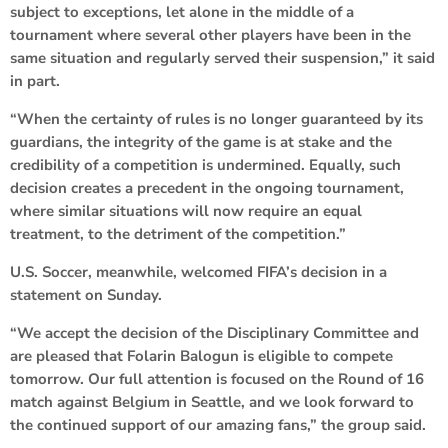
subject to exceptions, let alone in the middle of a
tournament where several other players have been in the
same situation and regularly served their suspension,” it said
in part.
“When the certainty of rules is no longer guaranteed by its
guardians, the integrity of the game is at stake and the
credibility of a competition is undermined. Equally, such
decision creates a precedent in the ongoing tournament,
where similar situations will now require an equal
treatment, to the detriment of the competition.”
U.S. Soccer, meanwhile, welcomed FIFA’s decision in a
statement on Sunday.
“We accept the decision of the Disciplinary Committee and
are pleased that Folarin Balogun is eligible to compete
tomorrow. Our full attention is focused on the Round of 16
match against Belgium in Seattle, and we look forward to
the continued support of our amazing fans,” the group said.