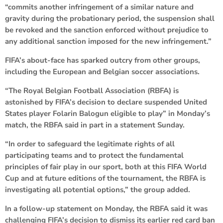
“commits another infringement of a similar nature and
gravity during the probationary period, the suspension shall
be revoked and the sanction enforced without prejudice to
any additional sanction imposed for the new infringement.”
FIFA’s about-face has sparked outcry from other groups,
including the European and Belgian soccer associations.
“The Royal Belgian Football Association (RBFA) is
astonished by FIFA’s decision to declare suspended United
States player Folarin Balogun eligible to play” in Monday’s
match, the RBFA said in part in a statement Sunday.
“In order to safeguard the legitimate rights of all
participating teams and to protect the fundamental
principles of fair play in our sport, both at this FIFA World
Cup and at future editions of the tournament, the RBFA is
investigating all potential options,” the group added.
In a follow-up statement on Monday, the RBFA said it was
challenging FIFA’s decision to dismiss its earlier red card ban