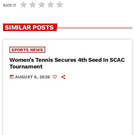
RATE IT
SIMILAR POSTS
SPORTS NEWS
Women’s Tennis Secures 4th Seed In SCAC
Tournament
today
AUGUST 6, 2026