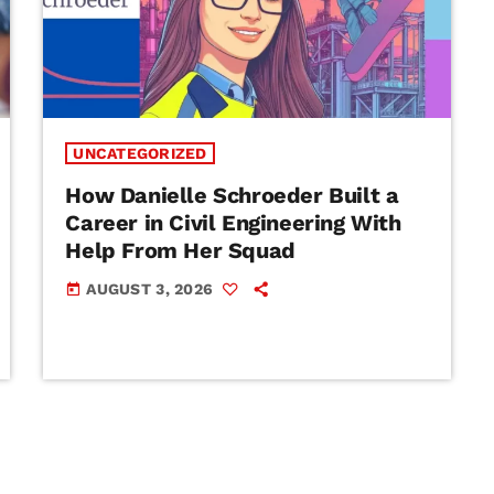
UNCATEGORIZED
How Danielle Schroeder Built a
Career in Civil Engineering With
Help From Her Squad
AUGUST 3, 2026
today