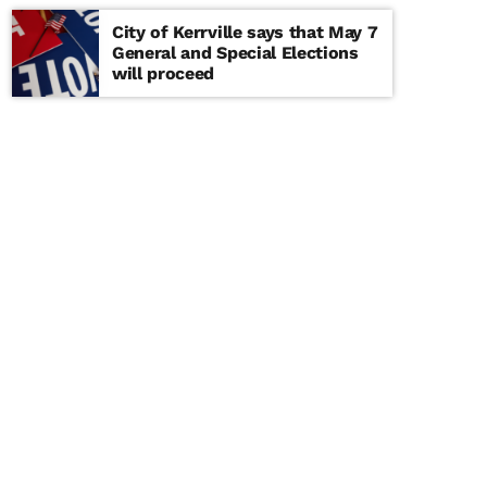
City of Kerrville says that May 7
General and Special Elections
will proceed