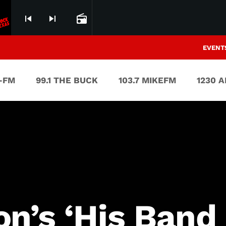
skip_previous
skip_next
radio
EVENT
V-FM
99.1 THE BUCK
103.7 MIKEFM
1230 
n’s ‘His Band