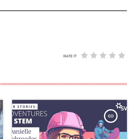
RATE IT
insert_link