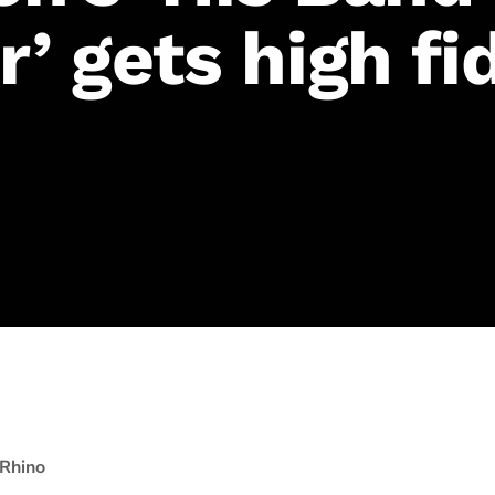
’ gets high fid
Rhino