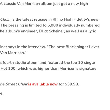
A classic
Van Morrison
album just got a new high
 Choir
, is the latest release in Rhino High Fidelity’s new
s. The pressing is limited to 5,000 individually numbered
 the album’s engineer,
Elliot Scheiner
, as well as a lyric
einer says in the interview. “The best Black singer I ever
 Van Morrison.”
 fourth studio album and featured the top 10 single
Hot 100, which was higher than Morrison’s signature
he Street Choir
is available now
for $39.98.
d.