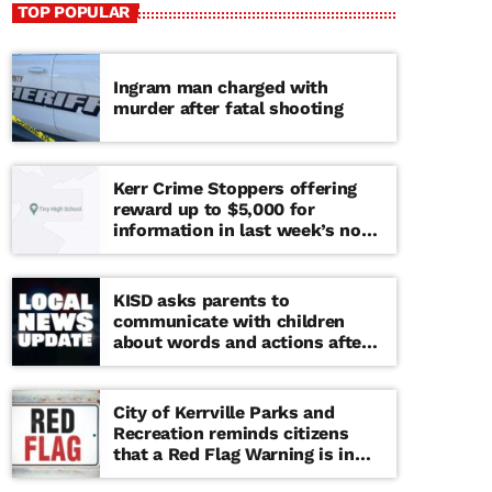
TOP POPULAR
Ingram man charged with
murder after fatal shooting
Kerr Crime Stoppers offering
reward up to $5,000 for
information in last week’s non-
viable school threat
KISD asks parents to
communicate with children
about words and actions after
‘copy cat’ threat note found at
middle school
City of Kerrville Parks and
Recreation reminds citizens
that a Red Flag Warning is in
effect until further notice