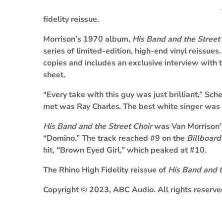
fidelity reissue.
Morrison’s 1970 album,
His Band and the Street
series of limited-edition, high-end vinyl reissue
copies and includes an exclusive interview with
sheet.
“Every take with this guy was just brilliant,” Sch
met was
Ray Charles
. The best white singer was
His Band and the Street Choir
was Van Morrison’s
“Domino.” The track reached #9 on the
Billboard
hit, “Brown Eyed Girl,” which peaked at #10.
The Rhino High Fidelity reissue of
His Band and t
Copyright © 2023, ABC Audio. All rights reserve