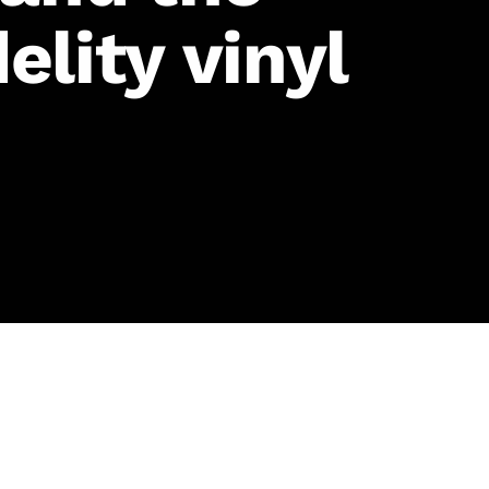
elity vinyl