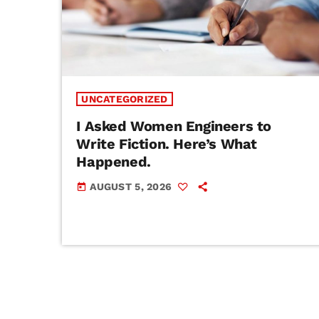
UNCATEGORIZED
I Asked Women Engineers to
Write Fiction. Here’s What
Happened.
AUGUST 5, 2026
today