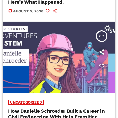
Here’s What Happened.
today
AUGUST 5, 2026
insert_link
UNCATEGORIZED
How Danielle Schroeder Built a Career in
Civil Engineering With Help From Her