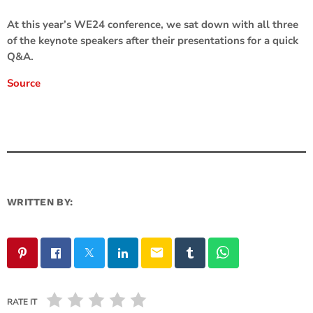
At this year’s WE24 conference, we sat down with all three
of the keynote speakers after their presentations for a quick
Q&A.
Source
WRITTEN BY:
email
RATE IT