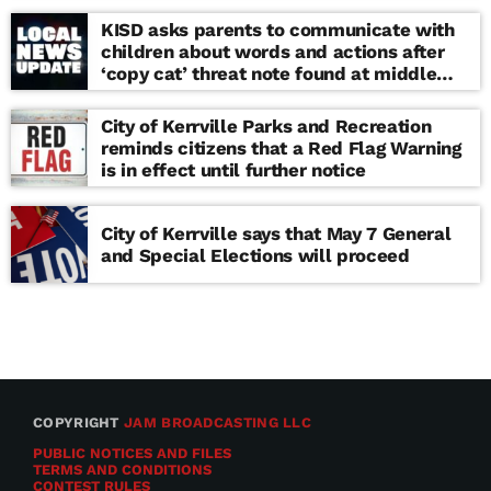
KISD asks parents to communicate with
children about words and actions after
‘copy cat’ threat note found at middle
school
City of Kerrville Parks and Recreation
reminds citizens that a Red Flag Warning
is in effect until further notice
City of Kerrville says that May 7 General
and Special Elections will proceed
COPYRIGHT
JAM BROADCASTING LLC
PUBLIC NOTICES AND FILES
TERMS AND CONDITIONS
CONTEST RULES