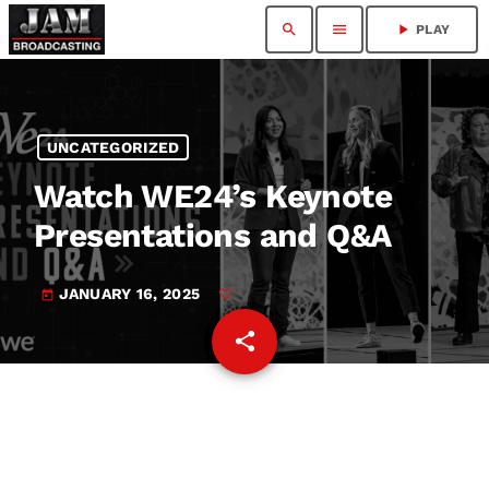
search
menu
play_arrow
PLAY
UNCATEGORIZED
Watch WE24’s Keynote
Presentations and Q&A
JANUARY 16, 2025
today
share
email