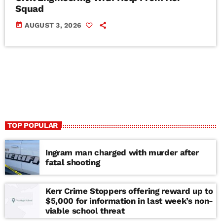
Squad
today
AUGUST 3, 2026
TOP POPULAR
Ingram man charged with murder after
fatal shooting
Kerr Crime Stoppers offering reward up to
$5,000 for information in last week’s non-
viable school threat