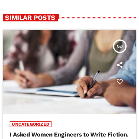
SIMILAR POSTS
insert_link
UNCATEGORIZED
I Asked Women Engineers to Write Fiction.