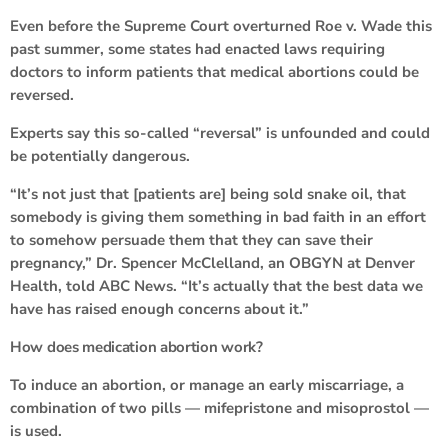
Even before the Supreme Court overturned Roe v. Wade this
past summer, some states had enacted laws requiring
doctors to inform patients that medical abortions could be
reversed.
Experts say this so-called “reversal” is unfounded and could
be potentially dangerous.
“It’s not just that [patients are] being sold snake oil, that
somebody is giving them something in bad faith in an effort
to somehow persuade them that they can save their
pregnancy,” Dr. Spencer McClelland, an OBGYN at Denver
Health, told ABC News. “It’s actually that the best data we
have has raised enough concerns about it.”
How does medication abortion work?
To induce an abortion, or manage an early miscarriage, a
combination of two pills — mifepristone and misoprostol —
is used.