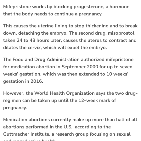
Mifepristone works by blocking progesterone, a hormone
that the body needs to continue a pregnancy.
This causes the uterine lining to stop thickening and to break
down, detaching the embryo. The second drug, misoprostol,
taken 24 to 48 hours later, causes the uterus to contract and
dilates the cervix, which will expel the embryo.
The Food and Drug Administration authorized mifepristone
for medication abortion in September 2000 for up to seven
weeks’ gestation, which was then extended to 10 weeks’
gestation in 2016.
However, the World Health Organization says the two drug-
regimen can be taken up until the 12-week mark of
pregnancy.
Medication abortions currently make up more than half of all
abortions performed in the U.S., according to the
Guttmacher Institute, a research group focusing on sexual