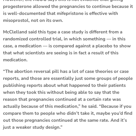
progesterone allowed the pregnancies to continue because it
is well-documented that mifepristone is effective with
misoprostol, not on its own.
McClelland said this type a case study is different from a
randomized controlled trial, in which something — in this
case, a medication — is compared against a placebo to show
that what scientists are seeing is in fact a result of this
medication.
“The abortion reversal pill has a lot of case theories or case
reports, and those are essentially just some groups of people
publishing reports about what happened to their patients
when they took this without being able to say that the
reason that pregnancies continued at a certain rate was
actually because of this medication,” he said. “Because if you
compare them to people who didn’t take it, maybe you’d find
out those pregnancies continued at the same rate. And it’s
just a weaker study design.”