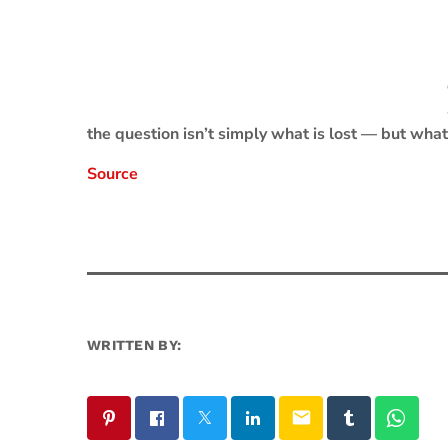
the question isn’t simply what is lost — but what 
Source
WRITTEN BY:
email