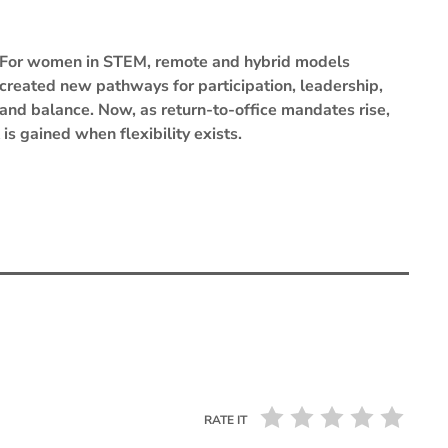
For women in STEM, remote and hybrid models
created new pathways for participation, leadership,
and balance. Now, as return-to-office mandates rise,
is gained when flexibility exists.
RATE IT