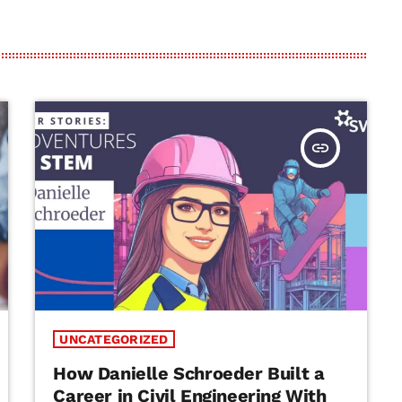
insert_link
UNCATEGORIZED
How Danielle Schroeder Built a
Career in Civil Engineering With