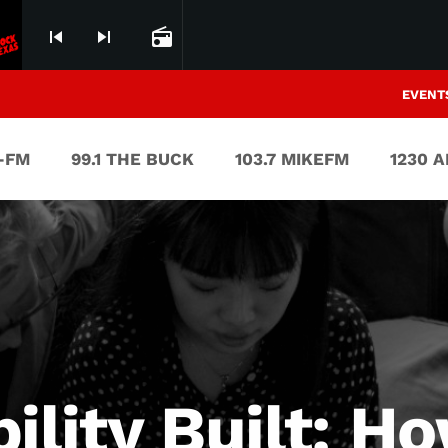
skip_previous
skip_next
radio
EVENT
V-FM
99.1 THE BUCK
103.7 MIKEFM
1230 
bility Built: 