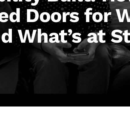
d Doors for 
 What’s at St