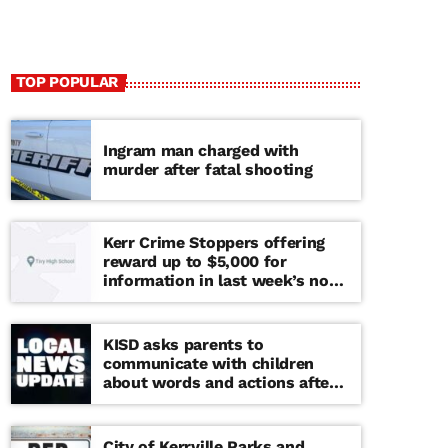
TOP POPULAR
Ingram man charged with
murder after fatal shooting
Kerr Crime Stoppers offering
reward up to $5,000 for
information in last week’s non-
viable school threat
KISD asks parents to
communicate with children
about words and actions after
‘copy cat’ threat note found at
middle school
City of Kerrville Parks and