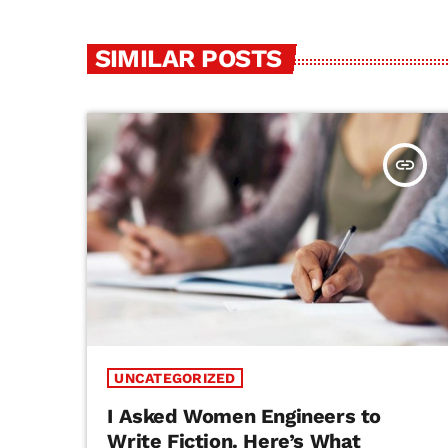
SIMILAR POSTS
insert_link
UNCATEGORIZED
I Asked Women Engineers to
Write Fiction. Here’s What