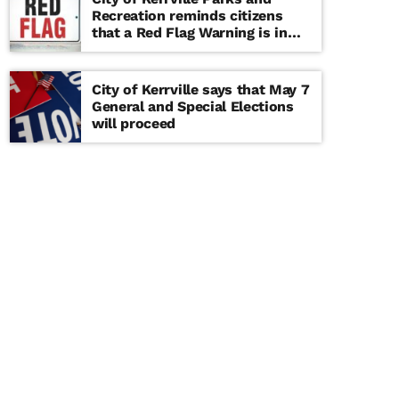
Recreation reminds citizens
that a Red Flag Warning is in
effect until further notice
City of Kerrville says that May 7
General and Special Elections
will proceed