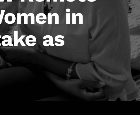
Women in
ake as