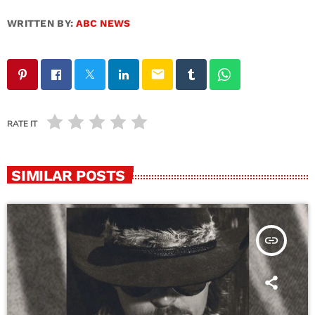
WRITTEN BY:
ABC NEWS
email
RATE IT
SIMILAR POSTS
insert_link