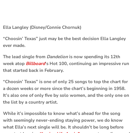
Ella Langley (Disney/Connie Chornuk)
“Choosin’ Texas” just may be the best decision Ella Langley
ever made.
The lead single from
Dandelion
is now spending its 12th
week atop
Billboard
‘s Hot 100, continuing an impressive run
that started back in February.
“Choosin’ Texas” is one of only 25 songs to top the chart for
a dozen weeks or more since the chart’s beginning in 1958.
It’s also one of only five by solo women, and the only one on
the list by a country artist.
While it’s impossible to know what’s ahead for the song
with seemingly never-ending staying power, we do know
what Ella’s next single will be. It shouldn’t be long before