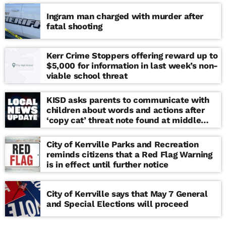
Ingram man charged with murder after
fatal shooting
Kerr Crime Stoppers offering reward up to
$5,000 for information in last week’s non-
viable school threat
KISD asks parents to communicate with
children about words and actions after
‘copy cat’ threat note found at middle
school
City of Kerrville Parks and Recreation
reminds citizens that a Red Flag Warning
is in effect until further notice
City of Kerrville says that May 7 General
and Special Elections will proceed