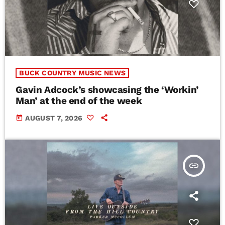
BUCK COUNTRY MUSIC NEWS
Gavin Adcock’s showcasing the ‘Workin’
Man’ at the end of the week
today
AUGUST 7, 2026
insert_link