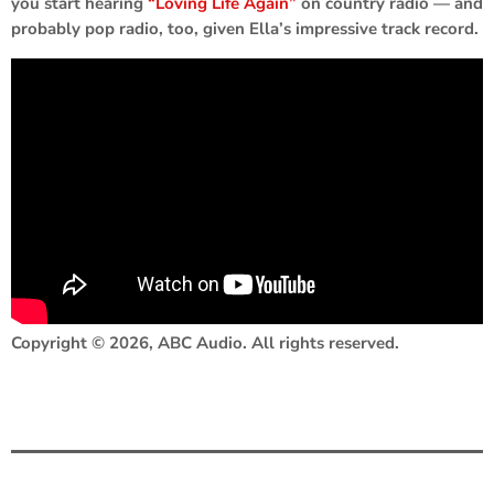
you start hearing
“Loving Life Again”
on country radio — and
probably pop radio, too, given Ella’s impressive track record.
Copyright © 2026, ABC Audio. All rights reserved.