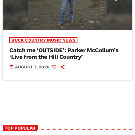
BUCK COUNTRY MUSIC NEWS
Catch me ‘OUTSIDE’: Parker McCollum’s
‘Live from the Hill Country’
today
AUGUST 7, 2026
TOP POPULAR