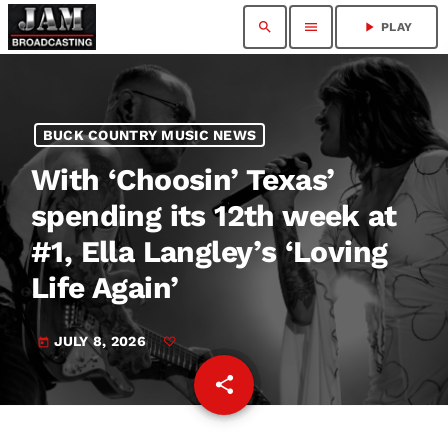
search
menu
play_arrow
PLAY
BUCK COUNTRY MUSIC NEWS
With ‘Choosin’ Texas’
spending its 12th week at
#1, Ella Langley’s ‘Loving
Life Again’
JULY 8, 2026
today
share
email