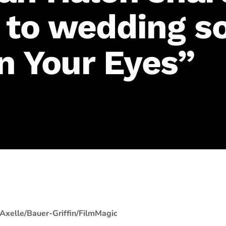
 to wedding so
In Your Eyes”
Axelle/Bauer-Griffin/FilmMagic