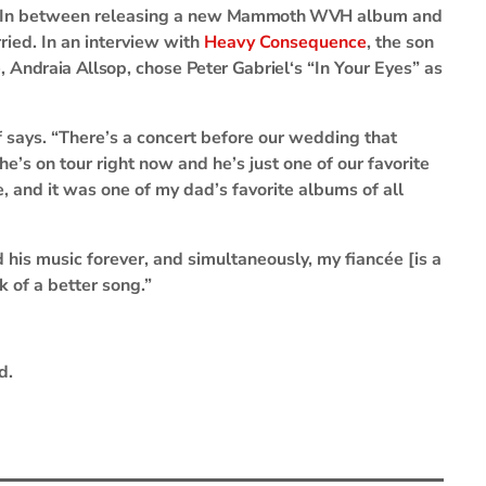
In between releasing a new
Mammoth WVH
album and
ried. In an interview with
Heavy Consequence
, the son
e,
Andraia Allsop
, chose
Peter Gabriel
‘s “In Your Eyes” as
lf says. “There’s a concert before our wedding that
e’s on tour right now and he’s just one of our favorite
e, and it was one of my dad’s favorite albums of all
d his music forever, and simultaneously, my fiancée [is a
k of a better song.”
d.