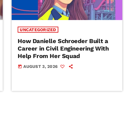
UNCATEGORIZED
How Danielle Schroeder Built a
Career in Civil Engineering With
Help From Her Squad
AUGUST 3, 2026
today