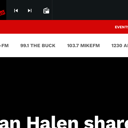
skip_previous
skip_next
radio
EVENT
V-FM
99.1 THE BUCK
103.7 MIKEFM
1230 
an Halen shar