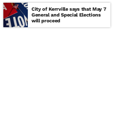
City of Kerrville says that May 7
General and Special Elections
will proceed