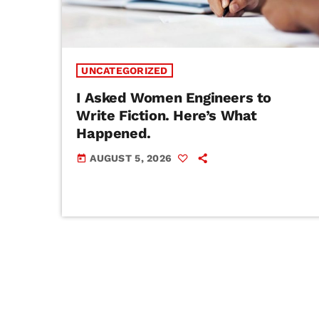
UNCATEGORIZED
I Asked Women Engineers to
Write Fiction. Here’s What
Happened.
AUGUST 5, 2026
today