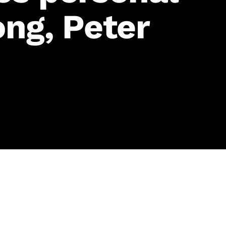
ng, Peter