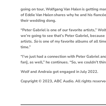
going on tour,
Wolfgang Van Halen
is getting mar
of
Eddie Van Halen
shares why he and his fiancé
their wedding dong.
“Peter Gabriel is one of our favorite artists,” Wo
we’re going to see that’s Peter Gabriel, because h
artists.
So
is one of my favorite albums of all tim
time.”
“I’ve just had a connection with Peter Gabriel an
fan], as well,” he continues. “So, we couldn’t thin
Wolf and Andraia got engaged in July 2022.
Copyright © 2023, ABC Audio. All rights reserve