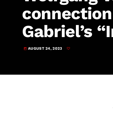
play_arrow
JAM Broadcasting Sports 2
connection
Gabriel’s “
AUGUST 24, 2023
today