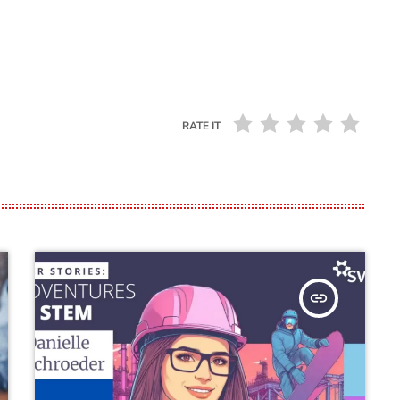
RATE IT
insert_link