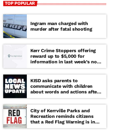
TOP POPULAR
Ingram man charged with
murder after fatal shooting
Kerr Crime Stoppers offering
reward up to $5,000 for
information in last week’s non-
viable school threat
KISD asks parents to
communicate with children
about words and actions after
‘copy cat’ threat note found at
middle school
City of Kerrville Parks and
Recreation reminds citizens
that a Red Flag Warning is in
effect until further notice