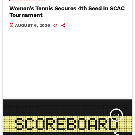
Women’s Tennis Secures 4th Seed In SCAC
Tournament
today
AUGUST 6, 2026
insert_link