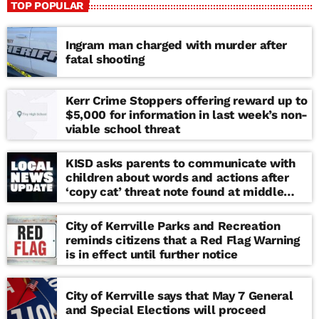
TOP POPULAR
Ingram man charged with murder after
fatal shooting
Kerr Crime Stoppers offering reward up to
$5,000 for information in last week’s non-
viable school threat
KISD asks parents to communicate with
children about words and actions after
‘copy cat’ threat note found at middle
school
City of Kerrville Parks and Recreation
reminds citizens that a Red Flag Warning
is in effect until further notice
City of Kerrville says that May 7 General
and Special Elections will proceed