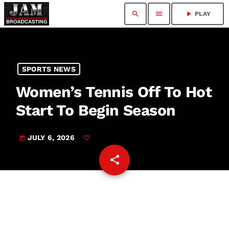
search
menu
play_arrow
PLAY
SPORTS NEWS
Women’s Tennis Off To Hot
Start To Begin Season
JULY 6, 2026
today
share
email