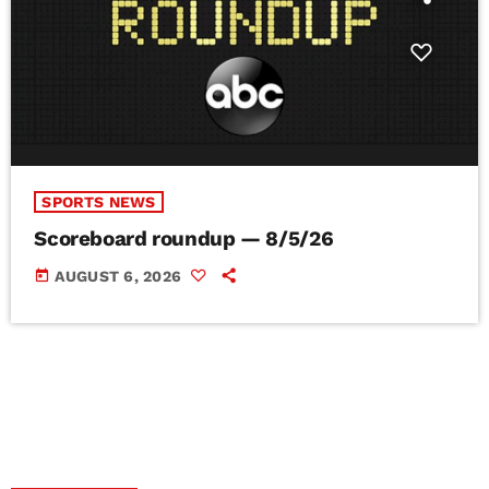
SPORTS NEWS
Scoreboard roundup — 8/5/26
today
AUGUST 6, 2026