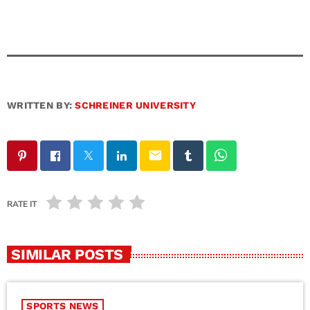
WRITTEN BY:
SCHREINER UNIVERSITY
email
RATE IT
SIMILAR POSTS
SPORTS NEWS