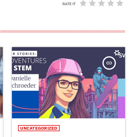
RATE IT
insert_link
UNCATEGORIZED