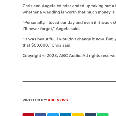
Chris and Angela Winder ended up taking out a l
whether a wedding is worth that much money is s
“Personally, I loved our day and even if it was e
I’ll never forget,” Angela said.
“It was beautiful. I wouldn’t change it now. But,
that $50,000,” Chris said.
Copyright © 2023, ABC Audio. All rights reserve
WRITTEN BY:
ABC NEWS