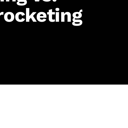
rocketing