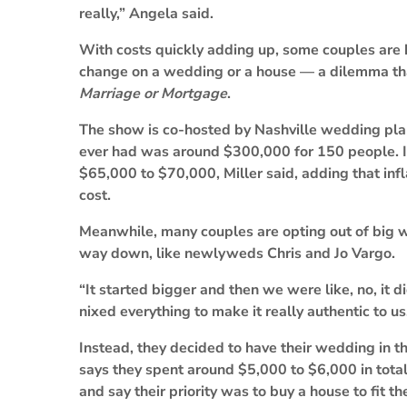
really,” Angela said.
With costs quickly adding up, some couples are
change on a wedding or a house — a dilemma that
Marriage or Mortgage
.
The show is co-hosted by Nashville wedding plan
ever had was around $300,000 for 150 people. I
$65,000 to $70,000, Miller said, adding that infl
cost.
Meanwhile, many couples are opting out of big w
way down, like newlyweds Chris and Jo Vargo.
“It started bigger and then we were like, no, it 
nixed everything to make it really authentic to u
Instead, they decided to have their wedding in th
says they spent around $5,000 to $6,000 in total,
and say their priority was to buy a house to fit the