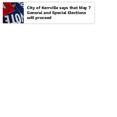
City of Kerrville says that May 7
General and Special Elections
will proceed