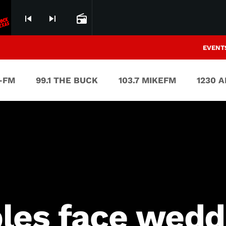
skip_previous
skip_next
radio
EVENT
V-FM
99.1 THE BUCK
103.7 MIKEFM
1230 
les face weddi