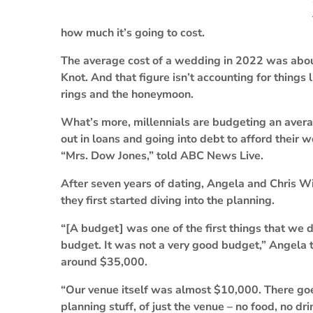
how much it’s going to cost.
The average cost of a wedding in 2022 was abou
Knot. And that figure isn’t accounting for thing
rings and the honeymoon.
What’s more, millennials are budgeting an aver
out in loans and going into debt to afford their
“Mrs. Dow Jones,” told ABC News Live.
After seven years of dating, Angela and Chris 
they first started diving into the planning.
“[A budget] was one of the first things that we
budget. It was not a very good budget,” Angela 
around $35,000.
“Our venue itself was almost $10,000. There goe
planning stuff, of just the venue – no food, no dri