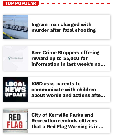
TOP POPULAR
Ingram man charged with
murder after fatal shooting
Kerr Crime Stoppers offering
reward up to $5,000 for
information in last week’s non-
viable school threat
KISD asks parents to
communicate with children
about words and actions after
‘copy cat’ threat note found at
middle school
City of Kerrville Parks and
Recreation reminds citizens
that a Red Flag Warning is in
effect until further notice