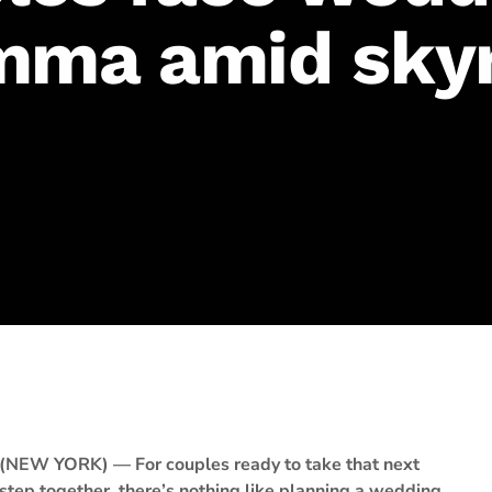
mma amid sky
(NEW YORK) — For couples ready to take that next
step together, there’s nothing like planning a wedding