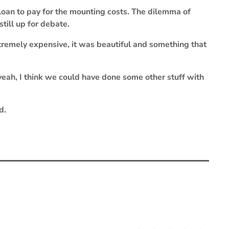
oan to pay for the mounting costs. The dilemma of
till up for debate.
xtremely expensive, it was beautiful and something that
 yeah, I think we could have done some other stuff with
d.