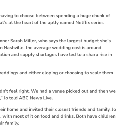
 having to choose between spending a huge chunk of
’s at the heart of the aptly named Netflix series
ner Sarah Miller, who says the largest budget she’s
n Nashville, the average wedding cost is around
ation and supply shortages have led to a sharp rise in
eddings and either eloping or choosing to scale them
didn’t feel right. We had a venue picked out and then we
s,” Jo told ABC News Live.
eir home and invited their closest friends and family. Jo
 with most of it on food and drinks. Both have children
ir family.