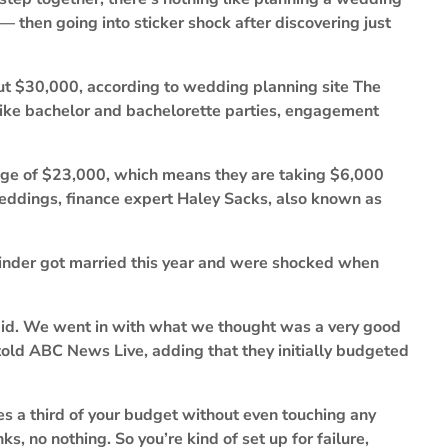
— then going into sticker shock after discovering just
t $30,000, according to wedding planning site The
s like bachelor and bachelorette parties, engagement
age of $23,000, which means they are taking $6,000
 weddings, finance expert Haley Sacks, also known as
Winder got married this year and were shocked when
 did. We went in with what we thought was a very good
told ABC News Live, adding that they initially budgeted
s a third of your budget without even touching any
nks, no nothing. So you’re kind of set up for failure,