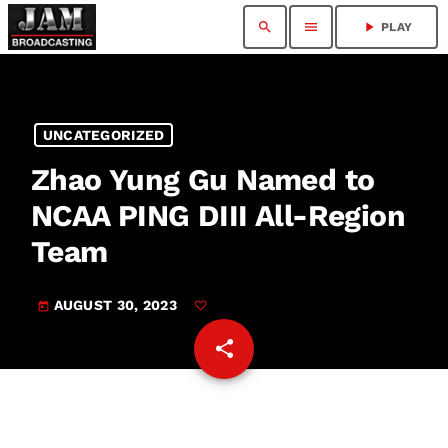
search
menu
play_arrow
PLAY
UNCATEGORIZED
Zhao Yung Gu Named to
NCAA PING DIII All-Region
Team
AUGUST 30, 2023
today
share
email