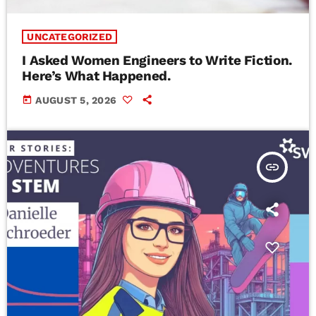
UNCATEGORIZED
I Asked Women Engineers to Write Fiction.
Here’s What Happened.
today
AUGUST 5, 2026
insert_link