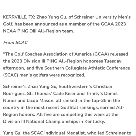
KERRVILLE, TX:
Zhao Yung Gu, of Schreiner University Men’s
Golf, has been announced as a member of the GCAA 2023
NCAA PING DIII All-Region team.
From SCAC
“The Golf Coaches Association of America (GCAA) released
the 2023 Division III PING All-Region honorees Tuesday
afternoon, and five Southern Collegiate Athletic Conference
(SCAC) men’s golfers were recognized.
Schreiner’s
Zhao Yung Gu
, Southwestern’s Christian
Rodriguez, St. Thomas’ Cade Kiser and Trinity’s Daniel
Nunez and Jacob Mason, all ranked in the top-35 in the
country in the most recent GolfStat rankings, earned All-
Region honors. All five are competing this week at the
Division III National Championships in Kentucky.
Yung Gu
, the SCAC individual Medalist, who led Schreiner to