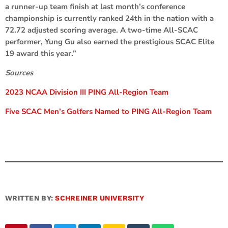
a runner-up team finish at last month’s conference
championship is currently ranked 24th in the nation with a
72.72 adjusted scoring average. A two-time All-SCAC
performer, Yung Gu also earned the prestigious SCAC Elite
19 award this year.”
Sources
2023 NCAA Division III PING All-Region Team
Five SCAC Men’s Golfers Named to PING All-Region Team
WRITTEN BY:
SCHREINER UNIVERSITY