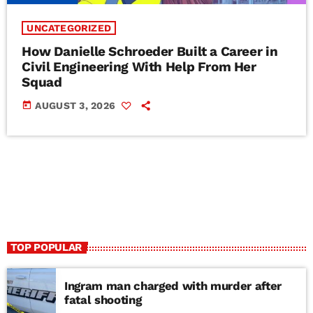
UNCATEGORIZED
How Danielle Schroeder Built a Career in
Civil Engineering With Help From Her
Squad
today
AUGUST 3, 2026
TOP POPULAR
Ingram man charged with murder after
fatal shooting