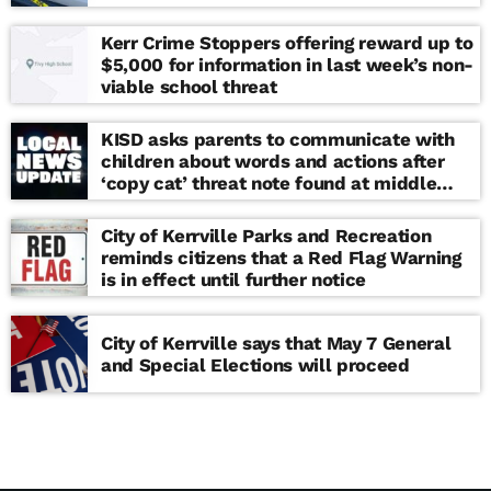
Kerr Crime Stoppers offering reward up to
$5,000 for information in last week’s non-
viable school threat
KISD asks parents to communicate with
children about words and actions after
‘copy cat’ threat note found at middle
school
City of Kerrville Parks and Recreation
reminds citizens that a Red Flag Warning
is in effect until further notice
City of Kerrville says that May 7 General
and Special Elections will proceed