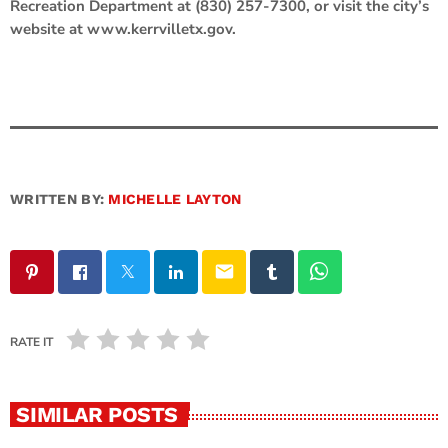
Recreation Department at (830) 257-7300, or visit the city’s
website at www.kerrvilletx.gov.
WRITTEN BY:
MICHELLE LAYTON
email
RATE IT
SIMILAR POSTS