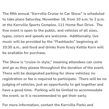
The fifth annual “Kerrville Cruise-In Car Show” is scheduled
to take place Saturday, November 16, from 10 a.m. to 2 p.m.
at the Kerrville Sports Complex, 111 Home Run Drive. The
free event is open to the public, and vehicles of all sizes,
types, colors and speeds are welcome. Additionally, live
music will be provided by the “Flashbacks” beginning at
10:30 a.m., and food and drinks from Krazy Kettle Korn will
be available for purchase.
The Show is “cruise-in style,” meaning attendees can come
and go as they please throughout the duration of the event.
There will be designated parking for show vehicles; no
registration or fee is required to participate. There will be no
judging of vehicles, just an opportunity to get together and
have a good time. Parking will be limited to accommodate
the event, so it is recommended to get their early.
For more information, contact the Kerrville Parks and