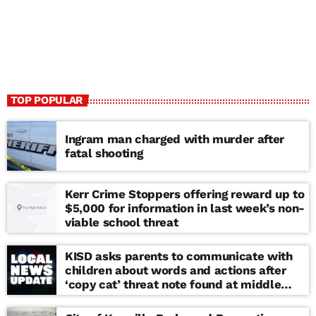
TOP POPULAR
Ingram man charged with murder after
fatal shooting
Kerr Crime Stoppers offering reward up to
$5,000 for information in last week’s non-
viable school threat
KISD asks parents to communicate with
children about words and actions after
‘copy cat’ threat note found at middle
school