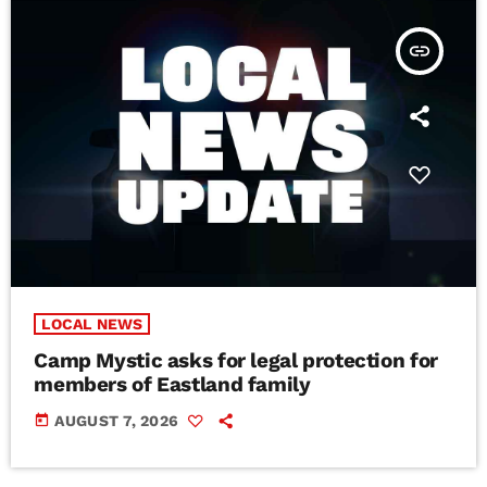
insert_link
LOCAL NEWS
Camp Mystic asks for legal protection for
members of Eastland family
today
AUGUST 7, 2026