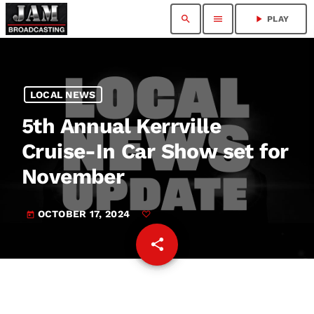
search
menu
play_arrow
PLAY
LOCAL NEWS
5th Annual Kerrville
Cruise-In Car Show set for
November
OCTOBER 17, 2024
today
share
email