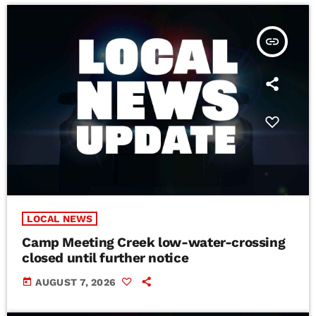
insert_link
LOCAL NEWS
Camp Meeting Creek low-water-crossing
closed until further notice
today
AUGUST 7, 2026