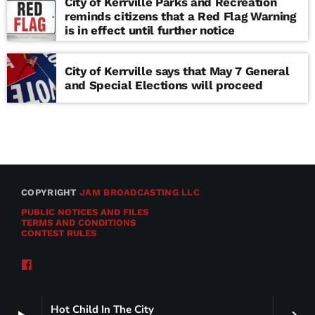
City of Kerrville Parks and Recreation
reminds citizens that a Red Flag Warning
is in effect until further notice
City of Kerrville says that May 7 General
and Special Elections will proceed
COPYRIGHT
JAM BROADCASTING LLC
PUBLIC NOTICES AND FILES
TERMS AND CONDITIONS
CONTEST RULES
Hot Child In The City