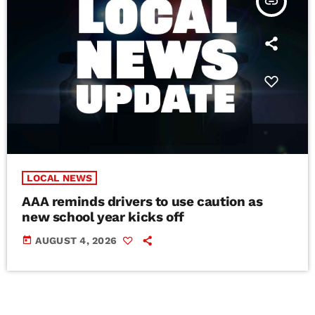
insert_link
LOCAL NEWS
AAA reminds drivers to use caution as
new school year kicks off
today
AUGUST 4, 2026