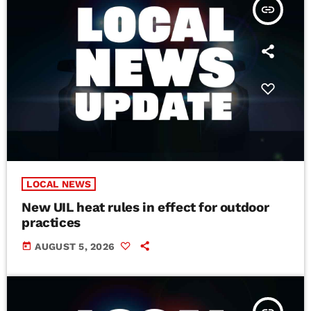
insert_link
LOCAL NEWS
New UIL heat rules in effect for outdoor
practices
today
AUGUST 5, 2026