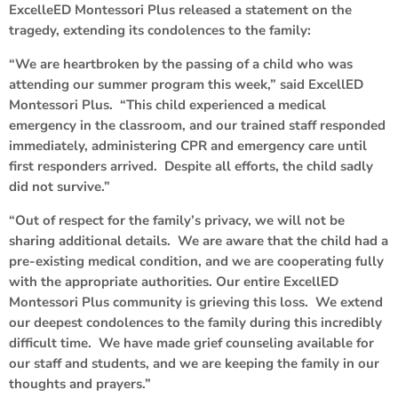
ExcelleED Montessori Plus released a statement on the
tragedy, extending its condolences to the family:
“We are heartbroken by the passing of a child who was
attending our summer program this week,” said ExcellED
Montessori Plus. “This child experienced a medical
emergency in the classroom, and our trained staff responded
immediately, administering CPR and emergency care until
first responders arrived. Despite all efforts, the child sadly
did not survive.”
“Out of respect for the family’s privacy, we will not be
sharing additional details. We are aware that the child had a
pre-existing medical condition, and we are cooperating fully
with the appropriate authorities. Our entire ExcellED
Montessori Plus community is grieving this loss. We extend
our deepest condolences to the family during this incredibly
difficult time. We have made grief counseling available for
our staff and students, and we are keeping the family in our
thoughts and prayers.”