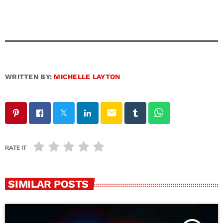
WRITTEN BY:
MICHELLE LAYTON
email
RATE IT
SIMILAR POSTS