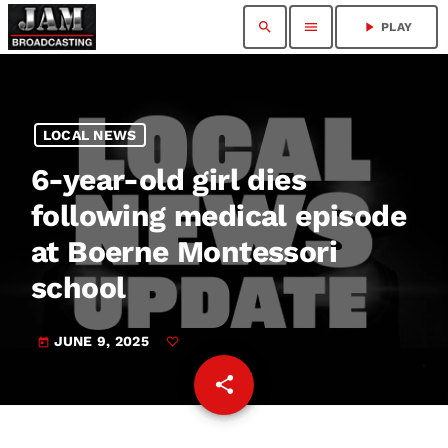
search
menu
play_arrow
PLAY
LOCAL NEWS
6-year-old girl dies
following medical episode
at Boerne Montessori
school
JUNE 9, 2025
today
share
email