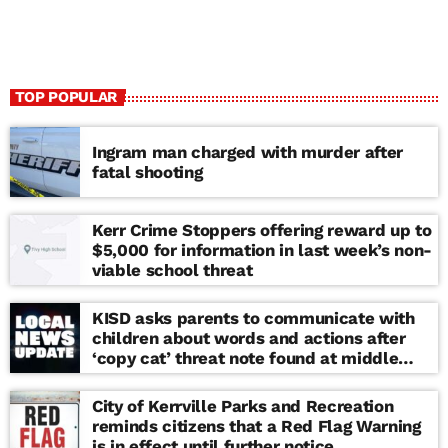
TOP POPULAR
Ingram man charged with murder after
fatal shooting
Kerr Crime Stoppers offering reward up to
$5,000 for information in last week’s non-
viable school threat
KISD asks parents to communicate with
children about words and actions after
‘copy cat’ threat note found at middle
school
City of Kerrville Parks and Recreation
reminds citizens that a Red Flag Warning
is in effect until further notice