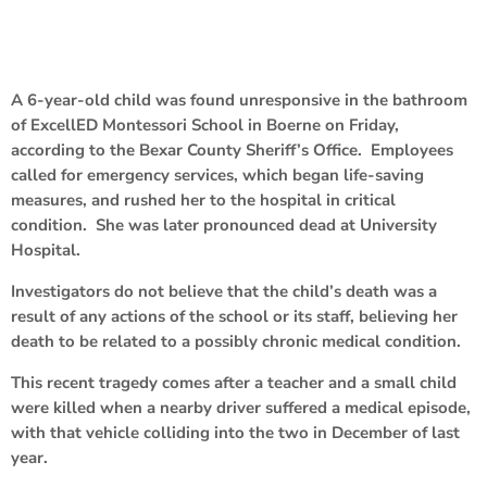
A 6-year-old child was found unresponsive in the bathroom
of ExcellED Montessori School in Boerne on Friday,
according to the Bexar County Sheriff’s Office. Employees
called for emergency services, which began life-saving
measures, and rushed her to the hospital in critical
condition. She was later pronounced dead at University
Hospital.
Investigators do not believe that the child’s death was a
result of any actions of the school or its staff, believing her
death to be related to a possibly chronic medical condition.
This recent tragedy comes after a teacher and a small child
were killed when a nearby driver suffered a medical episode,
with that vehicle colliding into the two in December of last
year.