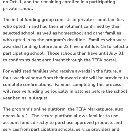
on Oct. 1, and the remaining enrolled in a participating
private school.
The initial funding group consists of private school families
who opted in and had their enrollment confirmed by their
selected school, as well as homeschool and other families
who opted in by the program’s deadline. Families who were
awarded funding before June 22 have until July 15 to select a
participating school. Those schools then have until July 31
to confirm student enrollment through the TEFA portal.
For waitlisted families who receive awards in the future, a
four-week window from their award date will be provided to
complete confirmations. Families completing this process
will receive funding periodically in batches before the school
year begins in August.
The program’s online platform, the TEFA Marketplace, also
opens July 1. The secure platform allows families to use
account funds directly to purchase approved products and
services from participating schools, service providers and