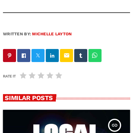
WRITTEN BY:
MICHELLE LAYTON
email
RATE IT
SIMILAR POSTS
insert_link