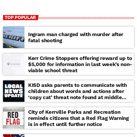
TOP POPULAR
Ingram man charged with murder after
fatal shooting
Kerr Crime Stoppers offering reward up to
$5,000 for information in last week’s non-
viable school threat
KISD asks parents to communicate with
children about words and actions after
‘copy cat’ threat note found at middle
school
City of Kerrville Parks and Recreation
reminds citizens that a Red Flag Warning
is in effect until further notice