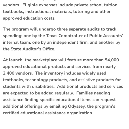
vendors. Eligible expenses include private school tuition,
textbooks, instructional materials, tutoring and other
approved education costs.
The program will undergo three separate audits to track
spending: one by the Texas Comptroller of Public Accounts’
internal team, one by an independent firm, and another by
the State Auditor’s Office.
At launch, the marketplace will feature more than 54,000
approved educational products and services from nearly
2,400 vendors. The inventory includes widely used
textbooks, technology products, and assistive products for
students with disabilities. Additional products and services
are expected to be added regularly. Families needing
assistance finding specific educational items can request
additional offerings by emailing Odyssey, the program’s
certified educational assistance organization.