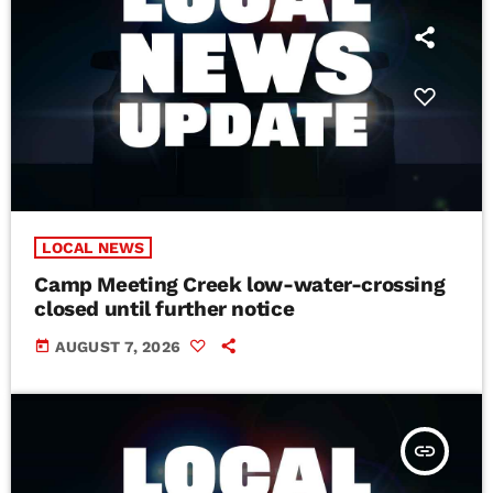
LOCAL NEWS
Camp Meeting Creek low-water-crossing
closed until further notice
today
AUGUST 7, 2026
insert_link