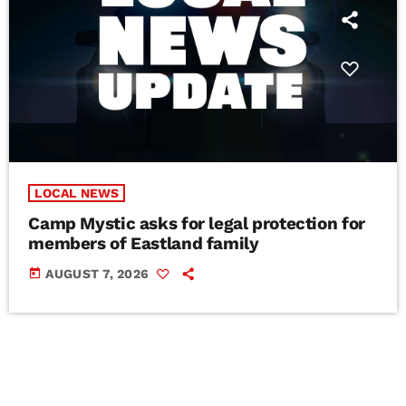
LOCAL NEWS
Camp Mystic asks for legal protection for
members of Eastland family
today
AUGUST 7, 2026