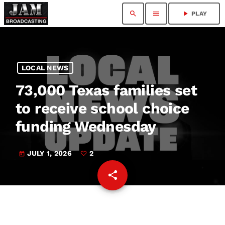
search
menu
play_arrow
PLAY
LOCAL NEWS
73,000 Texas families set
to receive school choice
funding Wednesday
JULY 1, 2026
2
today
share
email
2