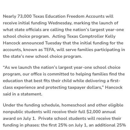
Nearly 73,000 Texas Education Freedom Accounts will
receive initial funding Wednesday, marking the launch of
what state officials are calling the nation’s largest year-one
school choice program. Acting Texas Comptroller Kelly
Hancock announced Tuesday that the initial funding for the
accounts, known as TEFA, will serve families participating in
the state’s new school choice program.
“As we launch the nation’s largest year-one school choice
program, our office is committed to helping families find the
education that best fits their child while delivering a first-
class experience and protecting taxpayer dollars,” Hancock
said in a statement.
Under the funding schedule, homeschool and other eligible
nonpublic students will receive their full $2,000 annual
award on July 1. Private school students will receive their
funding in phases: the first 25% on July 1, an additional 25%