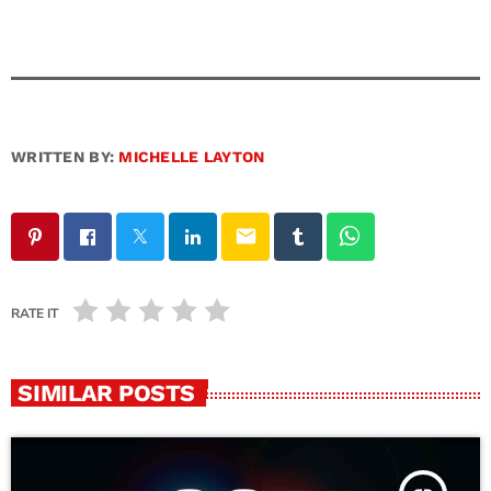
WRITTEN BY:
MICHELLE LAYTON
email
RATE IT
SIMILAR POSTS