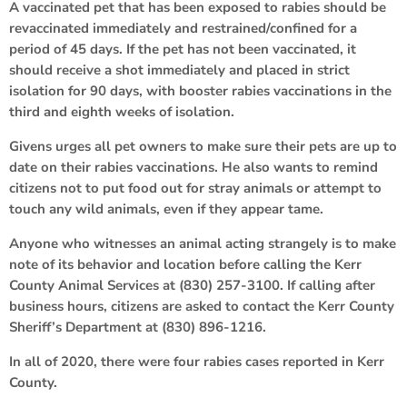
A vaccinated pet that has been exposed to rabies should be
revaccinated immediately and restrained/confined for a
period of 45 days. If the pet has not been vaccinated, it
should receive a shot immediately and placed in strict
isolation for 90 days, with booster rabies vaccinations in the
third and eighth weeks of isolation.
Givens urges all pet owners to make sure their pets are up to
date on their rabies vaccinations. He also wants to remind
citizens not to put food out for stray animals or attempt to
touch any wild animals, even if they appear tame.
Anyone who witnesses an animal acting strangely is to make
note of its behavior and location before calling the Kerr
County Animal Services at (830) 257-3100. If calling after
business hours, citizens are asked to contact the Kerr County
Sheriff’s Department at (830) 896-1216.
In all of 2020, there were four rabies cases reported in Kerr
County.