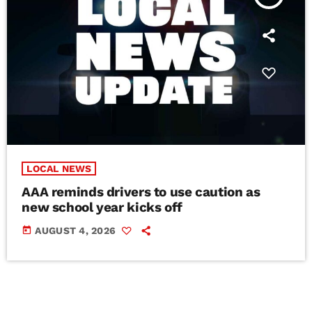
LOCAL NEWS
AAA reminds drivers to use caution as
new school year kicks off
today
AUGUST 4, 2026