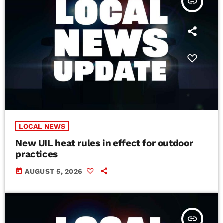
insert_link
LOCAL NEWS
New UIL heat rules in effect for outdoor
practices
today
AUGUST 5, 2026
insert_link