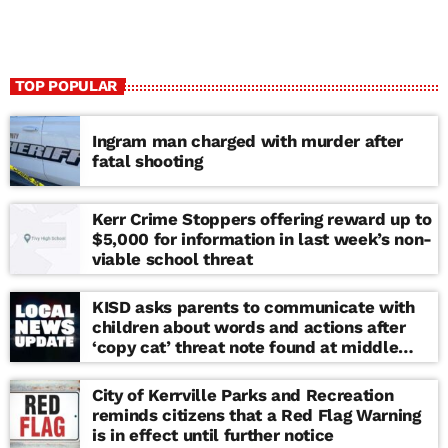
TOP POPULAR
Ingram man charged with murder after
fatal shooting
Kerr Crime Stoppers offering reward up to
$5,000 for information in last week’s non-
viable school threat
KISD asks parents to communicate with
children about words and actions after
‘copy cat’ threat note found at middle
school
City of Kerrville Parks and Recreation
reminds citizens that a Red Flag Warning
is in effect until further notice