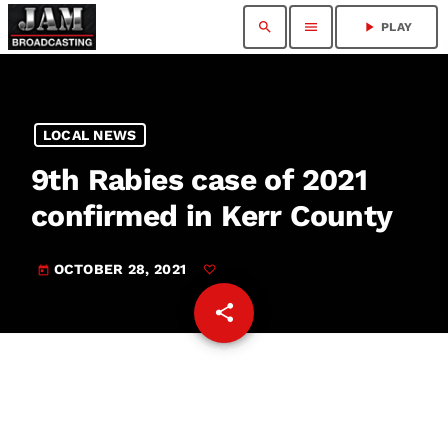
search
menu
play_arrow
PLAY
LOCAL NEWS
9th Rabies case of 2021
confirmed in Kerr County
OCTOBER 28, 2021
today
share
email