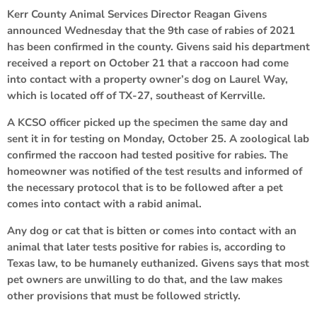
Kerr County Animal Services Director Reagan Givens
announced Wednesday that the 9th case of rabies of 2021
has been confirmed in the county. Givens said his department
received a report on October 21 that a raccoon had come
into contact with a property owner’s dog on Laurel Way,
which is located off of TX-27, southeast of Kerrville.
A KCSO officer picked up the specimen the same day and
sent it in for testing on Monday, October 25. A zoological lab
confirmed the raccoon had tested positive for rabies. The
homeowner was notified of the test results and informed of
the necessary protocol that is to be followed after a pet
comes into contact with a rabid animal.
Any dog or cat that is bitten or comes into contact with an
animal that later tests positive for rabies is, according to
Texas law, to be humanely euthanized. Givens says that most
pet owners are unwilling to do that, and the law makes
other provisions that must be followed strictly.