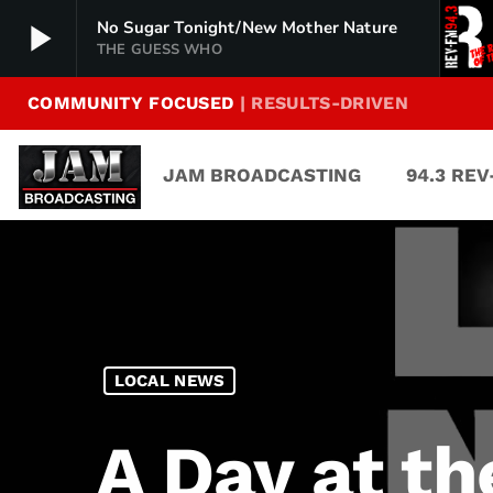
play_arrow
No Sugar Tonight/New Mother Nature
THE GUESS WHO
COMMUNITY FOCUSED
| RESULTS-DRIVEN
94.3 Rev-FM
play_arrow
The Rock of Texas | Where Texas Rocks
JAM BROADCASTING
94.3 RE
99.1 The Buck
play_arrow
Texas Country's Number 1 Country
103.7 MikeFM
play_arrow
Your Texas Hill Country Mix Tape
KERV 1230 AM
play_arrow
LOCAL NEWS
JAM Sports 1
play_arrow
JAM Broadcasting Sports 1
A Day at th
JAM Sports 2