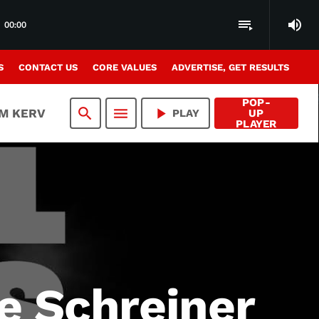
volume_up
playlist_play
00:00
S
CONTACT US
CORE VALUES
ADVERTISE, GET RESULTS
POP-
search
menu
play_arrow
AM KERV
PLAY
UP
PLAYER
le Schreiner