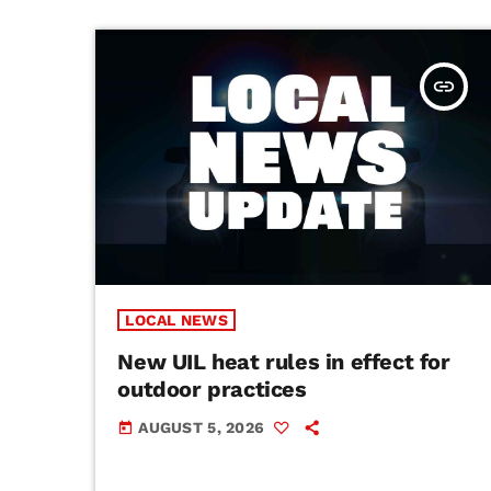
insert_link
LOCAL NEWS
New UIL heat rules in effect for
outdoor practices
AUGUST 5, 2026
today