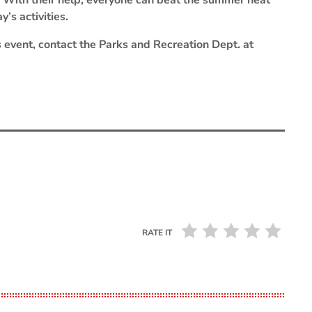
t. With their help, everyone can beat the summer heat
’s activities.
s event, contact the Parks and Recreation Dept. at
RATE IT