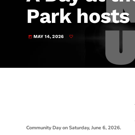
play_arrow
JAM Broadcasting Sports 2
Park hosts
MAY 14, 2026
today
Community Day on Saturday, June 6, 2026.