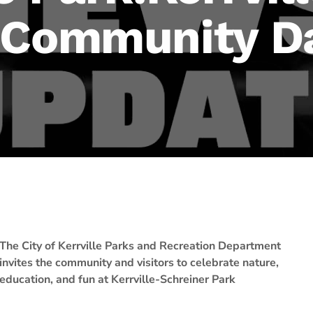
 Community D
The City of Kerrville Parks and Recreation Department
invites the community and visitors to celebrate nature,
education, and fun at Kerrville-Schreiner Park