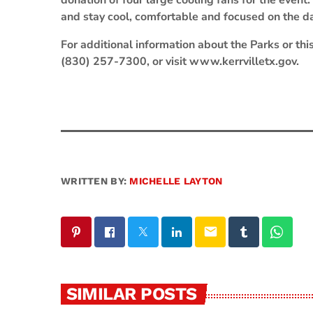
donation of four large cooling fans for the even
and stay cool, comfortable and focused on the day
For additional information about the Parks or thi
(830) 257-7300, or visit www.kerrvilletx.gov.
WRITTEN BY:
MICHELLE LAYTON
email
SIMILAR POSTS