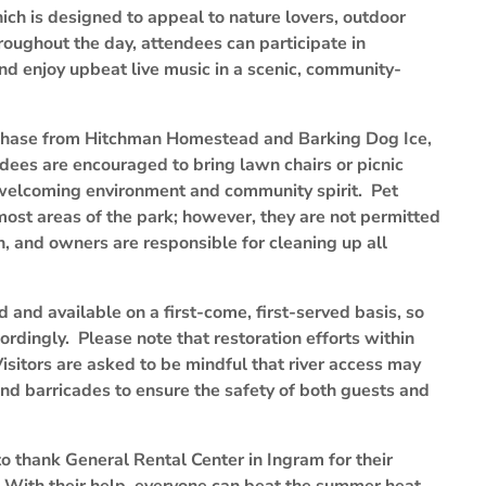
ch is designed to appeal to nature lovers, outdoor
hroughout the day, attendees can participate in
and enjoy upbeat live music in a scenic, community-
rchase from Hitchman Homestead and Barking Dog Ice,
dees are encouraged to bring lawn chairs or picnic
 welcoming environment and community spirit. Pet
st areas of the park; however, they are not permitted
h, and owners are responsible for cleaning up all
d and available on a first-come, first-served basis, so
ordingly. Please note that restoration efforts within
isitors are asked to be mindful that river access may
and barricades to ensure the safety of both guests and
o thank General Rental Center in Ingram for their