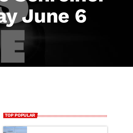
ay June 6
TOP POPULAR