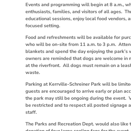
Events and programming will begin at 8 a.m., whi
enthusiasts, families, and visitors of all ages. T
educational sessions, enjoy local food vendors, 
focused setting.
Food and refreshments will be available for pu
who will be on-site from 11 a.m. to 3 p.m. Atten
blankets and spend the day enjoying the park’s
owners are reminded that dogs are welcome in mo
at the riverfront. All dogs must remain on a leas
waste.
Parking at Kerrville-Schreiner Park will be limite
guests are encouraged to arrive early or plan acc
the park may still be ongoing during the event. V
be restricted and to respect all posted signage 
staff.
The Parks and Recreation Dept. would also like t