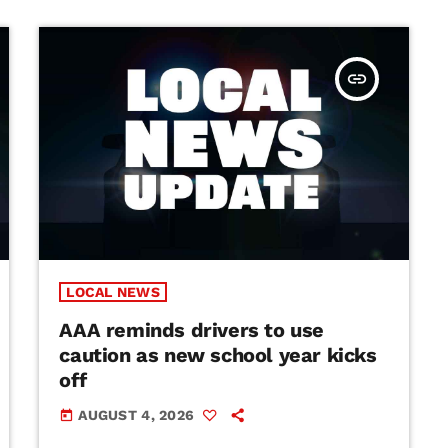
insert_link
LOCAL NEWS
AAA reminds drivers to use
caution as new school year kicks
off
AUGUST 4, 2026
today