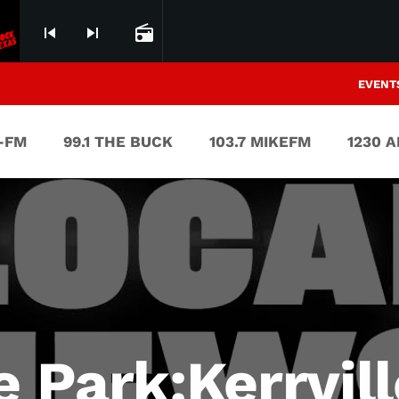
skip_previous
skip_next
radio
EVENT
V-FM
99.1 THE BUCK
103.7 MIKEFM
1230 
e Park:Kerrvil