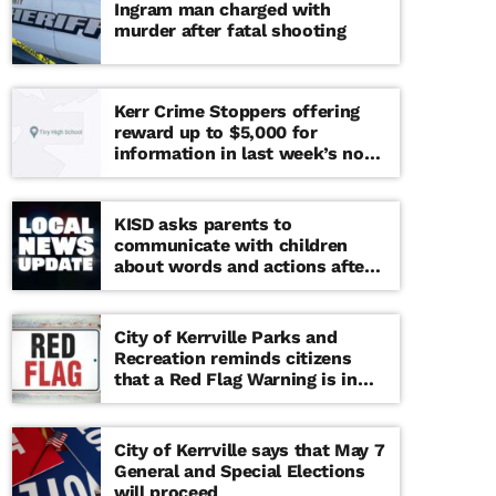
Ingram man charged with
murder after fatal shooting
Kerr Crime Stoppers offering
reward up to $5,000 for
information in last week’s non-
viable school threat
KISD asks parents to
communicate with children
about words and actions after
‘copy cat’ threat note found at
middle school
City of Kerrville Parks and
Recreation reminds citizens
that a Red Flag Warning is in
effect until further notice
City of Kerrville says that May 7
General and Special Elections
will proceed