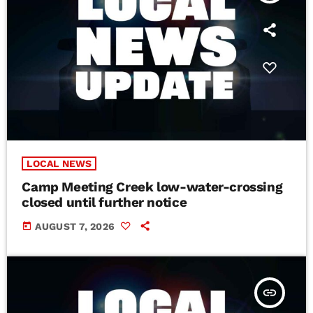
LOCAL NEWS
Camp Meeting Creek low-water-crossing
closed until further notice
today
AUGUST 7, 2026
insert_link