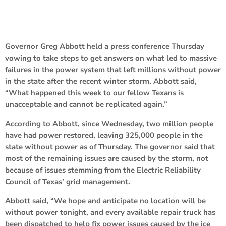
Governor Greg Abbott held a press conference Thursday
vowing to take steps to get answers on what led to massive
failures in the power system that left millions without power
in the state after the recent winter storm. Abbott said,
“What happened this week to our fellow Texans is
unacceptable and cannot be replicated again.”
According to Abbott, since Wednesday, two million people
have had power restored, leaving 325,000 people in the
state without power as of Thursday. The governor said that
most of the remaining issues are caused by the storm, not
because of issues stemming from the Electric Reliability
Council of Texas’ grid management.
Abbott said, “We hope and anticipate no location will be
without power tonight, and every available repair truck has
been dispatched to help fix power issues caused by the ice