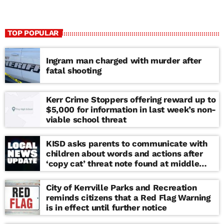
TOP POPULAR
Ingram man charged with murder after
fatal shooting
Kerr Crime Stoppers offering reward up to
$5,000 for information in last week’s non-
viable school threat
KISD asks parents to communicate with
children about words and actions after
‘copy cat’ threat note found at middle
school
City of Kerrville Parks and Recreation
reminds citizens that a Red Flag Warning
is in effect until further notice