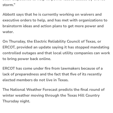
storm.”
Abbott says that he is currently working on waivers and
executive orders to help, and has met with organizations to
brainstorm ideas and action plans to get more power and
water.
On Thursday, the Electric Reliability Council of Texas, or
ERCOT, provided an update saying it has stopped mandating
controlled outages and that local utility companies can work
to bring power back online.
ERCOT has come under fire from lawmakers because of a
lack of preparedness and the fact that five of its recently
elected members do not live in Texas.
The National Weather Forecast predicts the final round of
winter weather moving through the Texas Hill Country
Thursday night.