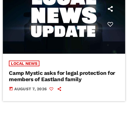
LOCAL NEWS
Camp Mystic asks for legal protection for
members of Eastland family
today
AUGUST 7, 2026