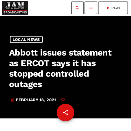
search
menu
play_arrow
PLAY
LOCAL NEWS
Abbott issues statement
as ERCOT says it has
stopped controlled
outages
FEBRUARY 18, 2021
today
share
email