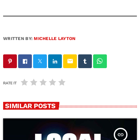
WRITTEN BY:
MICHELLE LAYTON
email
RATE IT
SIMILAR POSTS
insert_link