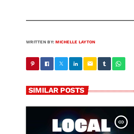
WRITTEN BY:
MICHELLE LAYTON
email
SIMILAR POSTS
insert_link