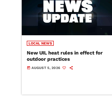
LOCAL NEWS
New UIL heat rules in effect for
outdoor practices
AUGUST 5, 2026
today