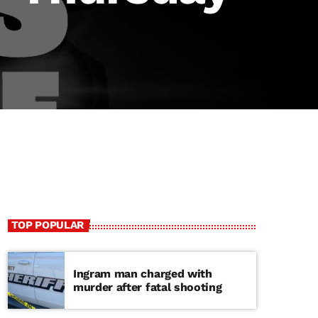
TOP POPULAR
Ingram man charged with
murder after fatal shooting