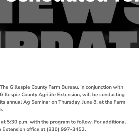
The Gillespie County Farm Bureau, in conjunction with
Gillespie County Agrilife Extension, will be conducting
its annual Ag Seminar on Thursday, June 8, at the Farm
e.
at 5:30 p.m. with the program to follow. For additional
fe Extension office at (830) 997-3452.