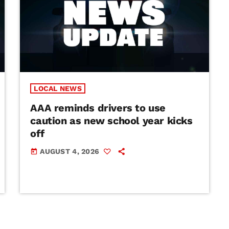
LOCAL NEWS
AAA reminds drivers to use
caution as new school year kicks
off
AUGUST 4, 2026
today