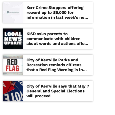
Kerr Crime Stoppers offering
reward up to $5,000 for
information in last week’s non-
viable school threat
KISD asks parents to
communicate with children
about words and actions after
‘copy cat’ threat note found at
middle school
City of Kerrville Parks and
Recreation reminds citizens
that a Red Flag Warning is in
effect until further notice
City of Kerrville says that May 7
General and Special Elections
will proceed