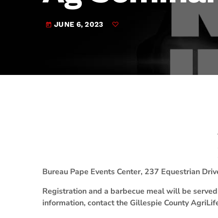
play_arrow
JAM Broadcasting Sports 2
JUNE 6, 2023
today
Bureau Pape Events Center, 237 Equestrian Driv
Registration and a barbecue meal will be served 
information, contact the Gillespie County AgriLi