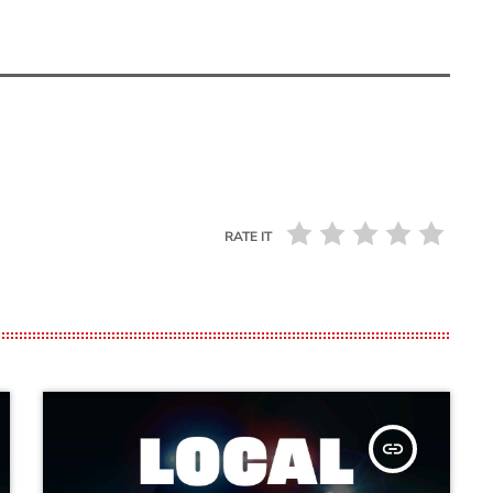
RATE IT
insert_link