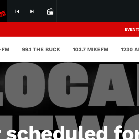
skip_previous
skip_next
radio
EVENT
V-FM
99.1 THE BUCK
103.7 MIKEFM
1230 
 scheduled fo