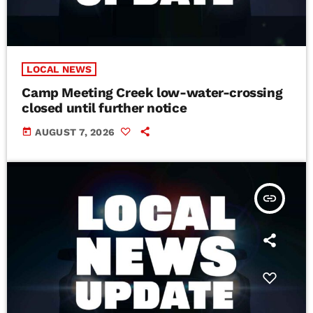
LOCAL NEWS
Camp Meeting Creek low-water-crossing
closed until further notice
today
AUGUST 7, 2026
insert_link