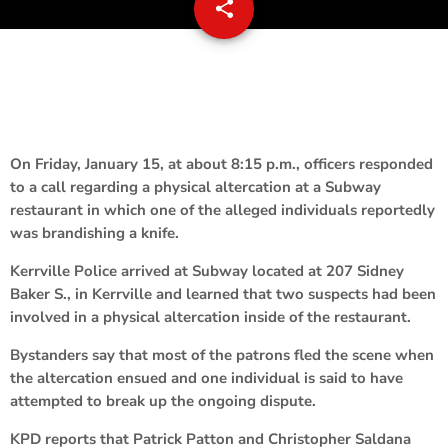
share
email
On Friday, January 15, at about 8:15 p.m., officers responded
to a call regarding a physical altercation at a Subway
restaurant in which one of the alleged individuals reportedly
was brandishing a knife.
Kerrville Police arrived at Subway located at 207 Sidney
Baker S., in Kerrville and learned that two suspects had been
involved in a physical altercation inside of the restaurant.
Bystanders say that most of the patrons fled the scene when
the altercation ensued and one individual is said to have
attempted to break up the ongoing dispute.
KPD reports that Patrick Patton and Christopher Saldana