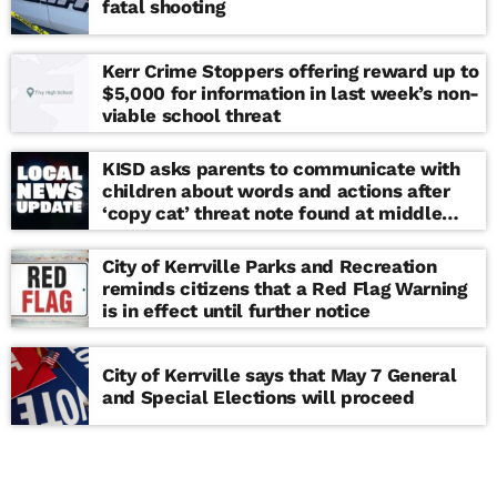
fatal shooting
Kerr Crime Stoppers offering reward up to
$5,000 for information in last week’s non-
viable school threat
KISD asks parents to communicate with
children about words and actions after
‘copy cat’ threat note found at middle
school
City of Kerrville Parks and Recreation
reminds citizens that a Red Flag Warning
is in effect until further notice
City of Kerrville says that May 7 General
and Special Elections will proceed