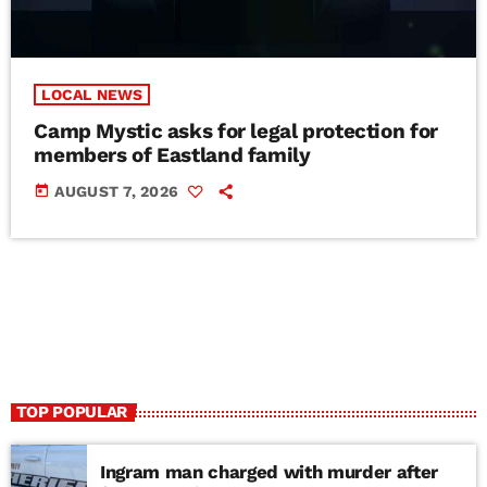
LOCAL NEWS
Camp Mystic asks for legal protection for
members of Eastland family
today
AUGUST 7, 2026
TOP POPULAR
Ingram man charged with murder after