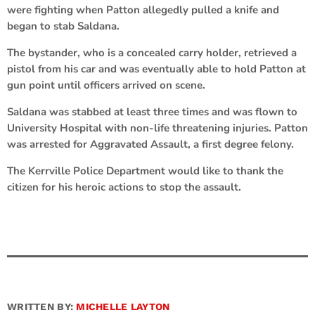
were fighting when Patton allegedly pulled a knife and
began to stab Saldana.
The bystander, who is a concealed carry holder, retrieved a
pistol from his car and was eventually able to hold Patton at
gun point until officers arrived on scene.
Saldana was stabbed at least three times and was flown to
University Hospital with non-life threatening injuries. Patton
was arrested for Aggravated Assault, a first degree felony.
The Kerrville Police Department would like to thank the
citizen for his heroic actions to stop the assault.
WRITTEN BY:
MICHELLE LAYTON