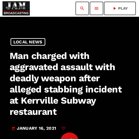
search
menu
play_arrow
PLAY
LOCAL NEWS
Man charged with
aggravated assault with
deadly weapon after
alleged stabbing incident
at Kerrville Subway
restaurant
JANUARY 16, 2021
today