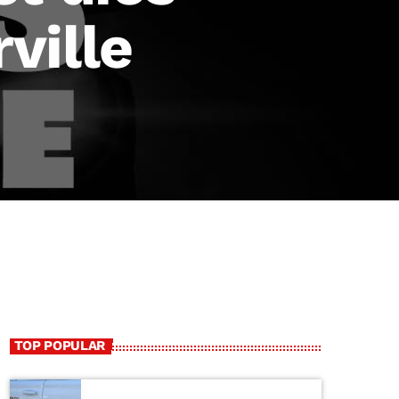
ville
TOP POPULAR