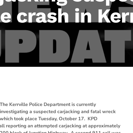
e crash in Kerr
The Kerrville Police Department is currently
investigating a suspected carjacking and fatal wreck
which took place Tuesday, October 17. KPD
ll reporting an attempted carjacking at approximately