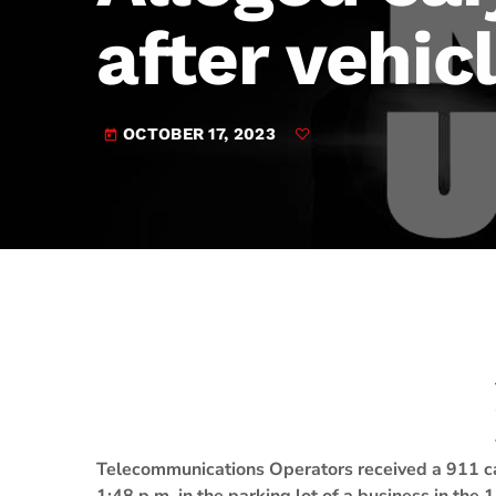
play_arrow
JAM Broadcasting Sports 2
after vehicl
OCTOBER 17, 2023
today
Telecommunications Operators received a 911 ca