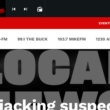
skip_previous
skip_next
radio
EVENT
V-FM
99.1 THE BUCK
103.7 MIKEFM
1230 
jacking suspe