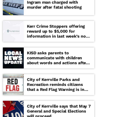
Ingram man charged with
murder after fatal shooting
Kerr Crime Stoppers offering
reward up to $5,000 for
information in last week’s non-
viable school threat
KISD asks parents to
communicate with children
about words and actions after
‘copy cat’ threat note found at
middle school
City of Kerrville Parks and
Recreation reminds citizens
that a Red Flag Warning is in
effect until further notice
City of Kerrville says that May 7
General and Special Elections
will proceed