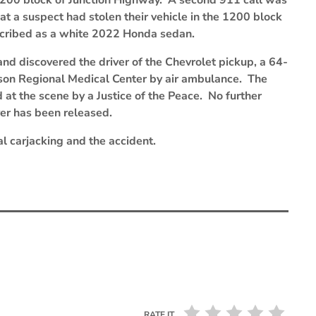
e 1200 block of Junction Highway. A second 911 call was
at a suspect had stolen their vehicle in the 1200 block
scribed as a white 2022 Honda sedan.
and discovered the driver of the Chevrolet pickup, a 64-
rson Regional Medical Center by air ambulance. The
 at the scene by a Justice of the Peace. No further
iver has been released.
al carjacking and the accident.
RATE IT