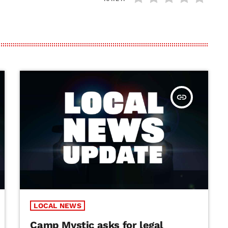
insert_link
LOCAL NEWS
Camp Mystic asks for legal