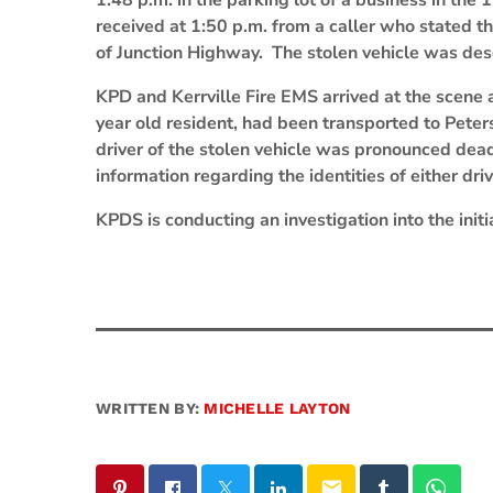
1:48 p.m. in the parking lot of a business in th
received at 1:50 p.m. from a caller who stated th
of Junction Highway. The stolen vehicle was de
KPD and Kerrville Fire EMS arrived at the scene 
year old resident, had been transported to Pete
driver of the stolen vehicle was pronounced dead
information regarding the identities of either dr
KPDS is conducting an investigation into the initi
WRITTEN BY:
MICHELLE LAYTON
email