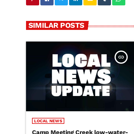
SIMILAR POSTS
insert_link
LOCAL NEWS
Camp Meeting Creek low-water-