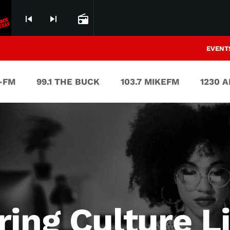
skip_previous
skip_next
radio
EVENT
V-FM
99.1 THE BUCK
103.7 MIKEFM
1230 
ring Culture L