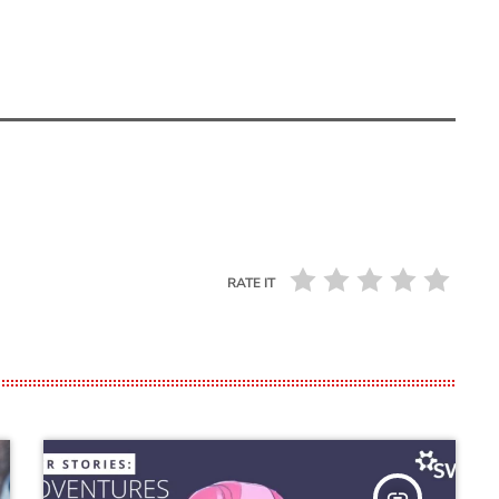
RATE IT
insert_link