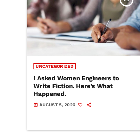
UNCATEGORIZED
I Asked Women Engineers to
Write Fiction. Here’s What
Happened.
AUGUST 5, 2026
today