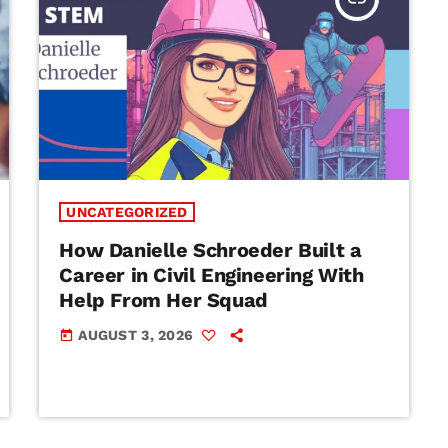
UNCATEGORIZED
How Danielle Schroeder Built a
Career in Civil Engineering With
Help From Her Squad
AUGUST 3, 2026
today