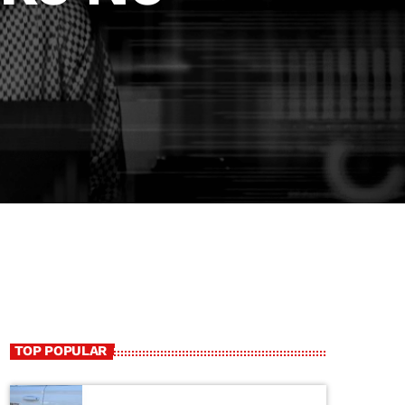
TOP POPULAR