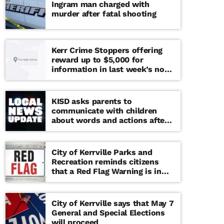
Ingram man charged with
murder after fatal shooting
Kerr Crime Stoppers offering
reward up to $5,000 for
information in last week’s non-
viable school threat
KISD asks parents to
communicate with children
about words and actions after
‘copy cat’ threat note found at
middle school
City of Kerrville Parks and
Recreation reminds citizens
that a Red Flag Warning is in
effect until further notice
City of Kerrville says that May 7
General and Special Elections
will proceed