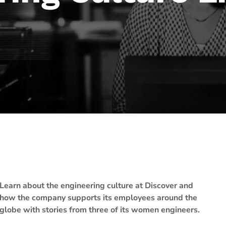
Learn about the engineering culture at Discover and
how the company supports its employees around the
globe with stories from three of its women engineers.