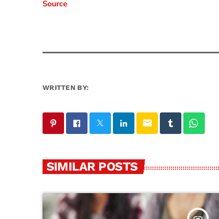
Source
WRITTEN BY:
email
SIMILAR POSTS
insert_link