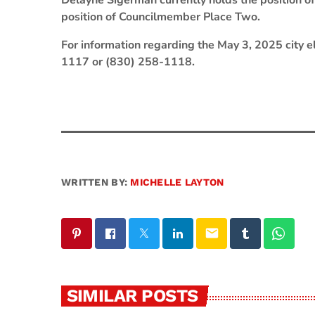
Delayne Sigerman currently holds the position o
position of Councilmember Place Two.
For information regarding the May 3, 2025 city el
1117 or (830) 258-1118.
WRITTEN BY:
MICHELLE LAYTON
email
SIMILAR POSTS