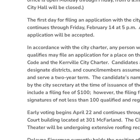
office is open Monday through Friday, from 8 a.m
City Hall will be closed.)
The first day for filing an application with the c
continues through Friday, February 14 at 5 p.m. A
application will be accepted.
In accordance with the city charter, any person wh
qualifies may file an application for a place on th
Code and the Kerrville City Charter. Candidates 
designate districts, and councilmembers assume 
and serve a two-year term. The candidate’s name 
by the city secretary at the time of issuance of 
include a filing fee of $100; however, the filing
signatures of not less than 100 qualified and regi
Early voting begins April 22 and continues throug
Court building located at 301 McFarland. The Cit
Theater will be undergoing extensive roofing rec