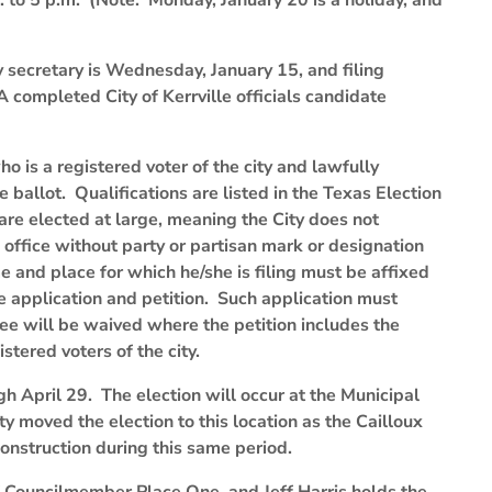
. to 5 p.m. (Note: Monday, January 20 is a holiday, and
ity secretary is Wednesday, January 15, and filing
 completed City of Kerrville officials candidate
o is a registered voter of the city and lawfully
e ballot. Qualifications are listed in the Texas Election
are elected at large, meaning the City does not
office without party or partisan mark or designation
and place for which he/she is filing must be affixed
the application and petition. Such application must
 fee will be waived where the petition includes the
stered voters of the city.
h April 29. The election will occur at the Municipal
y moved the election to this location as the Cailloux
onstruction during this same period.