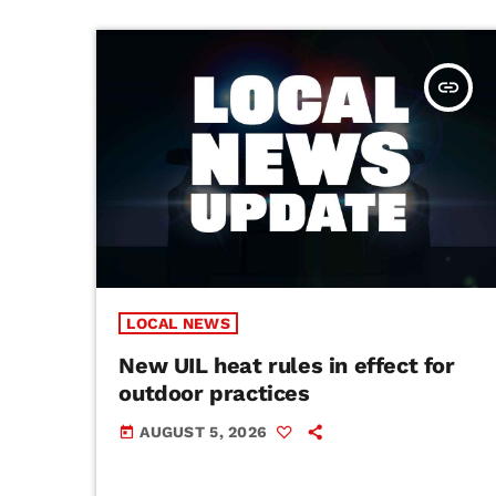
insert_link
LOCAL NEWS
New UIL heat rules in effect for
outdoor practices
AUGUST 5, 2026
today