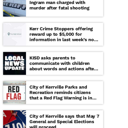
Ingram man charged with
murder after fatal shooting
Kerr Crime Stoppers offering
reward up to $5,000 for
information in last week’s non-
viable school threat
KISD asks parents to
communicate with children
about words and actions after
‘copy cat’ threat note found at
middle school
City of Kerrville Parks and
Recreation reminds citizens
that a Red Flag Warning is in
effect until further notice
City of Kerrville says that May 7
General and Special Elections
will proceed