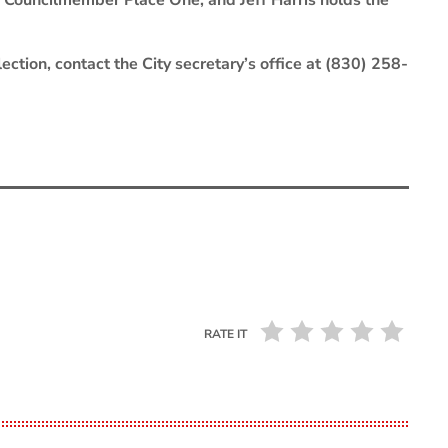
f Councilmember Place One, and Jeff Harris holds the
ection, contact the City secretary’s office at (830) 258-
RATE IT