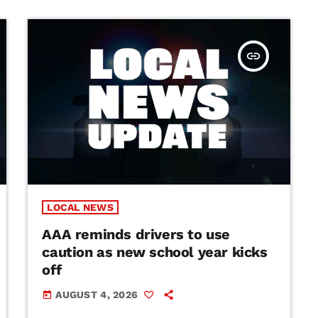
insert_link
LOCAL NEWS
AAA reminds drivers to use
caution as new school year kicks
off
AUGUST 4, 2026
today