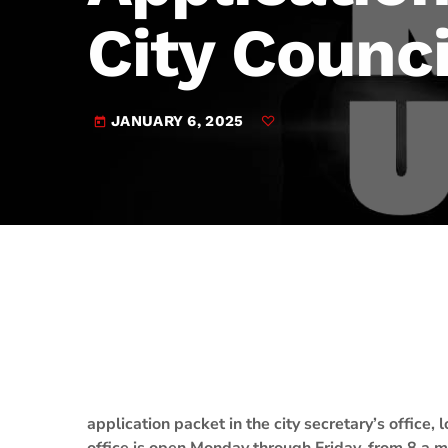
play_arrow
JAM Broadcasting Sports 2
City Counci
JANUARY 6, 2025
today
application packet in the city secretary’s office,