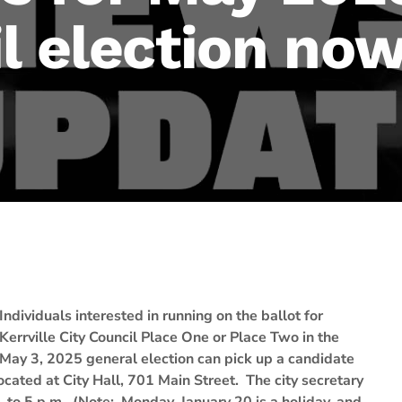
l election now
Individuals interested in running on the ballot for
Kerrville City Council Place One or Place Two in the
May 3, 2025 general election can pick up a candidate
 located at City Hall, 701 Main Street. The city secretary