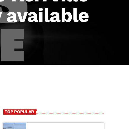
 available
TOP POPULAR