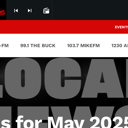
skip_previous
skip_next
radio
EVENT
V-FM
99.1 THE BUCK
103.7 MIKEFM
1230 
s for May 2025