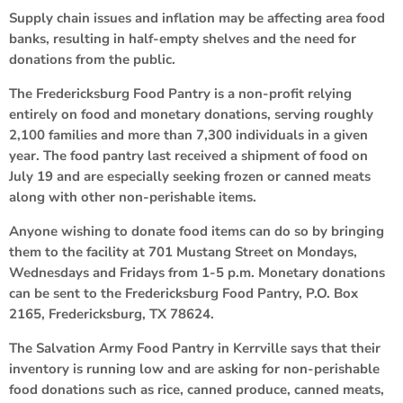
Supply chain issues and inflation may be affecting area food
banks, resulting in half-empty shelves and the need for
donations from the public.
The Fredericksburg Food Pantry is a non-profit relying
entirely on food and monetary donations, serving roughly
2,100 families and more than 7,300 individuals in a given
year. The food pantry last received a shipment of food on
July 19 and are especially seeking frozen or canned meats
along with other non-perishable items.
Anyone wishing to donate food items can do so by bringing
them to the facility at 701 Mustang Street on Mondays,
Wednesdays and Fridays from 1-5 p.m. Monetary donations
can be sent to the Fredericksburg Food Pantry, P.O. Box
2165, Fredericksburg, TX 78624.
The Salvation Army Food Pantry in Kerrville says that their
inventory is running low and are asking for non-perishable
food donations such as rice, canned produce, canned meats,