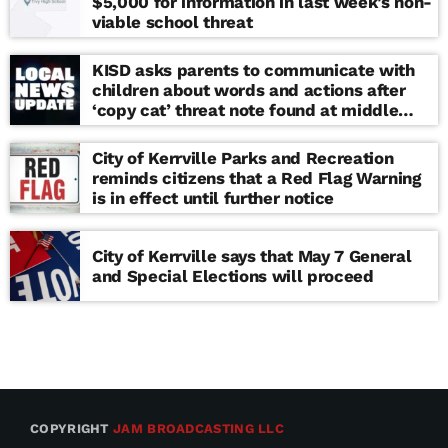
$5,000 for information in last week’s non-
viable school threat
KISD asks parents to communicate with
children about words and actions after
‘copy cat’ threat note found at middle
school
City of Kerrville Parks and Recreation
reminds citizens that a Red Flag Warning
is in effect until further notice
City of Kerrville says that May 7 General
and Special Elections will proceed
COPYRIGHT
JAM BROADCASTING LLC