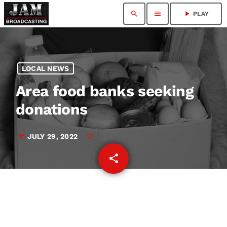
search
menu
play_arrow
PLAY
LOCAL NEWS
Area food banks seeking
donations
JULY 29, 2022
today
share
email