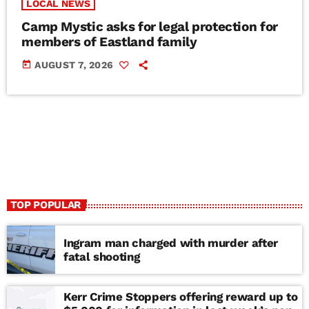
LOCAL NEWS
Camp Mystic asks for legal protection for
members of Eastland family
today
AUGUST 7, 2026
TOP POPULAR
Ingram man charged with murder after
fatal shooting
Kerr Crime Stoppers offering reward up to