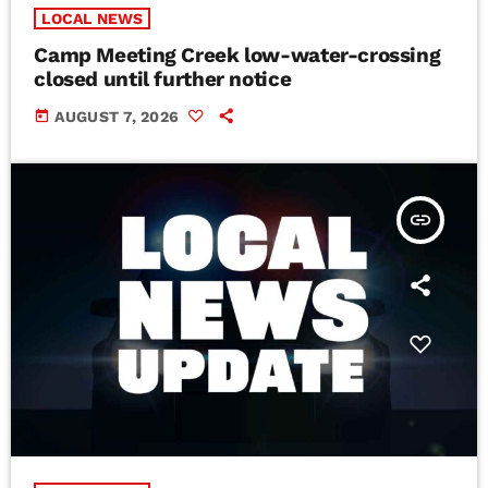
LOCAL NEWS
Camp Meeting Creek low-water-crossing
closed until further notice
today
AUGUST 7, 2026
insert_link