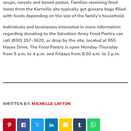
soups, cereals and boxed pastas. Families receiving food
items from the Kerrville site typically get grocery bags filled
with foods depending on the size of the family’s household.
Individuals and businesses interested in more information
regarding donating to the Salvation Army Food Pantry can
call (830) 257-3620, or drop by the site, located at 855
Hayes Drive. The Food Pantry is open Monday-Thursday
from 9 a.m. to 4 p.m. and Fridays from 8:30 a.m. to 2 p.m.
WRITTEN BY:
MICHELLE LAYTON
email