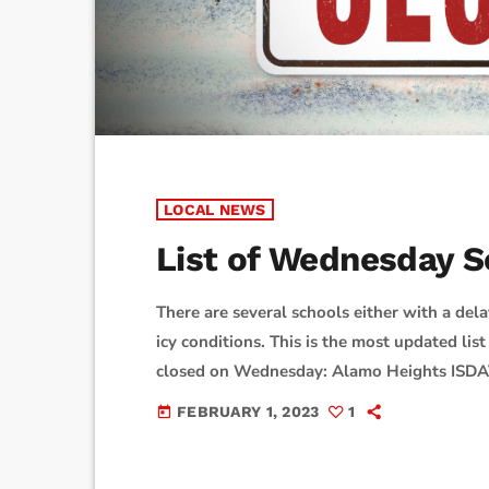
LOCAL NEWS
List of Wednesday S
There are several schools either with a dela
icy conditions. This is the most updated list 
closed on Wednesday: Alamo Heights I
ISDBlanco ISDBoerne ISDComal ISDComfort 
FEBRUARY 1, 2023
1
today
hour delay on WednesdayDevine ISDDoss S
PrepFloresville ISDFort Sam ISDFrederick