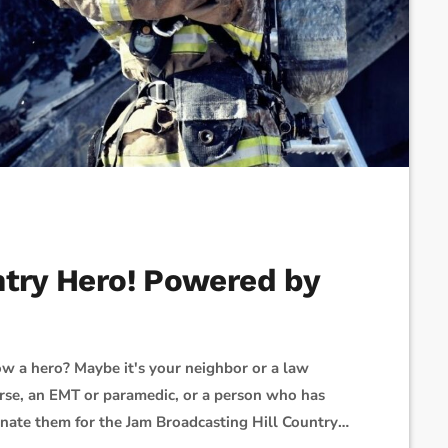
ntry Hero! Powered by
w a hero? Maybe it's your neighbor or a law
nurse, an EMT or paramedic, or a person who has
inate them for the Jam Broadcasting Hill Country