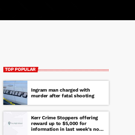
TOP POPULAR
Ingram man charged with
murder after fatal shooting
Kerr Crime Stoppers offering
reward up to $5,000 for
information in last week’s non-
viable school threat