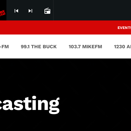
skip_previous
skip_next
radio
EVENT
V-FM
99.1 THE BUCK
103.7 MIKEFM
1230 
asting