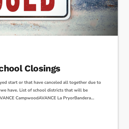
chool Closings
yed start or that have canceled all together due to
we have. List of school districts that will be
SDAVANCE CampwoodAVANCE La PryorBandera
ISDConcordia Lutheran SchoolD'Hanis ISD - 2
choolEast Central ISDEdgewood ISDEssence
sburg ISDGeorge Gervin AcademyGreat Hearts […]