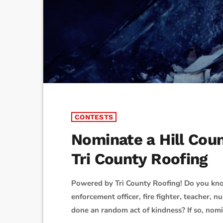
CONTESTS
Nominate a Hill Cou
Tri County Roofing
Powered by Tri County Roofing! Do you kno
enforcement officer, fire fighter, teacher, 
done an random act of kindness? If so, nom