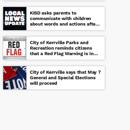
KISD asks parents to
communicate with children
about words and actions after
‘copy cat’ threat note found at
middle school
City of Kerrville Parks and
Recreation reminds citizens
that a Red Flag Warning is in
effect until further notice
City of Kerrville says that May 7
General and Special Elections
will proceed