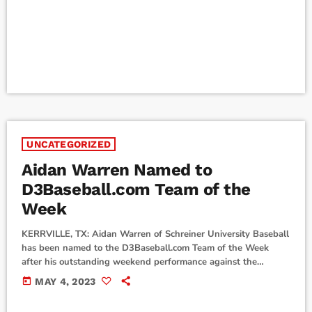
Honorable Mention Malorie Solis - All-SCAC Honorable
Mention Kendall Lippold - All-SCAC Honorable Mention
Hannah Kollmansberger - All-SCAC Honorable Mention To
view the […]
UNCATEGORIZED
Aidan Warren Named to
D3Baseball.com Team of the
Week
KERRVILLE, TX: Aidan Warren of Schreiner University Baseball
has been named to the D3Baseball.com Team of the Week
after his outstanding weekend performance against the
University of Dallas. The Team of the Week is D3baseball.com's
today
MAY 4, 2023
weekly honor roll, in its twelfth season of recognizing the top
performers at each of nine positions from the previous week.