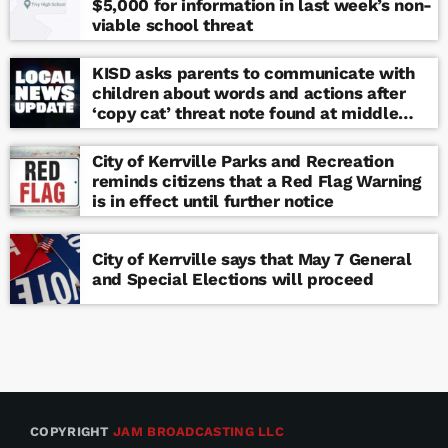
$5,000 for information in last week’s non-
viable school threat
KISD asks parents to communicate with
children about words and actions after
‘copy cat’ threat note found at middle
school
City of Kerrville Parks and Recreation
reminds citizens that a Red Flag Warning
is in effect until further notice
City of Kerrville says that May 7 General
and Special Elections will proceed
COPYRIGHT
JAM BROADCASTING LLC