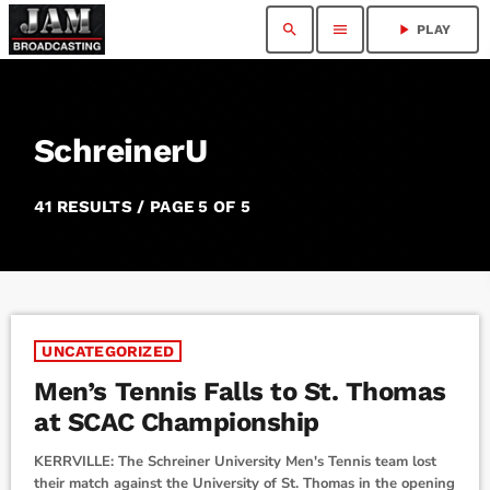
search
menu
play_arrow
PLAY
SchreinerU
41 RESULTS / PAGE 5 OF 5
UNCATEGORIZED
Men’s Tennis Falls to St. Thomas
at SCAC Championship
KERRVILLE: The Schreiner University Men's Tennis team lost
their match against the University of St. Thomas in the opening