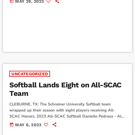
today
MAY 29, 2023
Trinity University. GAME 1 (SCH 0 - TRI 10) Schreiner
struggled to open up the conference series as the Tigers
poured on ten unanswered runs and forced te game to come to
an early […]
UNCATEGORIZED
Softball Lands Eight on All-SCAC
Team
CLEBURNE, TX: The Schreiner University Softball team
wrapped up their season with eight players receiving All-
SCAC Honors. 2023 All-SCAC Softball Danielle Pedraza - All-
SCAC First Team Trysten Liesman - All-SCAC Second Team
today
MAY 6, 2023
Taci Tatum - All-SCAC Honorable Mention Rylee Ohlhausen -
All-SCAC Honorable Mention Yadira Lopez - All-SCAC