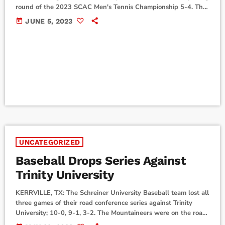
round of the 2023 SCAC Men's Tennis Championship 5-4. The
Mountaineers traveled to Georgetown, Texas, to compete in the
today
JUNE 5, 2023
2023 SCAC Men's Tennis Championship where they were set
to meet the University of St. Thomas in the opening round.
Unfortunately, Schreiner would come up just short in the
matchup as their season […]
UNCATEGORIZED
Baseball Drops Series Against
Trinity University
KERRVILLE, TX: The Schreiner University Baseball team lost all
three games of their road conference series against Trinity
University; 10-0, 9-1, 3-2. The Mountaineers were on the road
for their three-game SCAC matchup against the Tigers from