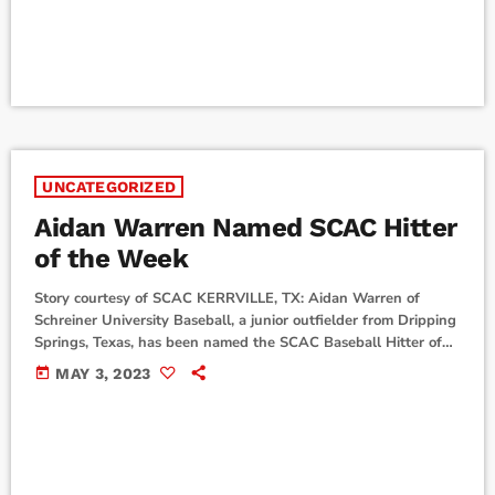
Players are selected from nominations from their school's sports
information directors. This is the eleventh Team […]
UNCATEGORIZED
Aidan Warren Named SCAC Hitter
of the Week
Story courtesy of SCAC KERRVILLE, TX: Aidan Warren of
Schreiner University Baseball, a junior outfielder from Dripping
Springs, Texas, has been named the SCAC Baseball Hitter of
the Week for games played from Monday, April 24 through
today
MAY 3, 2023
Sunday, April 30. Warren had a showstopping regular season
finale last weekend, leading the Mountaineers at the plate in a
non-conference win over Sul Ross St. and conference series
win against Dallas. Warren hit .600, […]