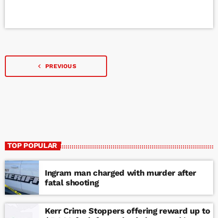
navigate_before
PREVIOUS
TOP POPULAR
Ingram man charged with murder after
fatal shooting
Kerr Crime Stoppers offering reward up to